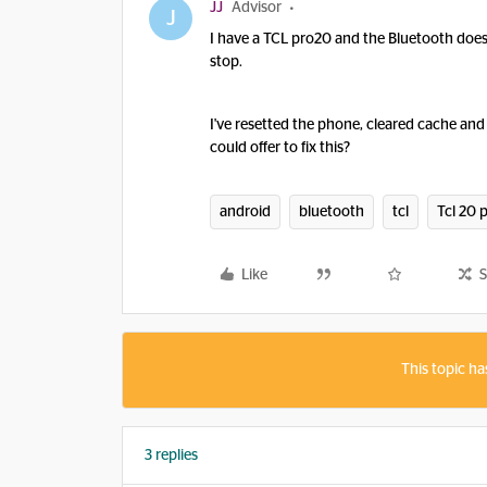
JJ
Advisor
J
I have a TCL pro20 and the Bluetooth doesn't 
stop.
I've resetted the phone, cleared cache an
could offer to fix this?
android
bluetooth
tcl
Tcl 20 
Like
S
This topic ha
3 replies