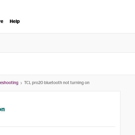
ve
Help
bleshooting
TCL pro20 bluetooth not turning on
on