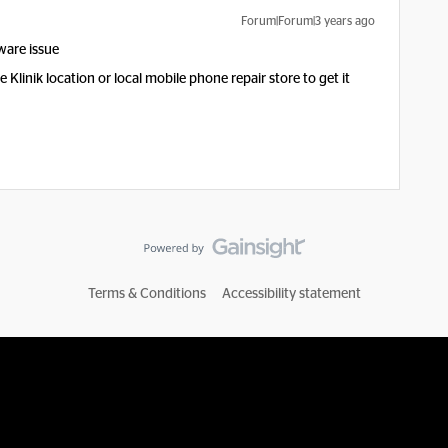
Forum|Forum|3 years ago
rdware issue
Klinik location or local mobile phone repair store to get it
Terms & Conditions
Accessibility statement