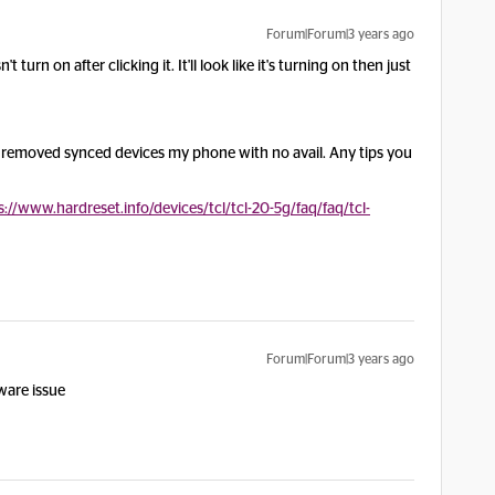
Forum|Forum|3 years ago
turn on after clicking it. It'll look like it's turning on then just
d removed synced devices my phone with no avail. Any tips you
s://www.hardreset.info/devices/tcl/tcl-20-5g/faq/faq/tcl-
Forum|Forum|3 years ago
rdware issue