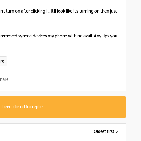
turn on after clicking it. It'll look like it's turning on then just
d removed synced devices my phone with no avail. Any tips you
pro
hare
s been closed for replies.
Oldest first