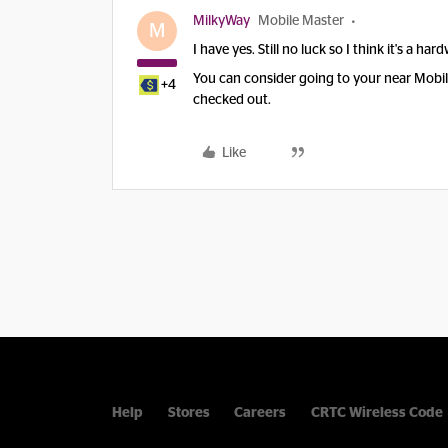
MilkyWay
Mobile Master
M
I have yes. Still no luck so I think it's a ha
You can consider going to your near Mobile 
+4
checked out.
Like
Help
Stores
Careers
CRTC Wireless Code