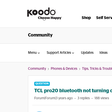
Shop
Self Ser
Community
Menu
Support Articles
Updates
Ideas
Community
Phones & Devices
Tips, Tricks & Trou
QUESTION
TCL pro20 bluetooth not turning 
Forum|Forum|3 years ago
3 replies
188 views