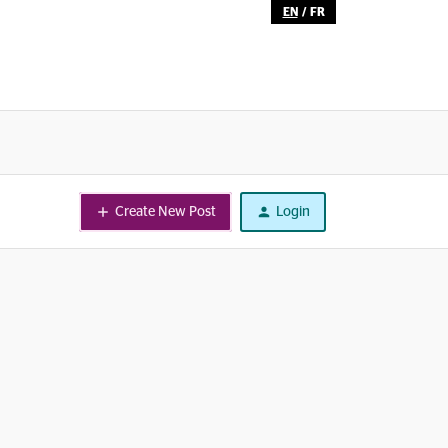
EN
/
FR
Create New Post
Login