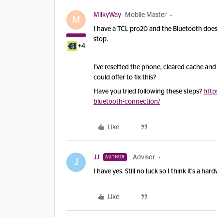
MilkyWay
Mobile Master
M
I have a TCL pro20 and the Bluetooth doesn't 
stop.
+4
I've resetted the phone, cleared cache an
could offer to fix this?
Have you tried following these steps?
http
bluetooth-connection/
Like
JJ
Advisor
AUTHOR
J
I have yes. Still no luck so I think it's a ha
Like