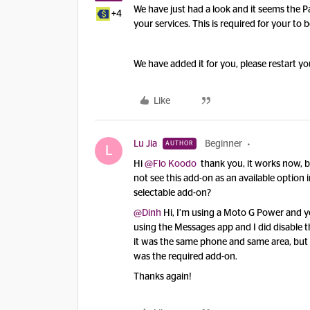
We have just had a look and it seems the P
+4
your services. This is required for your to 
We have added it for you, please restart yo
Like
Lu Jia
Beginner
AUTHOR
L
Hi
@Flo Koodo
thank you, it works now, bot
not see this add-on as an available option 
selectable add-on?
@Dinh
Hi, I’m using a Moto G Power and ye
using the Messages app and I did disable t
it was the same phone and same area, but t
was the required add-on.
Thanks again!