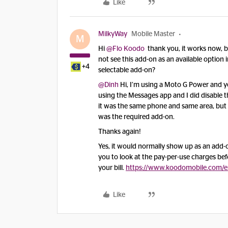
Like
MilkyWay
Mobile Master
M
Hi
@Flo Koodo
thank you, it works now, bot
not see this add-on as an available option 
+4
selectable add-on?
@Dinh
Hi, I’m using a Moto G Power and ye
using the Messages app and I did disable t
it was the same phone and same area, but t
was the required add-on.
Thanks again!
Yes, it would normally show up as an add-o
you to look at the pay-per-use charges befo
your bill.
https://www.koodomobile.com/e
Like