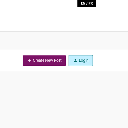
EN
/
FR
Create New Post
Login