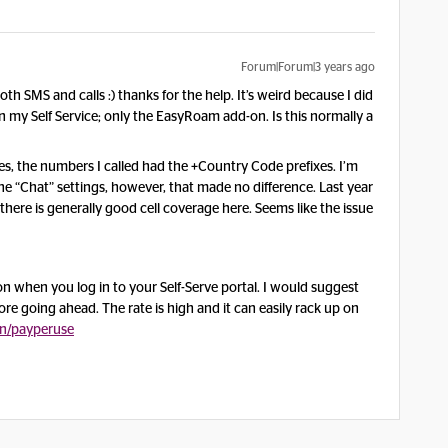
Forum|Forum|3 years ago
h SMS and calls :) thanks for the help. It’s weird because I did
in my Self Service; only the EasyRoam add-on. Is this normally a
s, the numbers I called had the +Country Code prefixes. I’m
he “Chat” settings, however, that made no difference. Last year
here is generally good cell coverage here. Seems like the issue
n when you log in to your Self-Serve portal. I would suggest
re going ahead. The rate is high and it can easily rack up on
n/payperuse