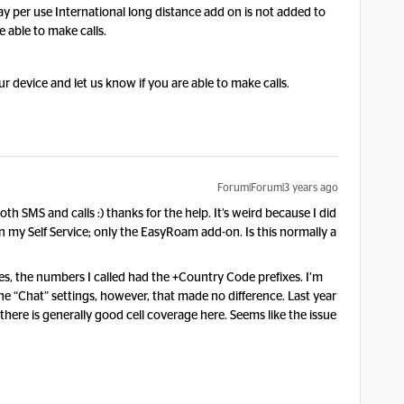
ay per use International long distance add on is not added to
be able to make calls.
ur device and let us know if you are able to make calls.
Forum|Forum|3 years ago
h SMS and calls :) thanks for the help. It’s weird because I did
in my Self Service; only the EasyRoam add-on. Is this normally a
s, the numbers I called had the +Country Code prefixes. I’m
he “Chat” settings, however, that made no difference. Last year
here is generally good cell coverage here. Seems like the issue