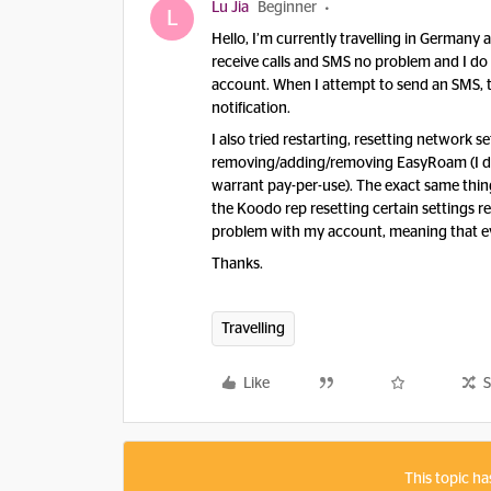
Lu Jia
Beginner
L
Hello, I’m currently travelling in Germany
receive calls and SMS no problem and I d
account. When I attempt to send an SMS, th
notification.
I also tried restarting, resetting network 
removing/adding/removing EasyRoam (I do
warrant pay-per-use). The exact same thing
the Koodo rep resetting certain settings re
problem with my account, meaning that eve
Thanks.
Travelling
Like
S
This topic ha