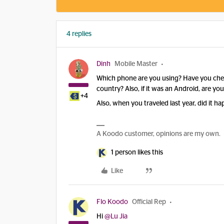
4 replies
Dinh
Mobile Master
Which phone are you using? Have you checke
country? Also, if it was an Android, are y
+4
Also, when you traveled last year, did it 
A Koodo customer, opinions are my own.
1 person likes this
Like
Flo Koodo
Official Rep
Hi
@Lu Jia