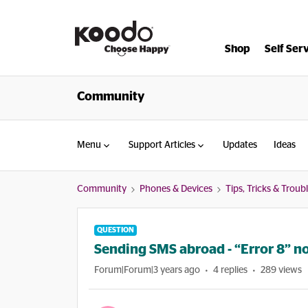
Shop
Self Ser
Community
Menu
Support Articles
Updates
Ideas
Community
Phones & Devices
Tips, Tricks & Trou
QUESTION
Sending SMS abroad - “Error 8” no
Forum|Forum|3 years ago
4 replies
289 views