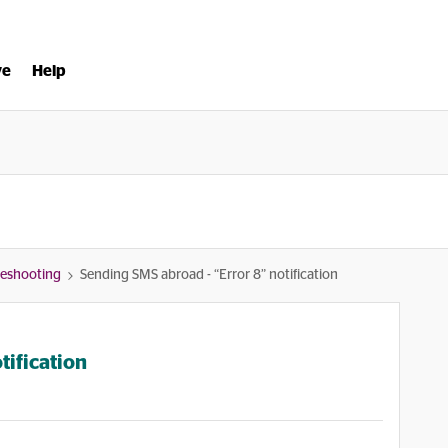
ve
Help
bleshooting
Sending SMS abroad - “Error 8” notification
tification