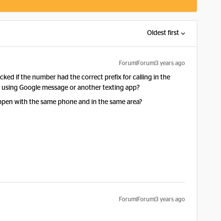
Oldest first
Forum|Forum|3 years ago
d if the number had the correct prefix for calling in the
ou using Google message or another texting app?
happen with the same phone and in the same area?
Forum|Forum|3 years ago