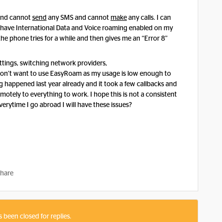
 and cannot
send
any SMS and cannot
make
any calls. I can
o have International Data and Voice roaming enabled on my
e phone tries for a while and then gives me an “Error 8”
settings, switching network providers,
n’t want to use EasyRoam as my usage is low enough to
 happened last year already and it took a few callbacks and
motely to everything to work. I hope this is not a consistent
rytime I go abroad I will have these issues?
hare
s been closed for replies.