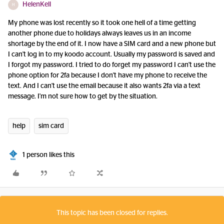
HelenKell
H
My phone was lost recently so it took one hell of a time getting
another phone due to holidays always leaves us in an income
shortage by the end of it. I now have a SIM card and a new phone but
I can't log in to my koodo account. Usually my password is saved and
I forgot my password. I tried to do forget my password I can't use the
phone option for 2fa because I don't have my phone to receive the
text. And I can't use the email because it also wants 2fa via a text
message. I'm not sure how to get by the situation.
help
sim card
1 person likes this
This topic has been closed for replies.