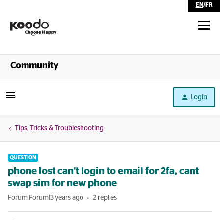
EN
/
FR
Shop
Community
Self Serve
Login
Help
Tips, Tricks & Troubleshooting
QUESTION
phone lost can't login to email for 2fa, cant
swap sim for new phone
Forum|Forum|3 years ago
2 replies