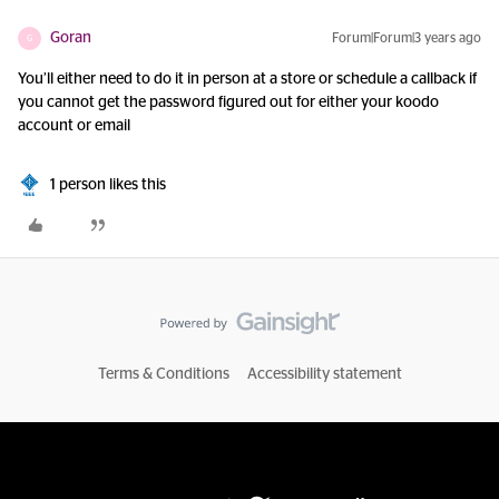
Goran
Forum|Forum|3 years ago
G
You’ll either need to do it in person at a store or schedule a callback if
you cannot get the password figured out for either your koodo
account or email
1 person likes this
Terms & Conditions
Accessibility statement