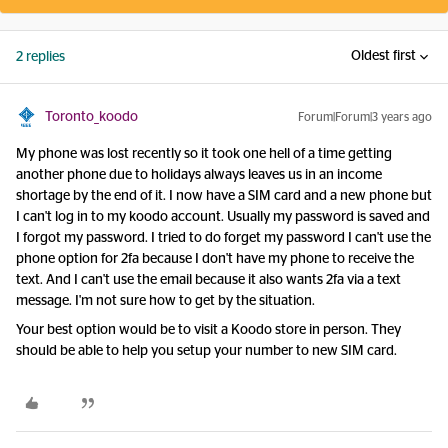
Oldest first
2 replies
Toronto_koodo
Forum|Forum|3 years ago
My phone was lost recently so it took one hell of a time getting
another phone due to holidays always leaves us in an income
shortage by the end of it. I now have a SIM card and a new phone but
I can't log in to my koodo account. Usually my password is saved and
I forgot my password. I tried to do forget my password I can't use the
phone option for 2fa because I don't have my phone to receive the
text. And I can't use the email because it also wants 2fa via a text
message. I'm not sure how to get by the situation.
Your best option would be to visit a Koodo store in person. They
should be able to help you setup your number to new SIM card.