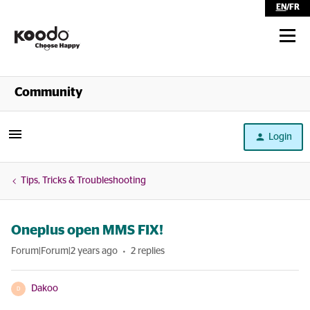
EN
/
FR
Shop
Community
Self Serve
Login
Help
Tips, Tricks & Troubleshooting
Oneplus open MMS FIX!
Forum|Forum|2 years ago
2 replies
Dakoo
D