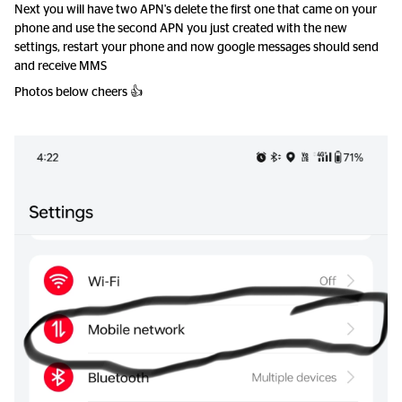
Next you will have two APN's delete the first one that came on your
phone and use the second APN you just created with the new
settings, restart your phone and now google messages should send
and receive MMS
Photos below cheers 👍