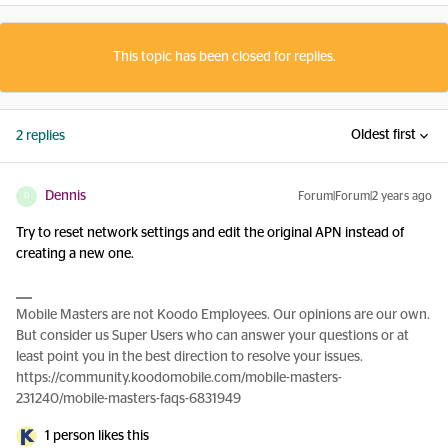
This topic has been closed for replies.
Oldest first
2 replies
Dennis
Forum|Forum|2 years ago
D
Try to reset network settings and edit the original APN instead of
creating a new one.
Mobile Masters are not Koodo Employees. Our opinions are our own.
But consider us Super Users who can answer your questions or at
least point you in the best direction to resolve your issues.
https://community.koodomobile.com/mobile-masters-
231240/mobile-masters-faqs-6831949
1 person likes this