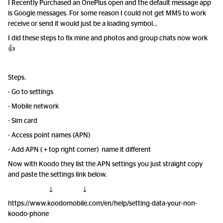
I Recently Purchased an OnePlus open and the default message app
is Google messages. For some reason I could not get MMS to work
receive or send it would just be a loading symbol...
I did these steps to fix mine and photos and group chats now work
👍
Steps.
- Go to settings
- Mobile network
- Sim card
- Access point names (APN)
- Add APN ( + top right corner) name it different
Now with Koodo they list the APN settings you just straight copy
and paste the settings link below.
↓ ↓
https://www.koodomobile.com/en/help/setting-data-your-non-
koodo-phone