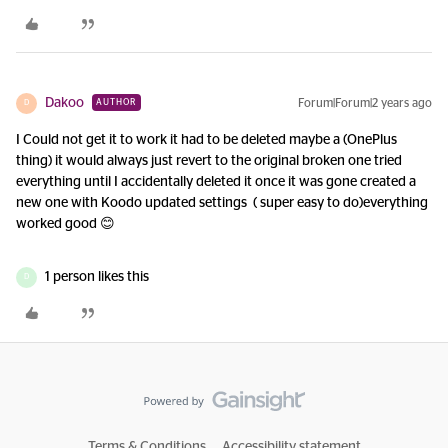
Dakoo
Forum|Forum|2 years ago
AUTHOR
D
I Could not get it to work it had to be deleted maybe a (OnePlus
thing) it would always just revert to the original broken one tried
everything until I accidentally deleted it once it was gone created a
new one with Koodo updated settings ( super easy to do)everything
worked good 😊
1 person likes this
D
Terms & Conditions
Accessibility statement