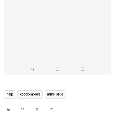
help
koodomobile
mms issue