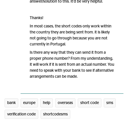
answer/solution to this. It’d be very helpful.
Thanks!
In most cases, the short codes only work within
the country they are being sent from. it is likely
not going to go through because you are not
currently in Portugal.
Is there any way that they can send it from a
proper phone number? From my understanding,
it will work if it is sent from an actual number. You
need to speak with your bank to see if alternative
arrangements can be made.
bank
europe
help
overseas
short code
sms
verification code
shortcodesms