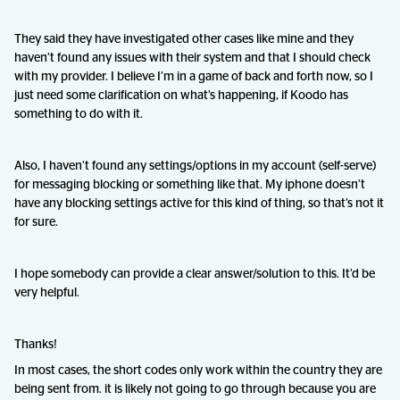
They said they have investigated other cases like mine and they
haven’t found any issues with their system and that I should check
with my provider. I believe I’m in a game of back and forth now, so I
just need some clarification on what’s happening, if Koodo has
something to do with it.
Also, I haven’t found any settings/options in my account (self-serve)
for messaging blocking or something like that. My iphone doesn’t
have any blocking settings active for this kind of thing, so that’s not it
for sure.
I hope somebody can provide a clear answer/solution to this. It’d be
very helpful.
Thanks!
In most cases, the short codes only work within the country they are
being sent from. it is likely not going to go through because you are