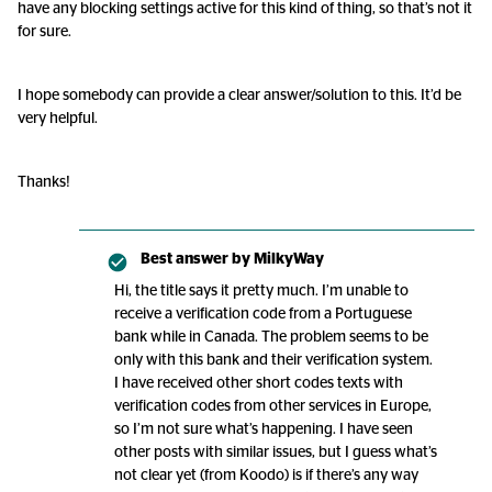
have any blocking settings active for this kind of thing, so that’s not it
for sure.
I hope somebody can provide a clear answer/solution to this. It’d be
very helpful.
Thanks!
Best answer by
MilkyWay
Hi, the title says it pretty much. I’m unable to
receive a verification code from a Portuguese
bank while in Canada. The problem seems to be
only with this bank and their verification system.
I have received other short codes texts with
verification codes from other services in Europe,
so I’m not sure what’s happening. I have seen
other posts with similar issues, but I guess what’s
not clear yet (from Koodo) is if there’s any way