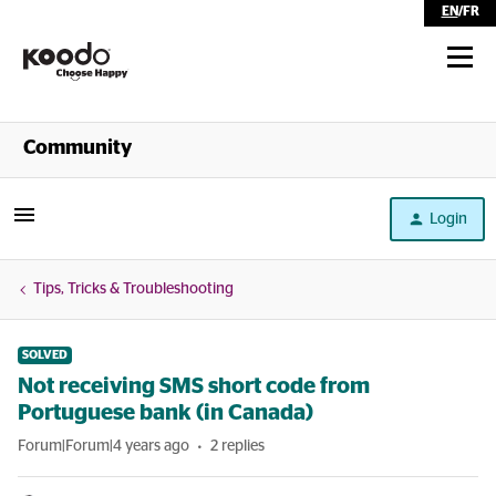
EN
/
FR
Shop
Community
Self Serve
Login
Help
Tips, Tricks & Troubleshooting
SOLVED
Not receiving SMS short code from
Portuguese bank (in Canada)
Forum|Forum|4 years ago
2 replies