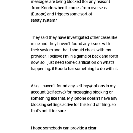
messages are being blocked (for any reason)
from Koodo when it comes from overseas
(Europe) and triggers some sort of
safety system?
They said they have investigated other cases like
mine and they haven’t found any issues with
their system and that I should check with my
provider. I believe I’m in a game of back and forth
now, so I just need some clarification on what’s
happening, if Koodo has something to do with it.
Also, I haven’t found any settings/options in my
account (self-serve) for messaging blocking or
something like that. My iphone doesn’t have any
blocking settings active for this kind of thing, so
that’s not it for sure.
I hope somebody can provide a clear