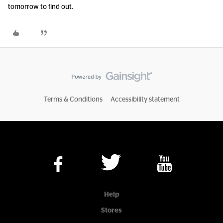
tomorrow to find out.
Terms & Conditions
Accessibility statement
Help
Stores