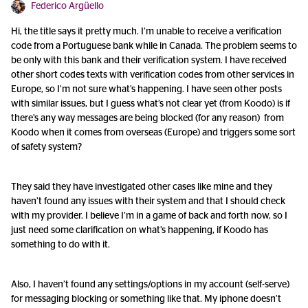
Federico Argüello
Hi, the title says it pretty much. I’m unable to receive a verification
code from a Portuguese bank while in Canada. The problem seems to
be only with this bank and their verification system. I have received
other short codes texts with verification codes from other services in
Europe, so I’m not sure what’s happening. I have seen other posts
with similar issues, but I guess what’s not clear yet (from Koodo) is if
there’s any way messages are being blocked (for any reason) from
Koodo when it comes from overseas (Europe) and triggers some sort
of safety system?
They said they have investigated other cases like mine and they
haven’t found any issues with their system and that I should check
with my provider. I believe I’m in a game of back and forth now, so I
just need some clarification on what’s happening, if Koodo has
something to do with it.
Also, I haven’t found any settings/options in my account (self-serve)
for messaging blocking or something like that. My iphone doesn’t