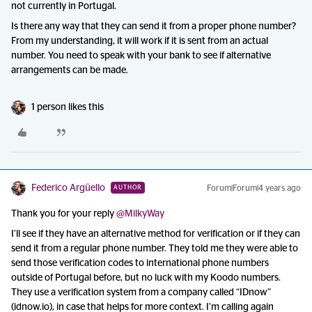
not currently in Portugal.
Is there any way that they can send it from a proper phone number?
From my understanding, it will work if it is sent from an actual
number. You need to speak with your bank to see if alternative
arrangements can be made.
1 person likes this
Federico Argüello
Forum|Forum|4 years ago
AUTHOR
Thank you for your reply
@MilkyWay
I’ll see if they have an alternative method for verification or if they can
send it from a regular phone number. They told me they were able to
send those verification codes to international phone numbers
outside of Portugal before, but no luck with my Koodo numbers.
They use a verification system from a company called “IDnow”
(idnow.io), in case that helps for more context. I’m calling again