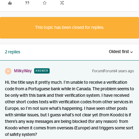
This topic has been closed for replies.
Oldest first
2 replies
MilkyWay
Forum|Forum|4 years ago
ANSWER
M
Hi, the title says it pretty much. I’m unable to receive a verification
code from a Portuguese bank while in Canada. The problem seems to
be only with this bank and their verification system. I have received
other short codes texts with verification codes from other services in
Europe, so I’m not sure what’s happening. I have seen other posts
with similar issues, but I guess what’s not clear yet (from Koodo) is if
there’s any way messages are being blocked (for any reason) from
Koodo when it comes from overseas (Europe) and triggers some sort
of safety system?