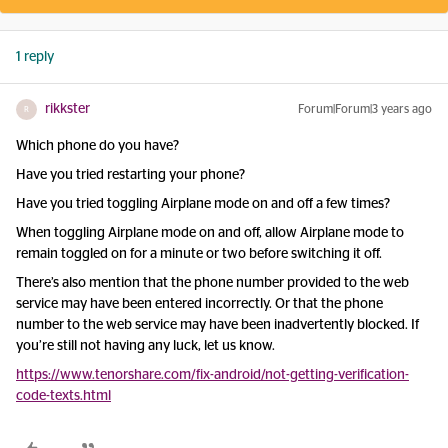
1 reply
rikkster
Forum|Forum|3 years ago
R
Which phone do you have?
Have you tried restarting your phone?
Have you tried toggling Airplane mode on and off a few times?
When toggling Airplane mode on and off, allow Airplane mode to
remain toggled on for a minute or two before switching it off.
There’s also mention that the phone number provided to the web
service may have been entered incorrectly. Or that the phone
number to the web service may have been inadvertently blocked. If
you’re still not having any luck, let us know.
https://www.tenorshare.com/fix-android/not-getting-verification-
code-texts.html