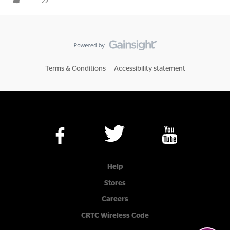
Terms & Conditions
Accessibility statement
Help
Stores
Careers
CRTC Wireless Code