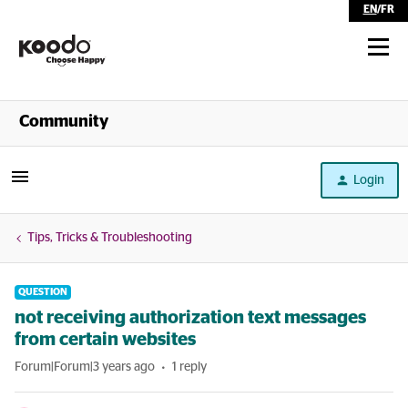
EN
/
FR
Shop
Community
Self Serve
Login
Help
Tips, Tricks & Troubleshooting
QUESTION
not receiving authorization text messages
from certain websites
Forum|Forum|3 years ago
1 reply