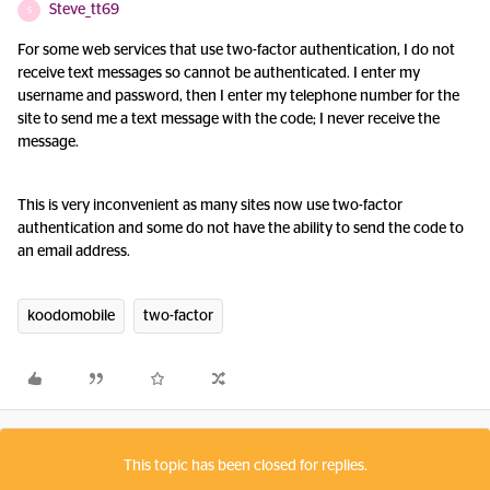
Steve_tt69
S
For some web services that use two-factor authentication, I do not
receive text messages so cannot be authenticated. I enter my
username and password, then I enter my telephone number for the
site to send me a text message with the code; I never receive the
message.
This is very inconvenient as many sites now use two-factor
authentication and some do not have the ability to send the code to
an email address.
koodomobile
two-factor
This topic has been closed for replies.