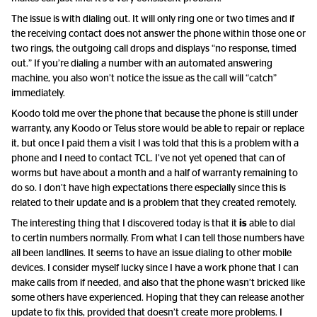
The issue is with dialing out. It will only ring one or two times and if
the receiving contact does not answer the phone within those one or
two rings, the outgoing call drops and displays “no response, timed
out.” If you’re dialing a number with an automated answering
machine, you also won’t notice the issue as the call will “catch”
immediately.
Koodo told me over the phone that because the phone is still under
warranty, any Koodo or Telus store would be able to repair or replace
it, but once I paid them a visit I was told that this is a problem with a
phone and I need to contact TCL. I’ve not yet opened that can of
worms but have about a month and a half of warranty remaining to
do so. I don’t have high expectations there especially since this is
related to their update and is a problem that they created remotely.
The interesting thing that I discovered today is that it
is
able to dial
to certin numbers normally. From what I can tell those numbers have
all been landlines. It seems to have an issue dialing to other mobile
devices. I consider myself lucky since I have a work phone that I can
make calls from if needed, and also that the phone wasn’t bricked like
some others have experienced. Hoping that they can release another
update to fix this, provided that doesn’t create more problems. I