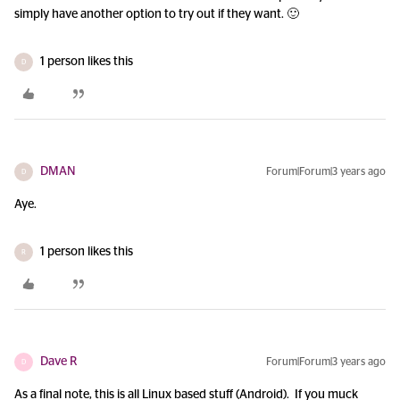
simply have another option to try out if they want. 🙂
1 person likes this
D
DMAN
Forum|Forum|3 years ago
D
Aye.
1 person likes this
R
Dave R
Forum|Forum|3 years ago
D
As a final note, this is all Linux based stuff (Android). If you muck