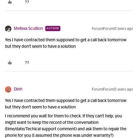
Melissa Scullion
Forum|Forum|3 years ago
AUTHOR
Yes I have contracted them supposed to get a call back tomorrow
but they don't seem to have a solution
Dinh
Forum|Forum|3 years ago
Yes I have contracted them supposed to get a call back tomorrow
but they don't seem to have a solution
I recommend you wait for them to check. If they can't help, you
might want to keep the record of the conversation
(time/date/Techical support comment) and ask them to repair the
phone for you (I assumed the phone was under warranty?)