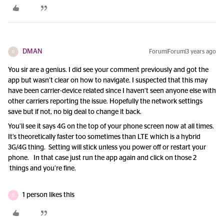
DMAN
Forum|Forum|3 years ago
D
You sir are a genius. I did see your comment previously and got the
app but wasn’t clear on how to navigate. I suspected that this may
have been carrier-device related since I haven’t seen anyone else with
other carriers reporting the issue. Hopefully the network settings
save but if not, no big deal to change it back.
You’ll see it says 4G on the top of your phone screen now at all times.
It’s theoretically faster too sometimes than LTE which is a hybrid
3G/4G thing. Setting will stick unless you power off or restart your
phone. In that case just run the app again and click on those 2
things and you’re fine.
1 person likes this
D