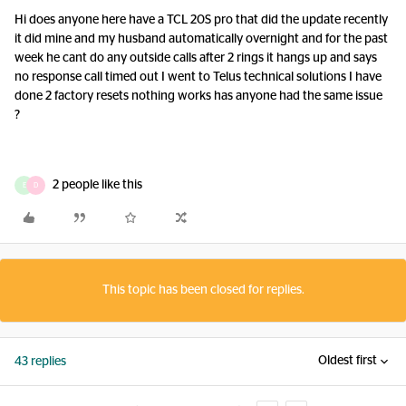
Hi does anyone here have a TCL 20S pro that did the update recently
it did mine and my husband automatically overnight and for the past
week he cant do any outside calls after 2 rings it hangs up and says
no response call timed out I went to Telus technical solutions I have
done 2 factory resets nothing works has anyone had the same issue
?
2 people like this
E
D
This topic has been closed for replies.
Oldest first
43 replies