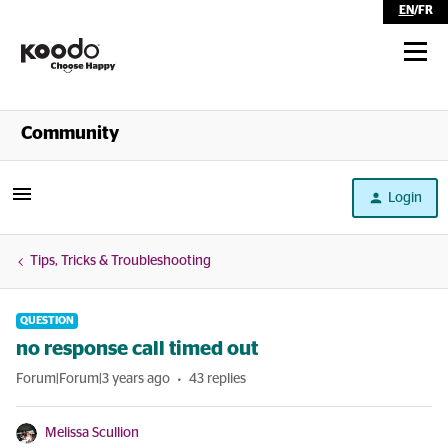
EN
/
FR
Shop
Community
Self Serve
Login
Help
Tips, Tricks & Troubleshooting
QUESTION
no response call timed out
Forum|Forum|3 years ago
43 replies
Melissa Scullion