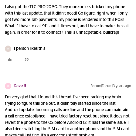
I also got the TLC PRO 20 5G. They more or less bricked my phone
with this last update, that it didn't need! Go figure, right when I only
got two more Tab payments, my phone is rendered into this POS!
What if I have to call 911, and it times out, and I have to make the call
again, in order for it to connect? This is unnacpetable, bullcrap!
1 person likes this
D
Dave R
Forum|Forum|3 years ago
D
I’m very glad that I found this thread. I’ve been racking my brain
trying to figure this one out. It definitely started since the last
Android update. Incoming calls are fine and the phone can maintain
a call once established. I have tried factory reset but since it does not
revert the phone to the OS before Android 12, it has the same issue. I
also tried switching the SIM card to another phone and the SIM card
makes call just fine. It’s a very consistent problem.