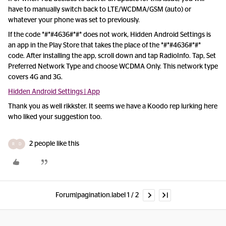
have to manually switch back to LTE/WCDMA/GSM (auto) or
whatever your phone was set to previously.
If the code *#*#4636#*#* does not work, Hidden Android Settings is
an app in the Play Store that takes the place of the *#*#4636#*#*
code. After installing the app, scroll down and tap RadioInfo. Tap, Set
Preferred Network Type and choose WCDMA Only. This network type
covers 4G and 3G.
Hidden Android Settings | App
Thank you as well rikkster. It seems we have a Koodo rep lurking here
who liked your suggestion too.
2 people like this
R
D
Forum|pagination.label 1 / 2