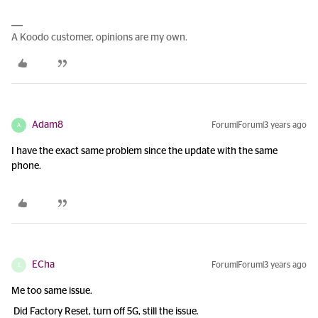
A Koodo customer, opinions are my own.
Adam8
Forum|Forum|3 years ago
A
I have the exact same problem since the update with the same
phone.
ECha
Forum|Forum|3 years ago
E
Me too same issue.
Did Factory Reset, turn off 5G, still the issue.