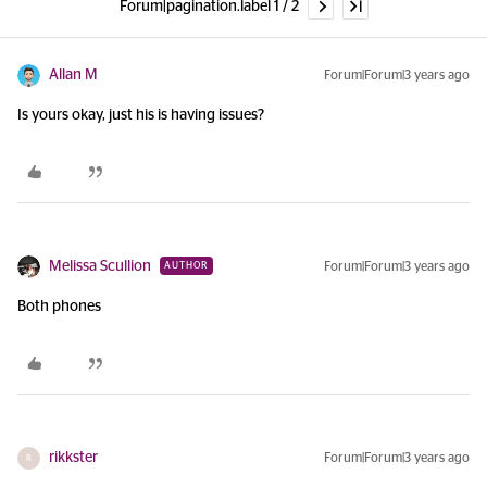
Forum|pagination.label 1 / 2
Allan M
Forum|Forum|3 years ago
Is yours okay, just his is having issues?
Melissa Scullion
Forum|Forum|3 years ago
AUTHOR
Both phones
rikkster
Forum|Forum|3 years ago
R