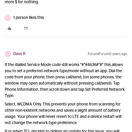
more $ for nothing.
1 person likes this
D
Dave R
Forum|Forum|3 years ago
D
If the dialled Service Mode code still works *#*#4636#*#* this allows
you to set a preferred network type/mode without an app. Dial the
code from your phone, then press call/send, (on some phones, the
window may open automatically without pressing call/send). Tap
Phone Information, then scroll down and tap Set Preferred Network
Type.
Select, WCDMA Only. This prevents your phone from scanning for
other non-existent networks and saves a slight amount of battery
usage. Your phone will never revert to LTE and a device restart will
not change the network type preference.
If or when TCL decides to deliver an update for this issue, you will