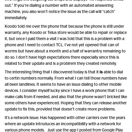
out.” If you’re dialing a number with an automated answering
machine, you also won’t notice the issue as the call will “catch”
immediately.
Koodo told me over the phone that because the phone is still under
warranty, any Koodo or Telus store would be able to repair or replace
it, but once I paid them a visit I was told that this is a problem with a
phone and I need to contact TCL. I’ve not yet opened that can of
worms but have about a month and a half of warrantry remaining to
do so. I don’t have high expectations there especially since this is
related to their update and is a problrem they created remotely.
The interesting thing that I discovered today is that it
is
able to dial
to certin numbers normally. From what I can tell those numbers have
all been landlines. It seems to have an issue dialing to other mobile
devices. I consider myself lucky since I have a work phone that I can
make calls from if needed, and also that the phone wasn’t bricked like
some others have experienced. Hoping that they can release another
update to fix this, provided that doesn’t create more problems.
It’s a network issue. Has happened with other carriers over the years
where an update introduces an incompatibility with a network for
various phone models. Just use the app I posted from Google Play