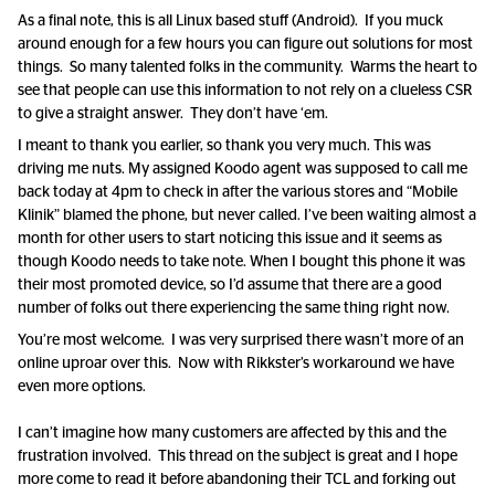
As a final note, this is all Linux based stuff (Android). If you muck
around enough for a few hours you can figure out solutions for most
things. So many talented folks in the community. Warms the heart to
see that people can use this information to not rely on a clueless CSR
to give a straight answer. They don’t have ‘em.
I meant to thank you earlier, so thank you very much. This was
driving me nuts. My assigned Koodo agent was supposed to call me
back today at 4pm to check in after the various stores and “Mobile
Klinik” blamed the phone, but never called. I’ve been waiting almost a
month for other users to start noticing this issue and it seems as
though Koodo needs to take note. When I bought this phone it was
their most promoted device, so I’d assume that there are a good
number of folks out there experiencing the same thing right now.
You’re most welcome. I was very surprised there wasn’t more of an
online uproar over this. Now with Rikkster’s workaround we have
even more options.
I can’t imagine how many customers are affected by this and the
frustration involved. This thread on the subject is great and I hope
more come to read it before abandoning their TCL and forking out