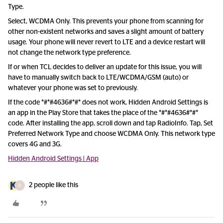
Type.
Select, WCDMA Only. This prevents your phone from scanning for
other non-existent networks and saves a slight amount of battery
usage. Your phone will never revert to LTE and a device restart will
not change the network type preference.
If or when TCL decides to deliver an update for this issue, you will
have to manually switch back to LTE/WCDMA/GSM (auto) or
whatever your phone was set to previously.
If the code *#*#4636#*#* does not work, Hidden Android Settings is
an app in the Play Store that takes the place of the *#*#4636#*#*
code. After installing the app, scroll down and tap RadioInfo. Tap, Set
Preferred Network Type and choose WCDMA Only. This network type
covers 4G and 3G.
Hidden Android Settings | App
2 people like this
D