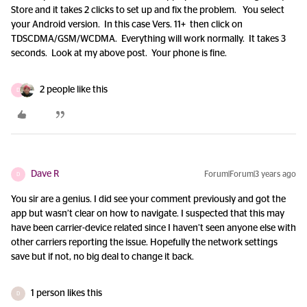
Store and it takes 2 clicks to set up and fix the problem. You select
your Android version. In this case Vers. 11+ then click on
TDSCDMA/GSM/WCDMA. Everything will work normally. It takes 3
seconds. Look at my above post. Your phone is fine.
2 people like this
D
Dave R
Forum|Forum|3 years ago
D
You sir are a genius. I did see your comment previously and got the
app but wasn’t clear on how to navigate. I suspected that this may
have been carrier-device related since I haven’t seen anyone else with
other carriers reporting the issue. Hopefully the network settings
save but if not, no big deal to change it back.
1 person likes this
D