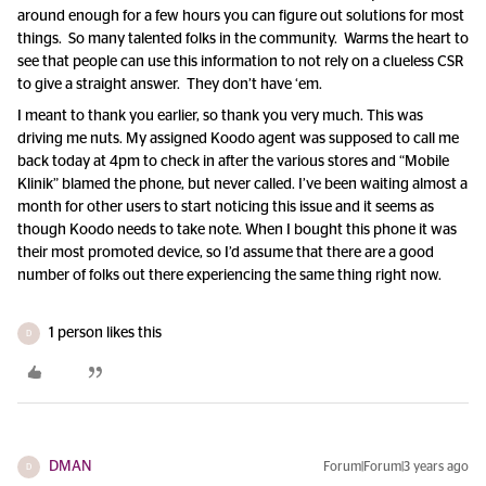
around enough for a few hours you can figure out solutions for most
things. So many talented folks in the community. Warms the heart to
see that people can use this information to not rely on a clueless CSR
to give a straight answer. They don’t have ‘em.
I meant to thank you earlier, so thank you very much. This was
driving me nuts. My assigned Koodo agent was supposed to call me
back today at 4pm to check in after the various stores and “Mobile
Klinik” blamed the phone, but never called. I’ve been waiting almost a
month for other users to start noticing this issue and it seems as
though Koodo needs to take note. When I bought this phone it was
their most promoted device, so I’d assume that there are a good
number of folks out there experiencing the same thing right now.
1 person likes this
D
DMAN
Forum|Forum|3 years ago
D