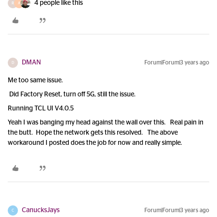
4 people like this
R
A
DMAN
Forum|Forum|3 years ago
D
Me too same issue.
Did Factory Reset, turn off 5G, still the issue.
Running TCL UI V4.0.5
Yeah I was banging my head against the wall over this. Real pain in
the butt. Hope the network gets this resolved. The above
workaround I posted does the job for now and really simple.
CanucksJays
Forum|Forum|3 years ago
C