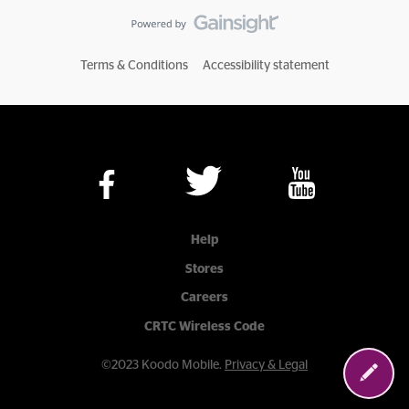
Terms & Conditions
Accessibility statement
Help
Stores
Careers
CRTC Wireless Code
©2023 Koodo Mobile.
Privacy & Legal