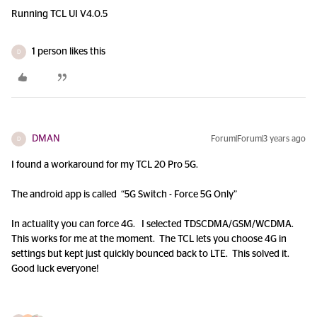
Running TCL UI V4.0.5
1 person likes this
D
DMAN
Forum|Forum|3 years ago
D
I found a workaround for my TCL 20 Pro 5G.
The android app is called “5G Switch - Force 5G Only”
In actuality you can force 4G. I selected TDSCDMA/GSM/WCDMA.
This works for me at the moment. The TCL lets you choose 4G in
settings but kept just quickly bounced back to LTE. This solved it.
Good luck everyone!