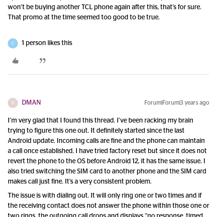
won’t be buying another TCL phone again after this, that’s for sure.
That promo at the time seemed too good to be true.
1 person likes this
C
DMAN
Forum|Forum|3 years ago
D
I’m very glad that I found this thread. I’ve been racking my brain
trying to figure this one out. It definitely started since the last
Android update. Incoming calls are fine and the phone can maintain
a call once established. I have tried factory reset but since it does not
revert the phone to the OS before Android 12, it has the same issue. I
also tried switching the SIM card to another phone and the SIM card
makes call just fine. It’s a very consistent problem.
The issue is with dialing out. It will only ring one or two times and if
the receiving contact does not answer the phone within those one or
two rings, the outgoing call drops and displays “no response, timed