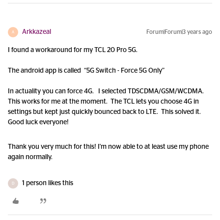
Arkkazeal
Forum|Forum|3 years ago
A
I found a workaround for my TCL 20 Pro 5G.
The android app is called “5G Switch - Force 5G Only”
In actuality you can force 4G. I selected TDSCDMA/GSM/WCDMA.
This works for me at the moment. The TCL lets you choose 4G in
settings but kept just quickly bounced back to LTE. This solved it.
Good luck everyone!
Thank you very much for this! I'm now able to at least use my phone
again normally.
1 person likes this
D