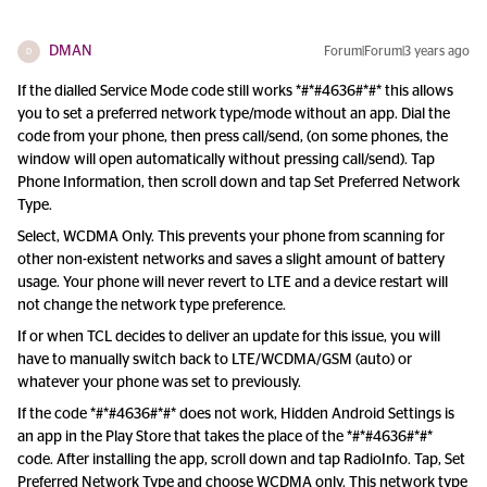
DMAN
Forum|Forum|3 years ago
D
If the dialled Service Mode code still works *#*#4636#*#* this allows
you to set a preferred network type/mode without an app. Dial the
code from your phone, then press call/send, (on some phones, the
window will open automatically without pressing call/send). Tap
Phone Information, then scroll down and tap Set Preferred Network
Type.
Select, WCDMA Only. This prevents your phone from scanning for
other non-existent networks and saves a slight amount of battery
usage. Your phone will never revert to LTE and a device restart will
not change the network type preference.
If or when TCL decides to deliver an update for this issue, you will
have to manually switch back to LTE/WCDMA/GSM (auto) or
whatever your phone was set to previously.
If the code *#*#4636#*#* does not work, Hidden Android Settings is
an app in the Play Store that takes the place of the *#*#4636#*#*
code. After installing the app, scroll down and tap RadioInfo. Tap, Set
Preferred Network Type and choose WCDMA only. This network type