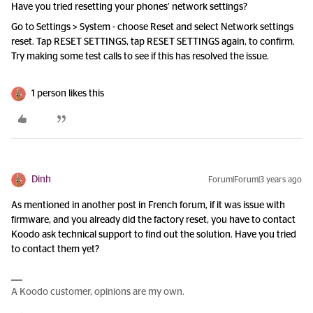
Have you tried resetting your phones’ network settings?
Go to Settings > System - choose Reset and select Network settings
reset. Tap RESET SETTINGS, tap RESET SETTINGS again, to confirm.
Try making some test calls to see if this has resolved the issue.
1 person likes this
Dinh
Forum|Forum|3 years ago
As mentioned in another post in French forum, if it was issue with
firmware, and you already did the factory reset, you have to contact
Koodo ask technical support to find out the solution. Have you tried
to contact them yet?
A Koodo customer, opinions are my own.