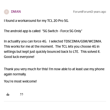
DMAN
Forum|Forum|3 years ago
D
I found a workaround for my TCL 20 Pro 5G.
The android app is called “5G Switch - Force 5G Only”
In actuality you can force 4G. I selected TDSCDMA/GSM/WCDMA.
This works for me at the moment. The TCL lets you choose 4G in
settings but kept just quickly bounced back to LTE. This solved it.
Good luck everyone!
Thank you very much for this! I'm now able to at least use my phone
again normally.
You’re most welcome!