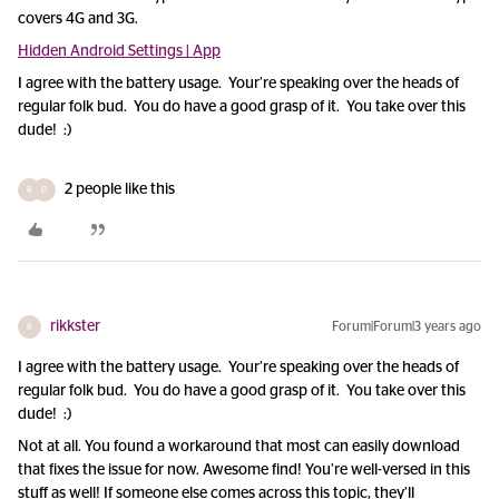
covers 4G and 3G.
Hidden Android Settings | App
I agree with the battery usage. Your’re speaking over the heads of
regular folk bud. You do have a good grasp of it. You take over this
dude! :)
2 people like this
R
D
rikkster
Forum|Forum|3 years ago
R
I agree with the battery usage. Your’re speaking over the heads of
regular folk bud. You do have a good grasp of it. You take over this
dude! :)
Not at all. You found a workaround that most can easily download
that fixes the issue for now. Awesome find! You’re well-versed in this
stuff as well! If someone else comes across this topic, they’ll