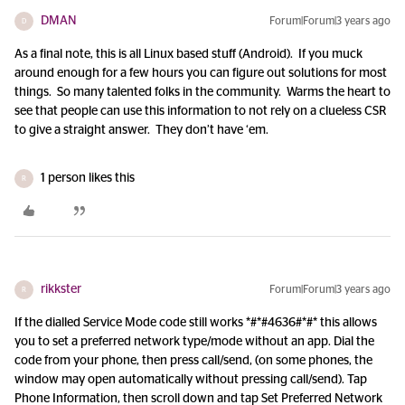
DMAN
Forum|Forum|3 years ago
D
As a final note, this is all Linux based stuff (Android). If you muck
around enough for a few hours you can figure out solutions for most
things. So many talented folks in the community. Warms the heart to
see that people can use this information to not rely on a clueless CSR
to give a straight answer. They don’t have ‘em.
1 person likes this
R
rikkster
Forum|Forum|3 years ago
R
If the dialled Service Mode code still works *#*#4636#*#* this allows
you to set a preferred network type/mode without an app. Dial the
code from your phone, then press call/send, (on some phones, the
window may open automatically without pressing call/send). Tap
Phone Information, then scroll down and tap Set Preferred Network