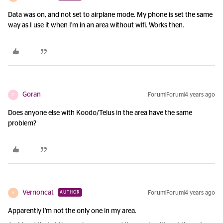
Data was on, and not set to airplane mode. My phone is set the same
way as I use it when I'm in an area without wifi. Works then.
Goran
Forum|Forum|4 years ago
G
Does anyone else with Koodo/Telus in the area have the same
problem?
Vernoncat
Forum|Forum|4 years ago
AUTHOR
V
Apparently I'm not the only one in my area.