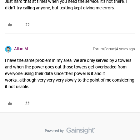
Just hard that at times when you need the service, it's not there. I
didn't try calling anyone, but texting kept giving me errors.
Allan M
Forum|Forum|4 years ago
I have the same problem in my area. We are only served by 2 towers
and when the power goes out those towers get overloaded from
everyone using their data since their power is it and it
works...although very very very slowly to the point of me considering
it not usable.