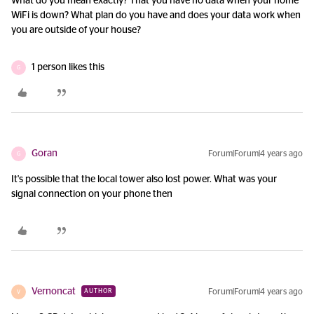
What do you mean exactly? That you have no data when your home
WiFi is down? What plan do you have and does your data work when
you are outside of your house?
1 person likes this
G
Goran
Forum|Forum|4 years ago
G
It's possible that the local tower also lost power. What was your
signal connection on your phone then
Vernoncat
Forum|Forum|4 years ago
AUTHOR
V