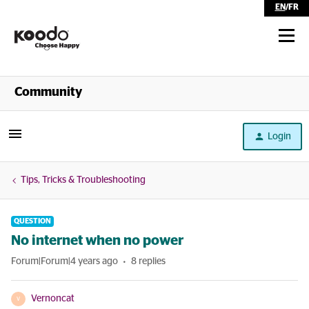
EN
/
FR
Shop
Community
Self Serve
Login
Help
Tips, Tricks & Troubleshooting
QUESTION
No internet when no power
Forum|Forum|4 years ago
8 replies
Vernoncat
V