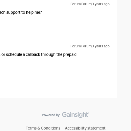
Forum|Forum|3 years ago
tech support to help me?
Forum|Forum|3 years ago
, or schedule a callback through the prepaid
Terms & Conditions
Accessibility statement