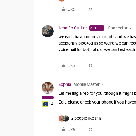
Like
Jennifer Cuttler
Connector
AUTHOR
we each have our on accounts and we hav
accidently blocked its so weird we can rece
voicemail for both of us. we can text each 
Like
Sophia
Mobile Master
Let me flag a rep for you, though it might b
Edit: please check your phone if you haven
+4
2 people like this
Like