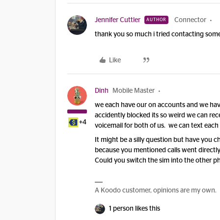
Jennifer Cuttler
Connector
AUTHOR
thank you so much i tried contacting some
Like
Dinh
Mobile Master
we each have our on accounts and we hav
accidently blocked its so weird we can rece
+4
voicemail for both of us. we can text each 
It might be a silly question but have you c
because you mentioned calls went directly
Could you switch the sim into the other ph
A Koodo customer, opinions are my own.
1 person likes this