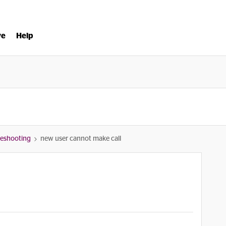
ve
Help
bleshooting
new user cannot make call