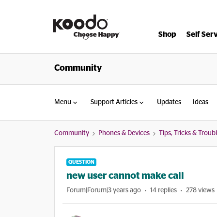
Shop
Self Ser
Community
Menu
Support Articles
Updates
Ideas
Community
Phones & Devices
Tips, Tricks & Trou
QUESTION
new user cannot make call
Forum|Forum|3 years ago
14 replies
278 views