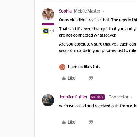
Sophia
Mobile Master
Oops ok I didn't realize that. The reps in 
That said it's even stranger that you and 
+4
are not connected whatsoever.
Are you absolutely sure that you each can
swap sim cards in your phones just to rule 
1 person likes this
Like
Jennifer Cuttler
Connector
AUTHOR
we have called and received calls from ot
Like