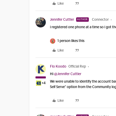
Like
Jennifer Cuttler
Connector
AUTHOR
i registered one phone at a time so i got th
1 person likes this
Like
Flo Koodo
Official Rep
Hi
@Jennifer Cuttler
We were unable to identify the account bas
+4
Self Serve” option from the Community log
Like