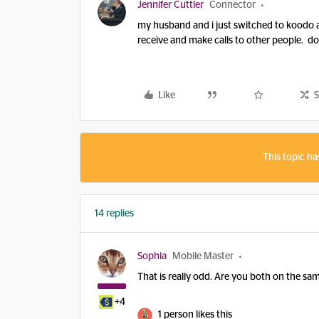
Jennifer Cuttler
Connector
my husband and i just switched to koodo 
receive and make calls to other people. d
Like
S
This topic ha
14 replies
Sophia
Mobile Master
That is really odd. Are you both on the s
+4
1 person likes this