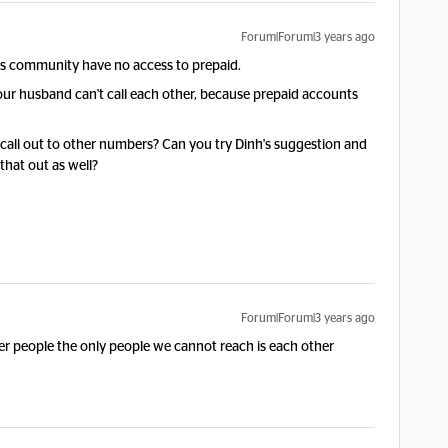
Forum|Forum|3 years ago
this community have no access to prepaid.
your husband can't call each other, because prepaid accounts
 call out to other numbers? Can you try Dinh's suggestion and
that out as well?
Forum|Forum|3 years ago
her people the only people we cannot reach is each other