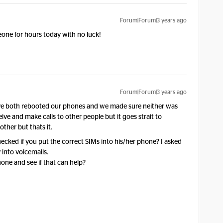
Forum|Forum|3 years ago
one for hours today with no luck!
Forum|Forum|3 years ago
e both rebooted our phones and we made sure neither was
ive and make calls to other people but it goes strait to
other but thats it.
hecked if you put the correct SIMs into his/her phone? I asked
 into voicemails.
one and see if that can help?