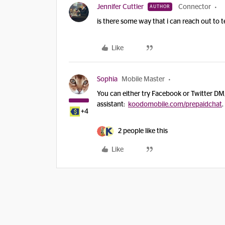
Jennifer Cuttler
Connector
AUTHOR
is there some way that i can reach out to 
Like
Sophia
Mobile Master
You can either try Facebook or Twitter DM
assistant:
koodomobile.com/prepaidchat
.
+4
2 people like this
Like