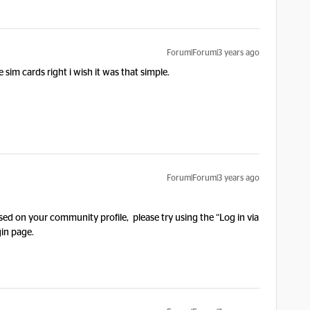
Forum|Forum|3 years ago
e sim cards right i wish it was that simple.
Forum|Forum|3 years ago
ed on your community profile, please try using the “Log in via
in page.