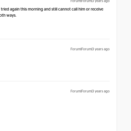
Forum|Forum|3 years ago
ied again this morning and still cannot call him or receive
both ways.
Forum|Forum|3 years ago
Forum|Forum|3 years ago