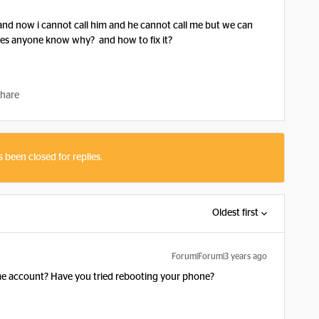
and now i cannot call him and he cannot call me but we can
oes anyone know why? and how to fix it?
hare
s been closed for replies.
Oldest first
Forum|Forum|3 years ago
ame account? Have you tried rebooting your phone?