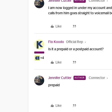
Jennifer Cuttler
Connector
AUTHOR
I am now logged in under my account and tr
calls from him goes straight to voicemail 
Like
Flo Koodo
Official Rep
Is it a prepaid or a postpaid account?
+4
Like
Jennifer Cuttler
Connector
AUTHOR
prepaid
Like