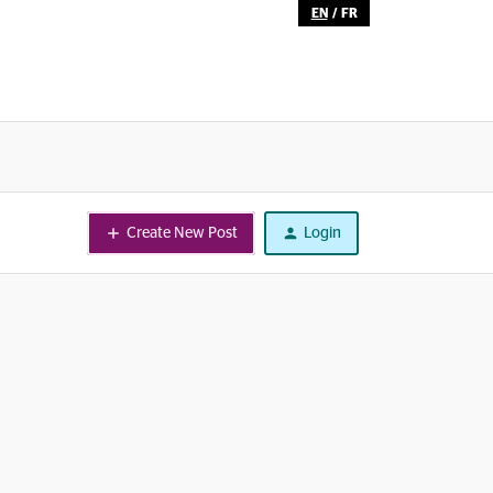
EN
/
FR
Create New Post
Login