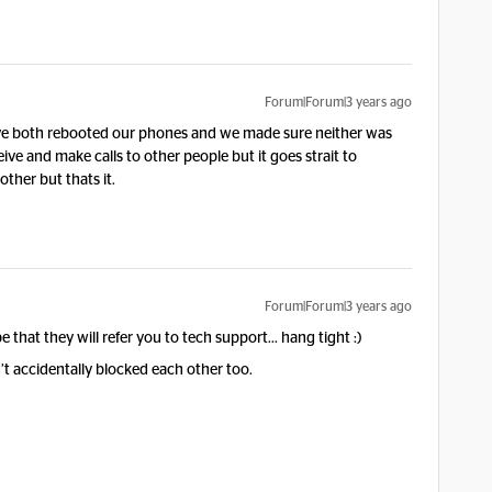
Forum|Forum|3 years ago
e both rebooted our phones and we made sure neither was
ive and make calls to other people but it goes strait to
other but thats it.
Forum|Forum|3 years ago
e that they will refer you to tech support… hang tight :)
’t accidentally blocked each other too.