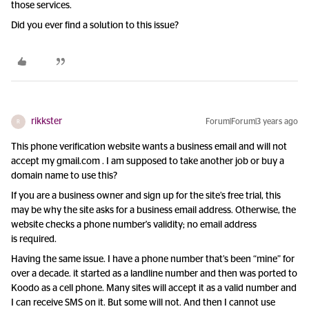
those services.
Did you ever find a solution to this issue?
rikkster
Forum|Forum|3 years ago
R
This phone verification website wants a business email and will not
accept my gmail.com . I am supposed to take another job or buy a
domain name to use this?
If you are a business owner and sign up for the site’s free trial, this
may be why the site asks for a business email address. Otherwise, the
website checks a phone number's validity; no email address
is required.
Having the same issue. I have a phone number that’s been “mine” for
over a decade. it started as a landline number and then was ported to
Koodo as a cell phone. Many sites will accept it as a valid number and
I can receive SMS on it. But some will not. And then I cannot use