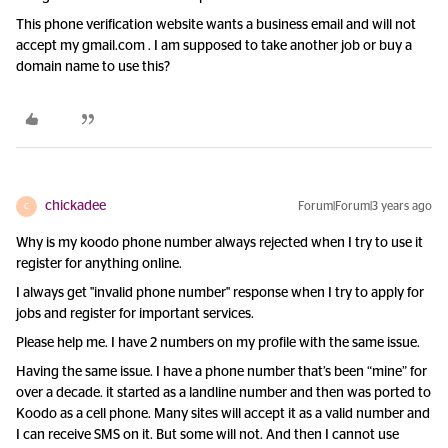
This phone verification website wants a business email and will not
accept my gmail.com . I am supposed to take another job or buy a
domain name to use this?
chickadee
Forum|Forum|3 years ago
C
Why is my koodo phone number always rejected when I try to use it
register for anything online.
I always get "invalid phone number" response when I try to apply for
jobs and register for important services.
Please help me. I have 2 numbers on my profile with the same issue.
Having the same issue. I have a phone number that’s been “mine” for
over a decade. it started as a landline number and then was ported to
Koodo as a cell phone. Many sites will accept it as a valid number and
I can receive SMS on it. But some will not. And then I cannot use