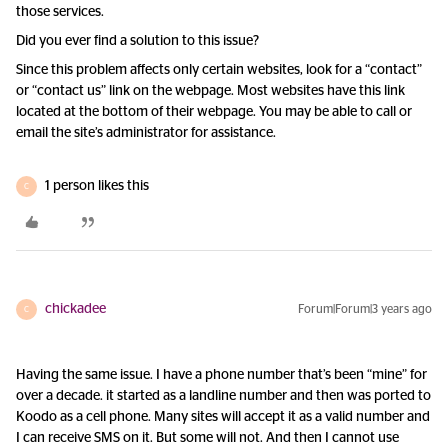
those services.
Did you ever find a solution to this issue?
Since this problem affects only certain websites, look for a “contact”
or “contact us” link on the webpage. Most websites have this link
located at the bottom of their webpage. You may be able to call or
email the site’s administrator for assistance.
1 person likes this
C
chickadee
Forum|Forum|3 years ago
C
Having the same issue. I have a phone number that’s been “mine” for
over a decade. it started as a landline number and then was ported to
Koodo as a cell phone. Many sites will accept it as a valid number and
I can receive SMS on it. But some will not. And then I cannot use