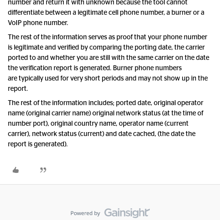
number and return it with unknown because the tool cannot
differentiate between a legitimate cell phone number, a burner or a
VoIP phone number.
The rest of the information serves as proof that your phone number
is legitimate and verified by comparing the porting date, the carrier
ported to and whether you are still with the same carrier on the date
the verification report is generated. Burner phone numbers
are typically used for very short periods and may not show up in the
report.
The rest of the information includes; ported date, original operator
name (original carrier name) original network status (at the time of
number port), original country name, operator name (current
carrier), network status (current) and date cached, (the date the
report is generated).