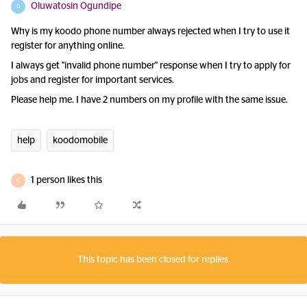
Oluwatosin Ogundipe
O
Why is my koodo phone number always rejected when I try to use it
register for anything online.
I always get "invalid phone number" response when I try to apply for
jobs and register for important services.
Please help me. I have 2 numbers on my profile with the same issue.
help
koodomobile
1 person likes this
C
This topic has been closed for replies.