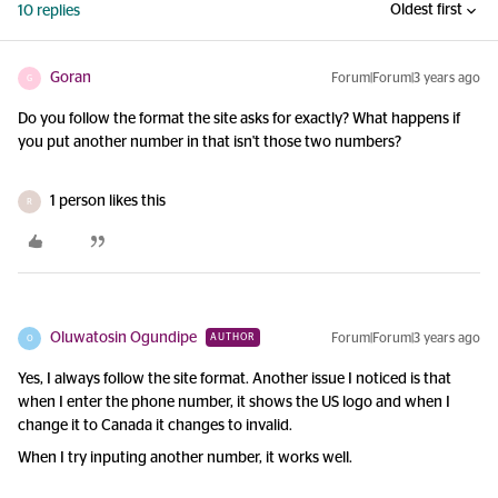
Oldest first
10 replies
Goran
Forum|Forum|3 years ago
G
Do you follow the format the site asks for exactly? What happens if
you put another number in that isn't those two numbers?
1 person likes this
R
Oluwatosin Ogundipe
Forum|Forum|3 years ago
AUTHOR
O
Yes, I always follow the site format. Another issue I noticed is that
when I enter the phone number, it shows the US logo and when I
change it to Canada it changes to invalid.
When I try inputing another number, it works well.