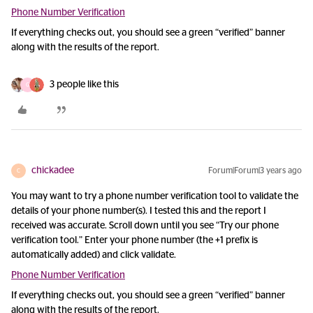
Phone Number Verification
If everything checks out, you should see a green “verified” banner
along with the results of the report.
3 people like this
G
chickadee
Forum|Forum|3 years ago
C
You may want to try a phone number verification tool to validate the
details of your phone number(s). I tested this and the report I
received was accurate. Scroll down until you see “Try our phone
verification tool.” Enter your phone number (the +1 prefix is
automatically added) and click validate.
Phone Number Verification
If everything checks out, you should see a green “verified” banner
along with the results of the report.