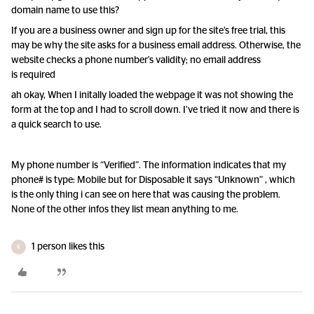
domain name to use this?
If you are a business owner and sign up for the site’s free trial, this
may be why the site asks for a business email address. Otherwise, the
website checks a phone number's validity; no email address
is required
ah okay, When I initally loaded the webpage it was not showing the
form at the top and I had to scroll down. I’ve tried it now and there is
a quick search to use.
My phone number is “Verified”. The information indicates that my
phone# is type: Mobile but for Disposable it says “Unknown” , which
is the only thing i can see on here that was causing the problem.
None of the other infos they list mean anything to me.
1 person likes this
R