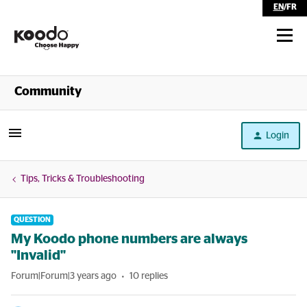
EN
/
FR
Shop
Community
Self Serve
Login
Help
Tips, Tricks & Troubleshooting
QUESTION
My Koodo phone numbers are always
"Invalid"
Forum|Forum|3 years ago
10 replies