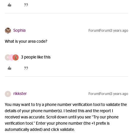
Sophia
Forum|Forum|3 years ago
What is your area code?
3 people like this
R
G
rikkster
Forum|Forum|3 years ago
R
You may want to try a phone number verification tool to validate the
details of your phone number(s). I tested this and the report I
received was accurate. Scroll down until you see “Try our phone
verification tool.” Enter your phone number (the +1 prefix is
automatically added) and click validate.