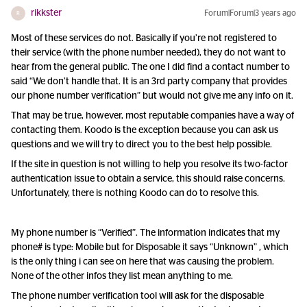
rikkster
Forum|Forum|3 years ago
R
Most of these services do not. Basically if you’re not registered to
their service (with the phone number needed), they do not want to
hear from the general public. The one I did find a contact number to
said “We don’t handle that. It is an 3rd party company that provides
our phone number verification” but would not give me any info on it.
That may be true, however, most reputable companies have a way of
contacting them. Koodo is the exception because you can ask us
questions and we will try to direct you to the best help possible.
If the site in question is not willing to help you resolve its two-factor
authentication issue to obtain a service, this should raise concerns.
Unfortunately, there is nothing Koodo can do to resolve this.
My phone number is “Verified”. The information indicates that my
phone# is type: Mobile but for Disposable it says “Unknown” , which
is the only thing i can see on here that was causing the problem.
None of the other infos they list mean anything to me.
The phone number verification tool will ask for the disposable