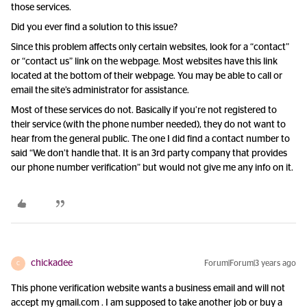
those services.
Did you ever find a solution to this issue?
Since this problem affects only certain websites, look for a “contact”
or “contact us” link on the webpage. Most websites have this link
located at the bottom of their webpage. You may be able to call or
email the site’s administrator for assistance.
Most of these services do not. Basically if you’re not registered to
their service (with the phone number needed), they do not want to
hear from the general public. The one I did find a contact number to
said “We don’t handle that. It is an 3rd party company that provides
our phone number verification” but would not give me any info on it.
chickadee
Forum|Forum|3 years ago
C
This phone verification website wants a business email and will not
accept my gmail.com . I am supposed to take another job or buy a