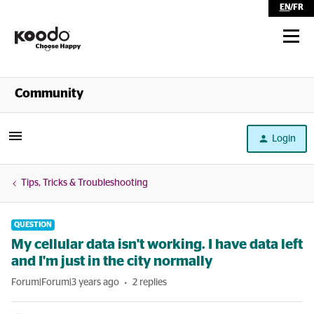
EN
/
FR
Shop
Community
Self Serve
Login
Help
Tips, Tricks & Troubleshooting
QUESTION
My cellular data isn't working. I have data left
and I'm just in the city normally
Forum|Forum|3 years ago
2 replies