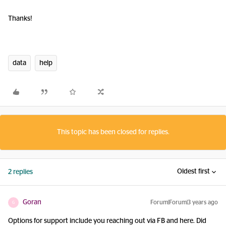
Thanks!
data
help
This topic has been closed for replies.
Oldest first
2 replies
Goran
Forum|Forum|3 years ago
G
Options for support include you reaching out via FB and here. Did