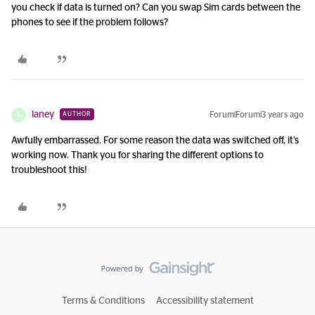
you check if data is turned on? Can you swap Sim cards between the
phones to see if the problem follows?
laney
Forum|Forum|3 years ago
AUTHOR
L
Awfully embarrassed. For some reason the data was switched off, it’s
working now. Thank you for sharing the different options to
troubleshoot this!
Terms & Conditions
Accessibility statement