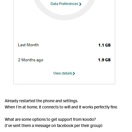
Already restarted the phone and settings.
When I’m at home, it connects to wifi and it works perfectly fine.
What are some options to get support from koodo?
(I’ve sent them a message on facebook per their group)