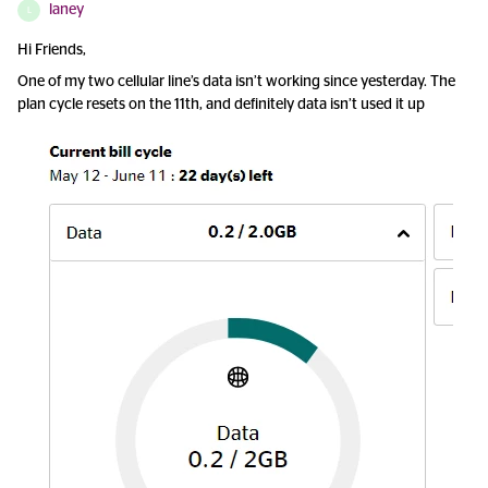
laney
L
Hi Friends,
One of my two cellular line’s data isn’t working since yesterday. The
plan cycle resets on the 11th, and definitely data isn’t used it up