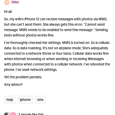
Mike
M
Hi all.
So, my wife’s iPhone 12 can receive messages with photos via MMS,
but she can’t send them. She always gets this error: “Cannot send
message. MMS nneds to be enabled to send this message.“ Sending
texts without photos works fine.
I’ve thoroughly checked her settings. MMS is turned on. So is cellular
data. So is data roaming. It’s not on airplane mode. She’s adequately
connected to a network (three or four bars). Cellular data works fine
when internet browsing or when sending or receiving iMessages
with photos when connected to a cellular network. I’ve rebooted the
phone. I’ve reset network settings.
Yet the problem persists.
Any advice?
help
iphone
sms
3 people like this
S
R