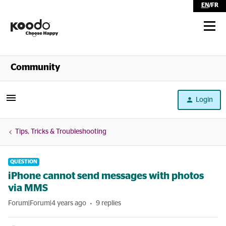
EN
/
FR
Shop
Community
Self Serve
Login
Help
Tips, Tricks & Troubleshooting
QUESTION
iPhone cannot send messages with photos
via MMS
Forum|Forum|4 years ago
9 replies