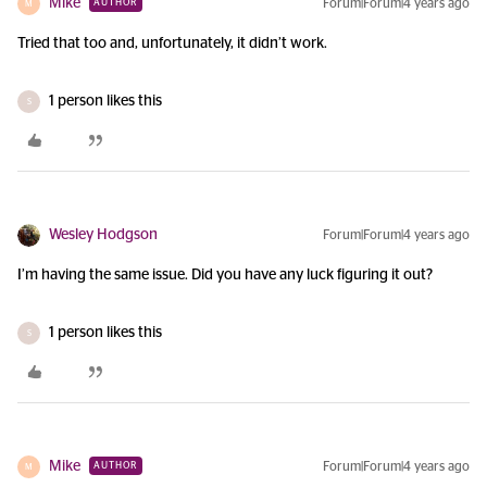
Mike
Forum|Forum|4 years ago
AUTHOR
M
Tried that too and, unfortunately, it didn’t work.
1 person likes this
S
Wesley Hodgson
Forum|Forum|4 years ago
I’m having the same issue. Did you have any luck figuring it out?
1 person likes this
S
Mike
Forum|Forum|4 years ago
AUTHOR
M