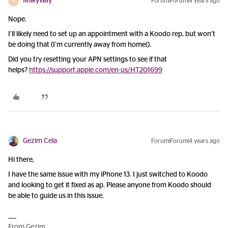
MilkyWay
Forum|Forum|4 years ago
M
Nope.
I’ll likely need to set up an appointment with a Koodo rep, but won’t
be doing that (I’m currently away from home().
Did you try resetting your APN settings to see if that
helps?
https://support.apple.com/en-us/HT201699
Gezim Cela
Forum|Forum|4 years ago
Hi there,
I have the same issue with my iPhone 13. I just switched to Koodo
and looking to get it fixed as ap. Please anyone from Koodo should
be able to guide us in this issue.
From Gezim