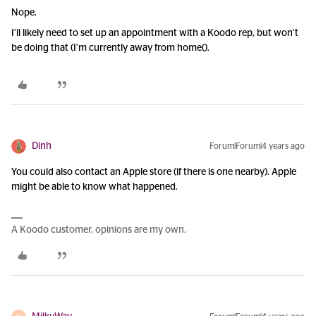
Nope.
I’ll likely need to set up an appointment with a Koodo rep, but won’t
be doing that (I’m currently away from home().
Dinh
Forum|Forum|4 years ago
You could also contact an Apple store (if there is one nearby). Apple
might be able to know what happened.
A Koodo customer, opinions are my own.