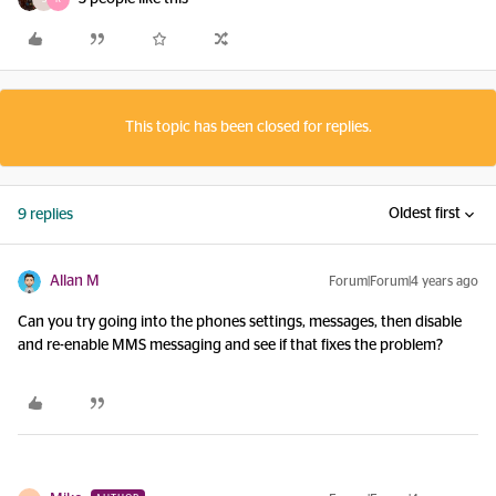
This topic has been closed for replies.
Oldest first
9 replies
Allan M
Forum|Forum|4 years ago
Can you try going into the phones settings, messages, then disable
and re-enable MMS messaging and see if that fixes the problem?