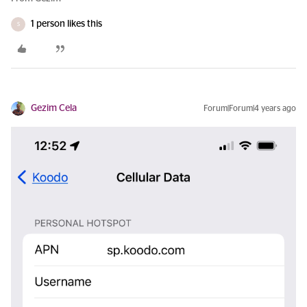
1 person likes this
S
Gezim Cela
Forum|Forum|4 years ago