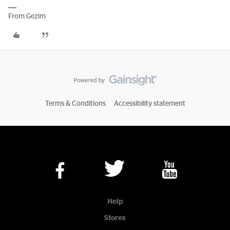
From Gezim
Terms & Conditions
Accessibility statement
Help
Stores