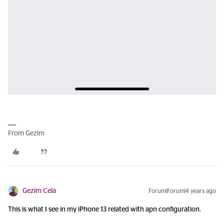
From Gezim
Gezim Cela
Forum|Forum|4 years ago
This is what I see in my iPhone 13 related with apn configuration.