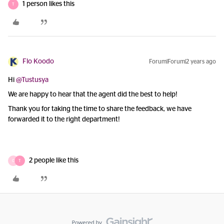
1 person likes this
T
Flo Koodo
Forum|Forum|2 years ago
Hi
@Tustusya
We are happy to hear that the agent did the best to help!
Thank you for taking the time to share the feedback, we have
forwarded it to the right department!
2 people like this
O
T