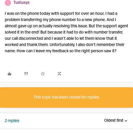
Tustusya
T
I was on the phone today with support for over an hour, I had a
problem transferring my phone number to a new phone. And I
almost gave up on actually resolving this issue. But the support agent
solved it in the end! But because it had to do with number transfer,
our call disconnected and I wasn’t able to let them know that it
worked and thank them. Unfortunately, I also don’t remember their
name. How can I leave my feedback so the right person saw it?
This topic has been closed for replies.
Oldest first
2 replies