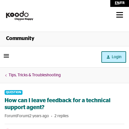
EN
/
FR
Shop
Community
Self Serve
Login
Help
Tips, Tricks & Troubleshooting
QUESTION
How can I leave feedback for a technical
support agent?
Forum|Forum|2 years ago
2 replies