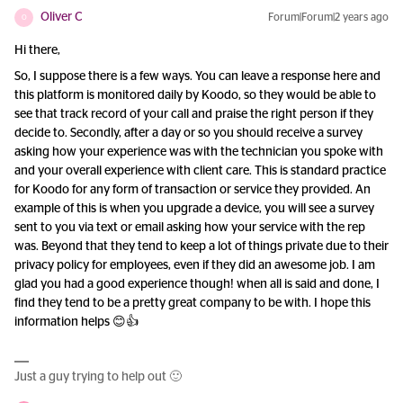
Oliver C
Forum|Forum|2 years ago
O
Hi there,
So, I suppose there is a few ways. You can leave a response here and
this platform is monitored daily by Koodo, so they would be able to
see that track record of your call and praise the right person if they
decide to. Secondly, after a day or so you should receive a survey
asking how your experience was with the technician you spoke with
and your overall experience with client care. This is standard practice
for Koodo for any form of transaction or service they provided. An
example of this is when you upgrade a device, you will see a survey
sent to you via text or email asking how your service with the rep
was. Beyond that they tend to keep a lot of things private due to their
privacy policy for employees, even if they did an awesome job. I am
glad you had a good experience though! when all is said and done, I
find they tend to be a pretty great company to be with. I hope this
information helps 😊👍
Just a guy trying to help out 🙂