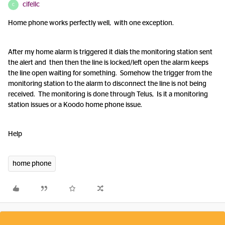
cifellc
C
Home phone works perfectly well, with one exception.
After my home alarm is triggered it dials the monitoring station sent
the alert and then then the line is locked/left open the alarm keeps
the line open waiting for something. Somehow the trigger from the
monitoring station to the alarm to disconnect the line is not being
received. The monitoring is done through Telus, Is it a monitoring
station issues or a Koodo home phone issue.
Help
home phone