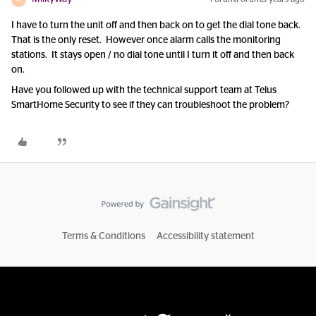
I have to turn the unit off and then back on to get the dial tone back.
That is the only reset. However once alarm calls the monitoring
stations. It stays open / no dial tone until I turn it off and then back
on.
Have you followed up with the technical support team at Telus
SmartHome Security to see if they can troubleshoot the problem?
Terms & Conditions
Accessibility statement