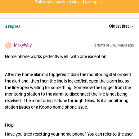
This topic has been closed for replies.
Oldest first
3 replies
MilkyWay
Forum|Forum|3 years ago
M
Home phone works perfectly well, with one exception.
After my home alarm is triggered it dials the monitoring station sent
the alert and then then the line is locked/left open the alarm keeps
the line open waiting for something. Somehow the trigger from the
monitoring station to the alarm to disconnect the line is not being
received. The monitoring is done through Telus, Is it a monitoring
station issues or a Koodo home phone issue.
Help
Have you tried resetting your home phone? You can refer to the user