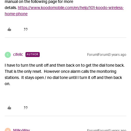
manual on the following page for more
details.
https://www.koodomobile.com/en/help/101-koodo-wireless-
home-phone
cifellc
Forum|Forum|3 years ago
AUTHOR
C
I have to turn the unit off and then back on to get the dial tone back.
That is the only reset. However once alarm calls the monitoring
stations. It stays open / no dial tone until I turn it off and then back
on.
MilkyWay
Forum|Forum|3 years ago
M