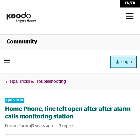
EN
/
FR
Shop
Community
Self Serve
Login
Help
Tips, Tricks & Troubleshooting
QUESTION
Home Phone, line left open after after alarm
calls monitoring station
Forum|Forum|3 years ago
3 replies