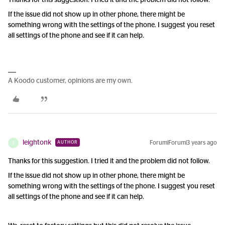
Thanks for this suggestion. I tried it and the problem did not follow.
If the issue did not show up in other phone, there might be
something wrong with the settings of the phone. I suggest you reset
all settings of the phone and see if it can help.
A Koodo customer, opinions are my own.
leightonk
Forum|Forum|3 years ago
AUTHOR
L
Thanks for this suggestion. I tried it and the problem did not follow.
If the issue did not show up in other phone, there might be
something wrong with the settings of the phone. I suggest you reset
all settings of the phone and see if it can help.