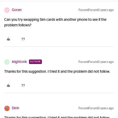
Goran
Forum|Forum|3 years ago
G
Can you try swapping Sim cards with another phone to see if the
problem follows?
leightonk
Forum|Forum|3 years ago
AUTHOR
L
Thanks for this suggestion. I tried it and the problem did not follow.
Dinh
Forum|Forum|3 years ago