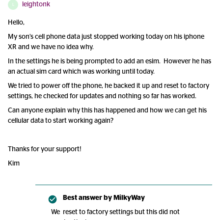
leightonk
L
Hello,
My son’s cell phone data just stopped working today on his iphone
XR and we have no idea why.
In the settings he is being prompted to add an esim. However he has
an actual sim card which was working until today.
We tried to power off the phone, he backed it up and reset to factory
settings, he checked for updates and nothing so far has worked.
Can anyone explain why this has happened and how we can get his
cellular data to start working again?
Thanks for your support!
Kim
Best answer by
MilkyWay
We reset to factory settings but this did not