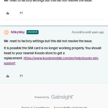
We reset to factory settings but this did not resolve the issue.
MilkyWay
Forum|Forum|3 years ago
ANSWER
M
We reset to factory settings but this did not resolve the issue.
It is possible the SIM card is no longer working properly. You should
head to your nearest Koodo store to get a
replacement.
https://www.koodomobile.com/en/help/koodo-sim-
support