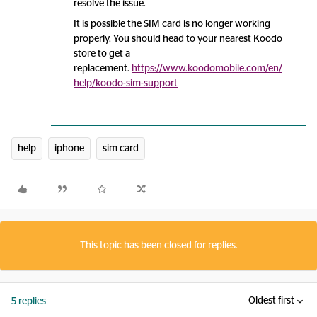
resolve the issue.
It is possible the SIM card is no longer working
properly. You should head to your nearest Koodo
store to get a
replacement.
https://www.koodomobile.com/en/
help/koodo-sim-support
help
iphone
sim card
This topic has been closed for replies.
Oldest first
5 replies