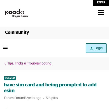
EN
/
FR
Shop
Community
Self Serve
Login
Help
Tips, Tricks & Troubleshooting
SOLVED
have sim card and being prompted to add
esim
Forum|Forum|3 years ago
5 replies