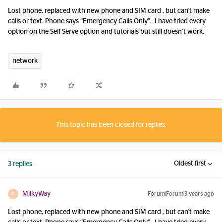
Lost phone, replaced with new phone and SIM card , but can't make
calls or text. Phone says “Emergency Calls Only”. I have tried every
option on the Self Serve option and tutorials but still doesn’t work.
network
This topic has been closed for replies.
Oldest first
3 replies
MilkyWay
Forum|Forum|3 years ago
M
Lost phone, replaced with new phone and SIM card , but can't make