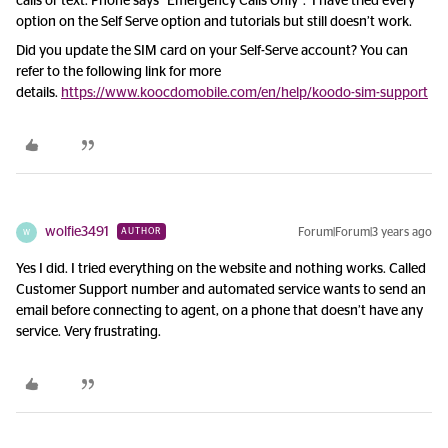
calls or text. Phone says “Emergency Calls Only”. I have tried every
option on the Self Serve option and tutorials but still doesn’t work.
Did you update the SIM card on your Self-Serve account? You can
refer to the following link for more
details.
https://www.koocdomobile.com/en/help/koodo-sim-support
wolfie3491
Forum|Forum|3 years ago
AUTHOR
W
Yes I did. I tried everything on the website and nothing works. Called
Customer Support number and automated service wants to send an
email before connecting to agent, on a phone that doesn’t have any
service. Very frustrating.