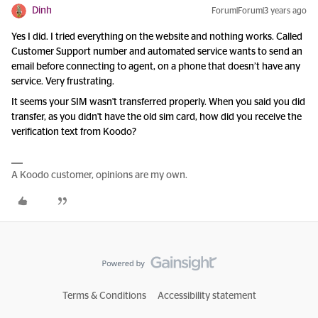
Dinh
Forum|Forum|3 years ago
Yes I did. I tried everything on the website and nothing works. Called
Customer Support number and automated service wants to send an
email before connecting to agent, on a phone that doesn’t have any
service. Very frustrating.
It seems your SIM wasn't transferred properly. When you said you did
transfer, as you didn't have the old sim card, how did you receive the
verification text from Koodo?
A Koodo customer, opinions are my own.
Terms & Conditions
Accessibility statement