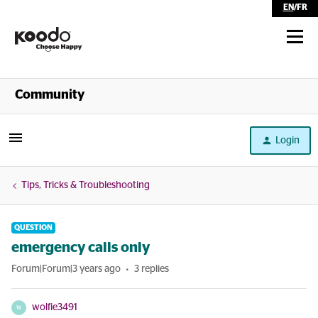
EN
/
FR
Shop
Community
Self Serve
Login
Help
Tips, Tricks & Troubleshooting
QUESTION
emergency calls only
Forum|Forum|3 years ago
3 replies
wolfie3491
W