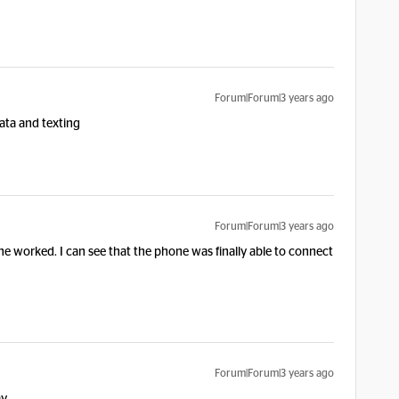
Forum|Forum|3 years ago
data and texting
Forum|Forum|3 years ago
ne worked. I can see that the phone was finally able to connect
Forum|Forum|3 years ago