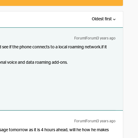
Oldest first
Forum|Forum|3 years ago
 see if the phone connects to a local roaming network.if it
onal voice and data roaming add-ons.
Forum|Forum|3 years ago
ssage tomorrow as it is 4 hours ahead, will he how he makes