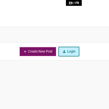
EN
/
FR
Create New Post
Login