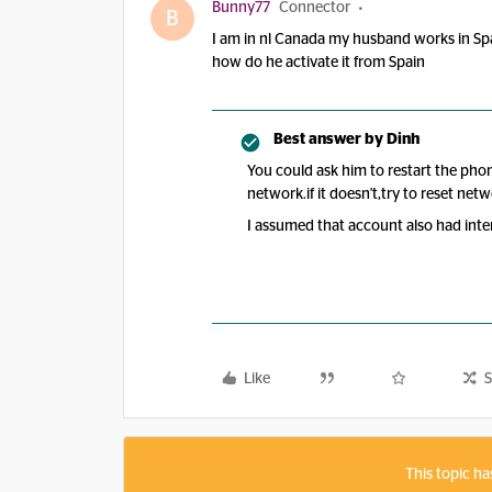
Bunny77
Connector
B
I am in nl Canada my husband works in Spa
how do he activate it from Spain
Best answer by
Dinh
You could ask him to restart the pho
network.if it doesn't,try to reset netw
I assumed that account also had int
Like
S
This topic ha