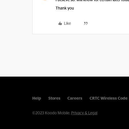
I believe so. Will know for certain later tod
Thank you
Like
Help
Stores
Careers
CRTC Wireless Code
©2023 Koodo Mobile.
Privacy & Legal