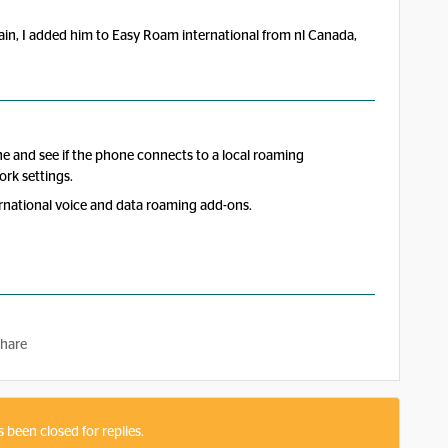
in, I added him to Easy Roam international from nl Canada,
ne and see if the phone connects to a local roaming
ork settings.
ernational voice and data roaming add-ons.
hare
s been closed for replies.