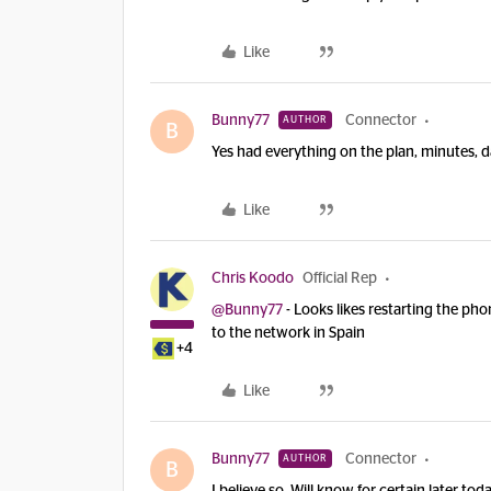
Like
Bunny77
Connector
AUTHOR
B
Yes had everything on the plan, minutes, 
Like
Chris Koodo
Official Rep
@Bunny77
- Looks likes restarting the pho
to the network in Spain
+4
Like
Bunny77
Connector
AUTHOR
B