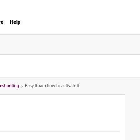
ve
Help
bleshooting
Easy Roam how to activate it