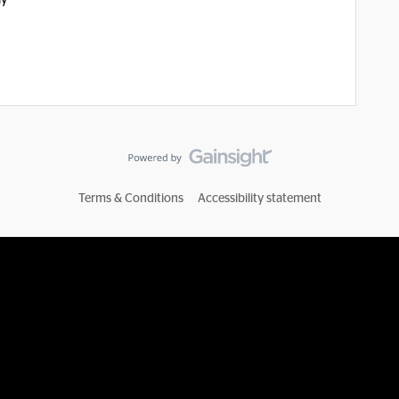
ay
Terms & Conditions
Accessibility statement