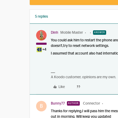
5 replies
Dinh
Mobile Master
ANSWER
You could ask him to restart the phone and
doesn't,try to reset network settings.
+4
I assumed that account also had internati
A Koodo customer, opinions are my own.
Like
Bunny77
Connector
AUTHOR
B
Thanks for replying,I will pass him the me
out in morning. Will keep you updated