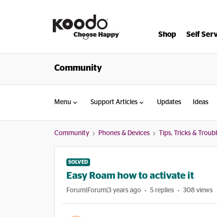
Shop
Self Ser
Community
Menu
Support Articles
Updates
Ideas
Community
Phones & Devices
Tips, Tricks & Trou
SOLVED
Easy Roam how to activate it
Forum|Forum|3 years ago
5 replies
308 views