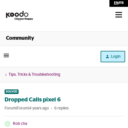
EN
/
FR
Shop
Community
Self Serve
Login
Help
Tips, Tricks & Troubleshooting
SOLVED
Dropped Calls pixel 6
Forum|Forum|4 years ago
6 replies
Rob cha
R