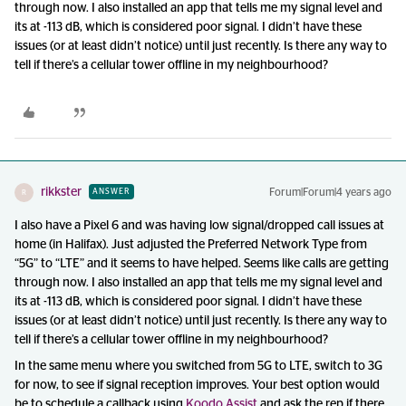
through now. I also installed an app that tells me my signal level and
its at -113 dB, which is considered poor signal. I didn’t have these
issues (or at least didn’t notice) until just recently. Is there any way to
tell if there’s a cellular tower offline in my neighbourhood?
rikkster
Forum|Forum|4 years ago
ANSWER
R
I also have a Pixel 6 and was having low signal/dropped call issues at
home (in Halifax). Just adjusted the Preferred Network Type from
“5G” to “LTE” and it seems to have helped. Seems like calls are getting
through now. I also installed an app that tells me my signal level and
its at -113 dB, which is considered poor signal. I didn’t have these
issues (or at least didn’t notice) until just recently. Is there any way to
tell if there’s a cellular tower offline in my neighbourhood?
In the same menu where you switched from 5G to LTE, switch to 3G
for now, to see if signal reception improves. Your best option would
be to schedule a callback using
Koodo Assist
and ask the rep if there