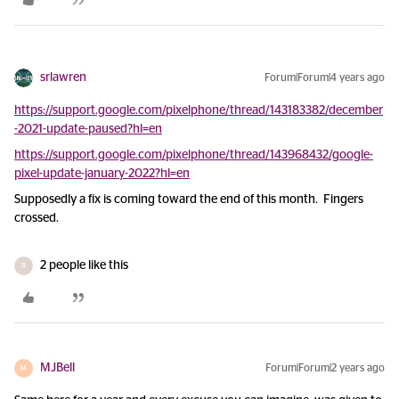
srlawren
Forum|Forum|4 years ago
https://support.google.com/pixelphone/thread/143183382/december
-2021-update-paused?hl=en
https://support.google.com/pixelphone/thread/143968432/google-
pixel-update-january-2022?hl=en
Supposedly a fix is coming toward the end of this month. Fingers
crossed.
2 people like this
R
MJBell
Forum|Forum|2 years ago
M