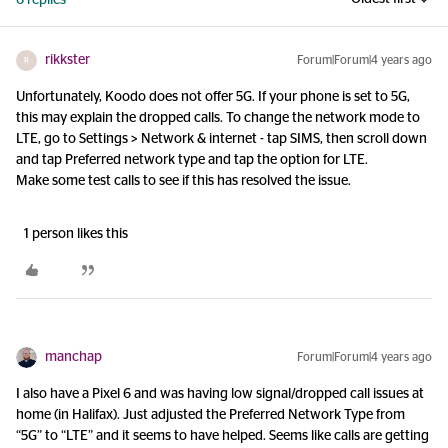
6 replies
rikkster
Forum|Forum|4 years ago
R
Unfortunately, Koodo does not offer 5G. If your phone is set to 5G,
this may explain the dropped calls. To change the network mode to
LTE, go to Settings > Network & internet - tap SIMS, then scroll down
and tap Preferred network type and tap the option for LTE.
Make some test calls to see if this has resolved the issue.
1 person likes this
manchap
Forum|Forum|4 years ago
I also have a Pixel 6 and was having low signal/dropped call issues at
home (in Halifax). Just adjusted the Preferred Network Type from
“5G” to “LTE” and it seems to have helped. Seems like calls are getting