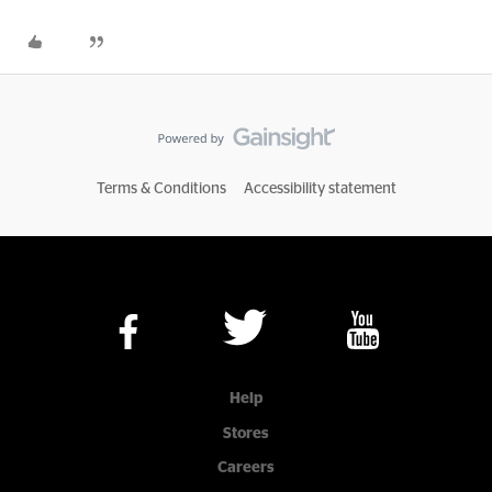
Terms & Conditions
Accessibility statement
Help
Stores
Careers