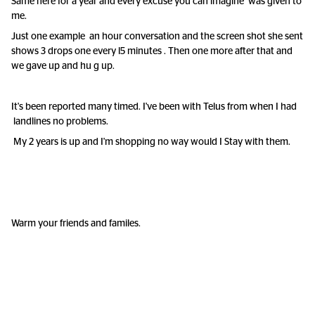
Same here for a year and every excuse you can imagine was given to
me.
Just one example an hour conversation and the screen shot she sent
shows 3 drops one every l5 minutes . Then one more after that and
we gave up and hu g up.
It's been reported many timed. I've been with Telus from when I had
landlines no problems.
My 2 years is up and I'm shopping no way would I Stay with them.
Warm your friends and familes.