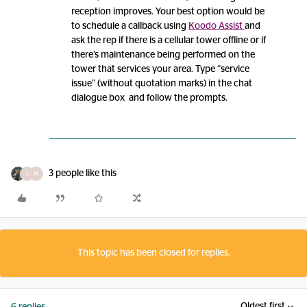
reception improves. Your best option would be
to schedule a callback using
Koodo Assist
and
ask the rep if there is a cellular tower offline or if
there’s maintenance being performed on the
tower that services your area. Type “service
issue” (without quotation marks) in the chat
dialogue box and follow the prompts.
3 people like this
J
M
This topic has been closed for replies.
Oldest first