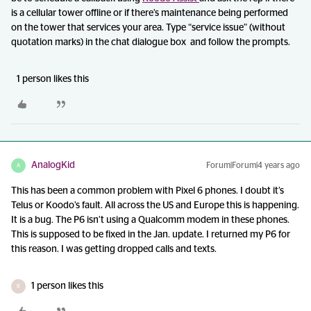
is a cellular tower offline or if there’s maintenance being performed
on the tower that services your area. Type “service issue” (without
quotation marks) in the chat dialogue box and follow the prompts.
1 person likes this
AnalogKid
Forum|Forum|4 years ago
A
This has been a common problem with Pixel 6 phones. I doubt it’s
Telus or Koodo’s fault. All across the US and Europe this is happening.
It is a bug. The P6 isn’t using a Qualcomm modem in these phones.
This is supposed to be fixed in the Jan. update. I returned my P6 for
this reason. I was getting dropped calls and texts.
1 person likes this
R