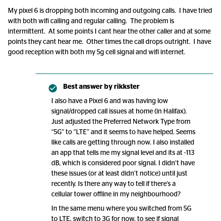
My pixel 6 is dropping both incoming and outgoing calls. I have tried
with both wifi calling and regular calling. The problem is
intermittent. At some points I cant hear the other caller and at some
points they cant hear me. Other times the call drops outright. I have
good reception with both my 5g cell signal and wifi internet.
Best answer by
rikkster
I also have a Pixel 6 and was having low
signal/dropped call issues at home (in Halifax).
Just adjusted the Preferred Network Type from
“5G” to “LTE” and it seems to have helped. Seems
like calls are getting through now. I also installed
an app that tells me my signal level and its at -113
dB, which is considered poor signal. I didn’t have
these issues (or at least didn’t notice) until just
recently. Is there any way to tell if there’s a
cellular tower offline in my neighbourhood?
In the same menu where you switched from 5G
to LTE, switch to 3G for now, to see if signal