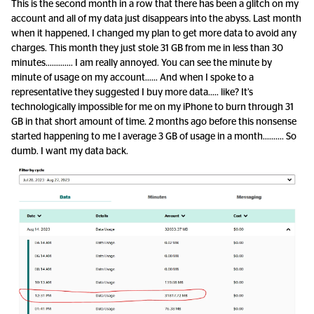
This is the second month in a row that there has been a glitch on my
account and all of my data just disappears into the abyss. Last month
when it happened, I changed my plan to get more data to avoid any
charges. This month they just stole 31 GB from me in less than 30
minutes…………. I am really annoyed. You can see the minute by
minute of usage on my account…… And when I spoke to a
representative they suggested I buy more data….. like? It’s
technologically impossible for me on my iPhone to burn through 31
GB in that short amount of time. 2 months ago before this nonsense
started happening to me I average 3 GB of usage in a month………. So
dumb. I want my data back.