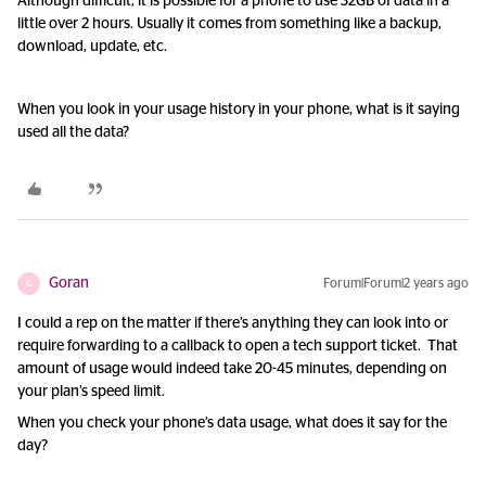
Although difficult, it is possible for a phone to use 32GB of data in a
little over 2 hours. Usually it comes from something like a backup,
download, update, etc.
When you look in your usage history in your phone, what is it saying
used all the data?
Goran
Forum|Forum|2 years ago
G
I could a rep on the matter if there’s anything they can look into or
require forwarding to a callback to open a tech support ticket. That
amount of usage would indeed take 20-45 minutes, depending on
your plan’s speed limit.
When you check your phone’s data usage, what does it say for the
day?