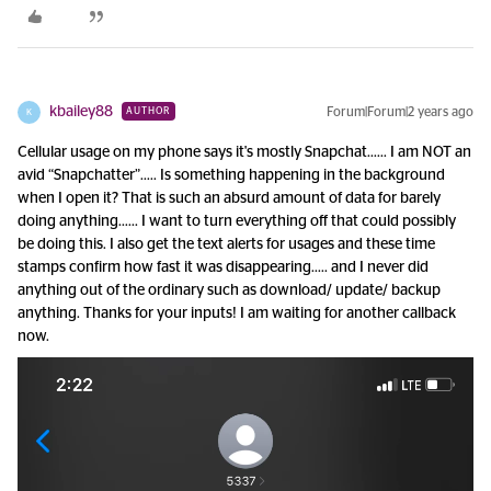
kbailey88
Forum|Forum|2 years ago
AUTHOR
K
Cellular usage on my phone says it's mostly Snapchat…… I am NOT an
avid “Snapchatter”….. Is something happening in the background
when I open it? That is such an absurd amount of data for barely
doing anything…... I want to turn everything off that could possibly
be doing this. I also get the text alerts for usages and these time
stamps confirm how fast it was disappearing….. and I never did
anything out of the ordinary such as download/ update/ backup
anything. Thanks for your inputs! I am waiting for another callback
now.