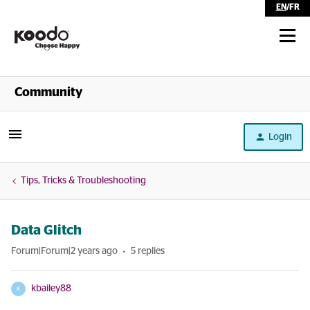
EN
/
FR
Shop
Community
Self Serve
Login
Help
Tips, Tricks & Troubleshooting
Data Glitch
Forum|Forum|2 years ago
5 replies
kbailey88
K