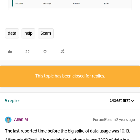
data
help
Scam
This topic has been closed for replies.
Oldest first
5 replies
Allan M
Forum|Forum|2 years ago
The last reported time before the big spike of data usage was 10:13.