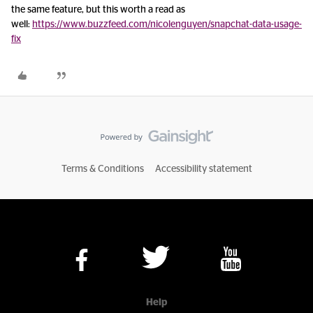
the same feature, but this worth a read as
well:
https://www.buzzfeed.com/nicolenguyen/snapchat-data-usage-
fix
Terms & Conditions
Accessibility statement
Help