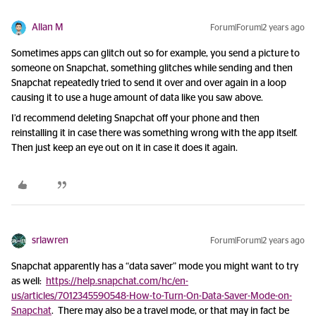
Allan M
Forum|Forum|2 years ago
Sometimes apps can glitch out so for example, you send a picture to
someone on Snapchat, something glitches while sending and then
Snapchat repeatedly tried to send it over and over again in a loop
causing it to use a huge amount of data like you saw above.
I’d recommend deleting Snapchat off your phone and then
reinstalling it in case there was something wrong with the app itself.
Then just keep an eye out on it in case it does it again.
srlawren
Forum|Forum|2 years ago
Snapchat apparently has a “data saver” mode you might want to try
as well:
https://help.snapchat.com/hc/en-
us/articles/7012345590548-How-to-Turn-On-Data-Saver-Mode-on-
Snapchat
. There may also be a travel mode, or that may in fact be