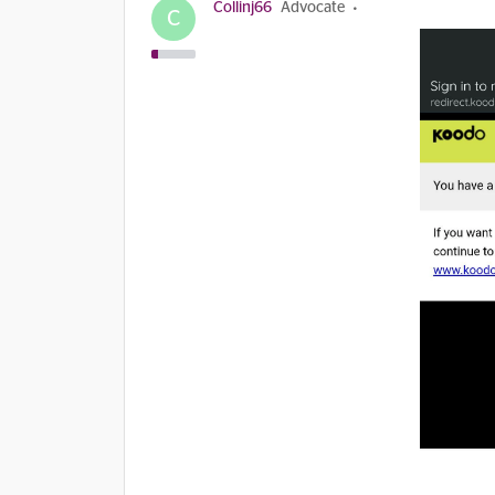
Collinj66
Advocate
C