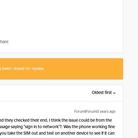
hare
s been closed for replies.
Oldest first
Forum|Forum|3 years ago
 they checked their end, I think the issue could be from the
age saying "sign in to network"?. Was the phone working fine
ou take the SIM out and test on another device to see if it can