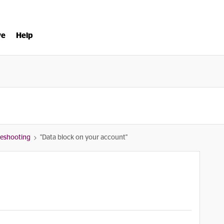
ve
Help
bleshooting
"Data block on your account"