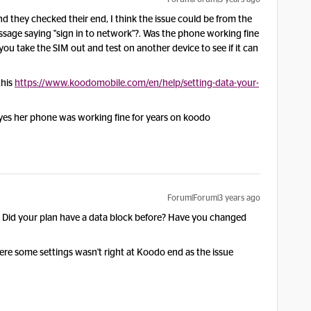
 they checked their end, I think the issue could be from the
age saying "sign in to network"?. Was the phone working fine
ou take the SIM out and test on another device to see if it can
this
https://www.koodomobile.com/en/help/setting-data-your-
d yes her phone was working fine for years on koodo
Forum|Forum|3 years ago
t? Did your plan have a data block before? Have you changed
were some settings wasn't right at Koodo end as the issue