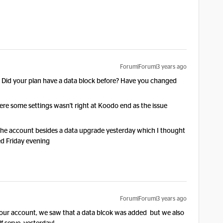
Forum|Forum|3 years ago
t? Did your plan have a data block before? Have you changed
were some settings wasn't right at Koodo end as the issue
 the account besides a data upgrade yesterday which I thought
ted Friday evening
Forum|Forum|3 years ago
our account, we saw that a data blcok was added but we also