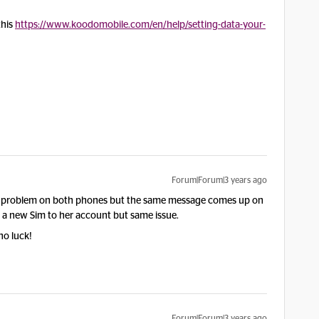
this
https://www.koodomobile.com/en/help/setting-data-your-
Forum|Forum|3 years ago
 problem on both phones but the same message comes up on
d a new Sim to her account but same issue.
no luck!
Forum|Forum|3 years ago