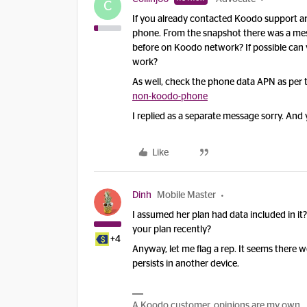
C
If you already contacted Koodo support and
phone. From the snapshot there was a mess
before on Koodo network? If possible can y
work?
As well, check the phone data APN as per 
non-koodo-phone
I replied as a separate message sorry. An
Like
Dinh
Mobile Master
I assumed her plan had data included in i
your plan recently?
+4
Anyway, let me flag a rep. It seems there 
persists in another device.
A Koodo customer, opinions are my own.