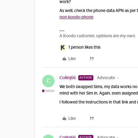
work?
As well, check the phone data APN as per 
non-koodo-phone
A Koodo customer, opinions are my own.
1 person likes this
Like
Collinj66
Advocate
AUTHOR
C
We both swapped Sims, my data works no
mind with her Sim in. Again, even assigne
I followed the instructions in that link and 
Like
Collinj66
Advocate
AUTHOR