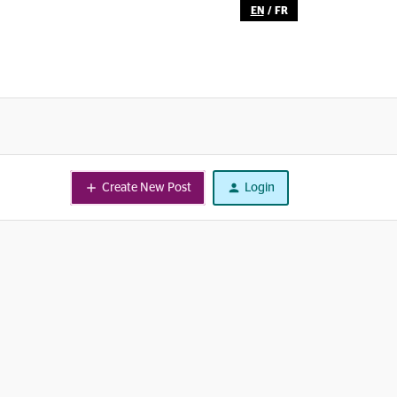
EN
/
FR
Create New Post
Login