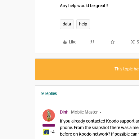
Any help would be great!!
data
help
Like
S
This topic ha
9 replies
Dinh
Mobile Master
If you already contacted Koodo support and
phone. From the snapshot there was a mess
+4
before on Koodo network? If possible can y