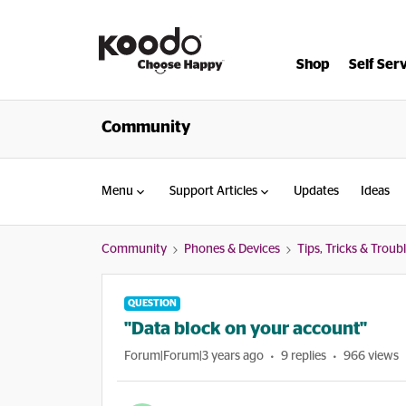
Shop
Self Ser
Community
Menu
Support Articles
Updates
Ideas
Community
Phones & Devices
Tips, Tricks & Trou
QUESTION
"Data block on your account"
Forum|Forum|3 years ago
9 replies
966 views