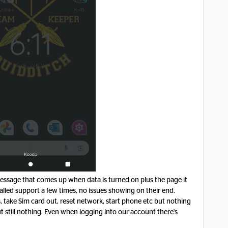
 message that comes up when data is turned on plus the page it
Called support a few times, no issues showing on their end.
take Sim card out, reset network, start phone etc but nothing
t still nothing. Even when logging into our account there's