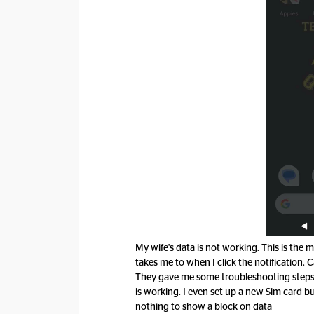
My wife's data is not working. This is the
takes me to when I click the notification. 
They gave me some troubleshooting steps, 
is working. I even set up a new Sim card bu
nothing to show a block on data