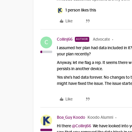
1 person likes this
Like
Collinj66
Advocate
AUTHOR
C
I assumed her plan had data included in i
your plan recently?
Anyway, let me flag a rep. It seems there 
persists in another device.
Yes she's had data forever. No changes to
might have fixed the issue. The issue star
Like
Boa_Guy Koodo
Koodo Alumni
Hi there
@Collinj66
We have looked into y