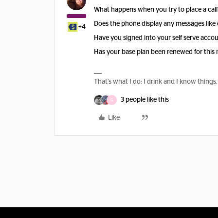
What happens when you try to place a call
Does the phone display any messages like 
+4
Have you signed into your self serve accoun
Has your base plan been renewed for this
That’s what I do: I drink and I know things.
3 people like this
G
Like