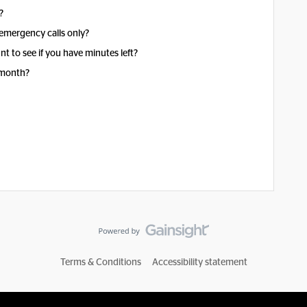
?
emergency calls only?
t to see if you have minutes left?
 month?
Terms & Conditions
Accessibility statement