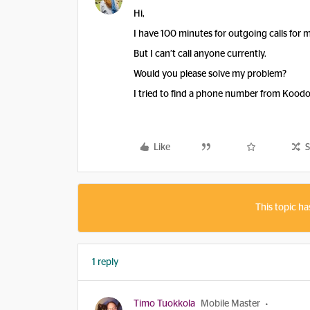
Hi,
I have 100 minutes for outgoing calls for my
But I can’t call anyone currently.
Would you please solve my problem?
I tried to find a phone number from Koodo
Like
S
This topic ha
1 reply
Timo Tuokkola
Mobile Master