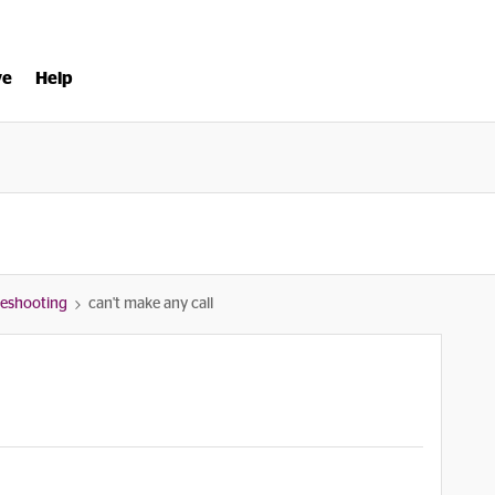
ve
Help
bleshooting
can't make any call