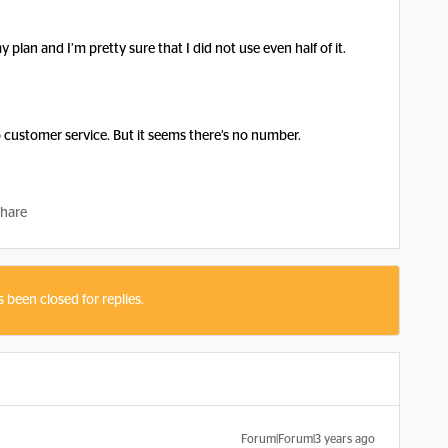
 plan and I’m pretty sure that I did not use even half of it.
 customer service. But it seems there’s no number.
hare
s been closed for replies.
Forum|Forum|3 years ago