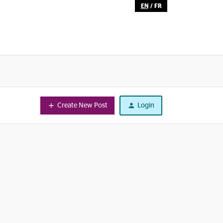
EN
/
FR
Create New Post
Login