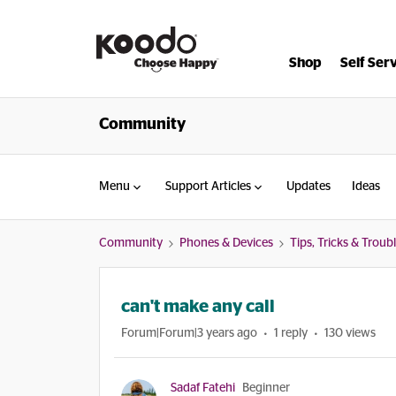
Shop
Self Ser
Community
Menu
Support Articles
Updates
Ideas
Community
Phones & Devices
Tips, Tricks & Trou
can't make any call
Forum|Forum|3 years ago
1 reply
130 views
Sadaf Fatehi
Beginner