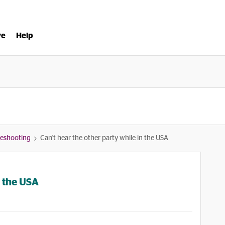
ve
Help
bleshooting
Can't hear the other party while in the USA
n the USA