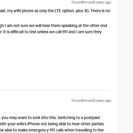
Forum|Forum|3 years ago
aid, my wife phone as only the LTE option, plus 3G. There is no
hough I am not sure we will hear them speaking at the other end
 It is difficult to test unless we call 911 and I am sure they
Forum|Forum|3 years ago
n, you may want to look into this. Switching to a postpaid
th your wife’s iPhone not being able to hear other parties.
be able to make emergency 911 calls when travelling to the