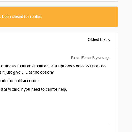
s been closed for replies.
Oldest first
Forum|Forum|3 years ago
ttings > Cellular > Cellular Data Options > Voice & Data - do
 it just give LTE as the option?
Koodo prepaid accounts.
a SIM card if you need to call for help.