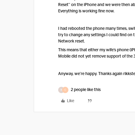
Reset’’ on the iPhone and we were then abl
Everything is working fine now.
I had rebooted the phone many times, swit
try to change any settings I could find on t
Network reset.
This means that either my wife’s phone (iPh
Mobile did not yet remove support of the 
Anyway, we’re happy. Thanks again rikkster
2 people like this
R
C
Like