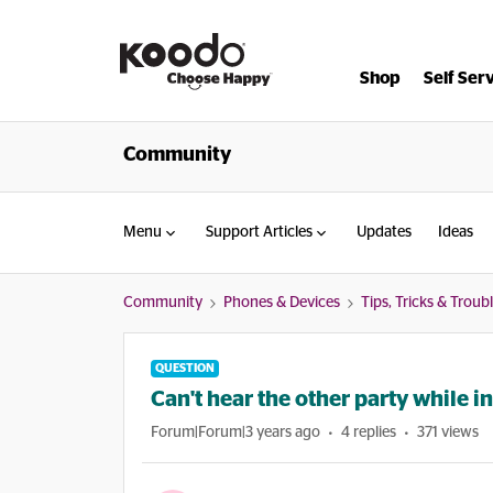
Shop
Self Ser
Community
Menu
Support Articles
Updates
Ideas
Community
Phones & Devices
Tips, Tricks & Trou
QUESTION
Can't hear the other party while i
Forum|Forum|3 years ago
4 replies
371 views