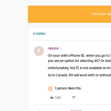
This topic ha
4 replies
rikkster
R
On your wife’s iPhone SE, when you go to Se
you see an option for selecting 4G? Or does
Unfortunately, VoLTE is not available on 
As in Canada, 911 will work with or without 
1 person likes this
C
Like