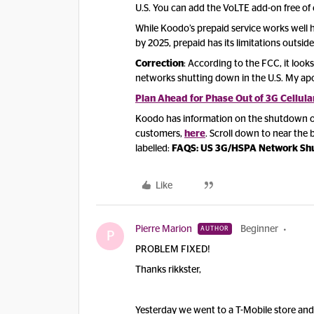
U.S. You can add the VoLTE add-on free of
While Koodo’s prepaid service works well
by 2025, prepaid has its limitations outside
Correction
: According to the FCC, it look
networks shutting down in the U.S. My apo
Plan Ahead for Phase Out of 3G Cellula
Koodo has information on the shutdown of 
customers,
here
. Scroll down to near th
labelled:
FAQS: US 3G/HSPA Network S
Like
Pierre Marion
Beginner
AUTHOR
P
PROBLEM FIXED!
Thanks rikkster,
Yesterday we went to a T-Mobile store and 