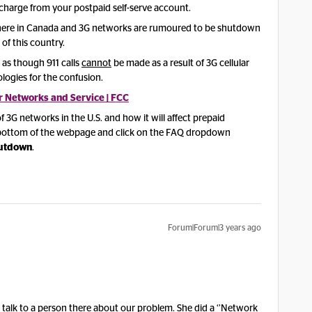
 charge from your postpaid self-serve account.
 here in Canada and 3G networks are rumoured to be shutdown
 of this country.
s as though 911 calls
cannot
be made as a result of 3G cellular
logies for the confusion.
r Networks and Service | FCC
3G networks in the U.S. and how it will affect prepaid
e bottom of the webpage and click on the FAQ dropdown
hutdown
.
Forum|Forum|3 years ago
talk to a person there about our problem. She did a ‘’Network