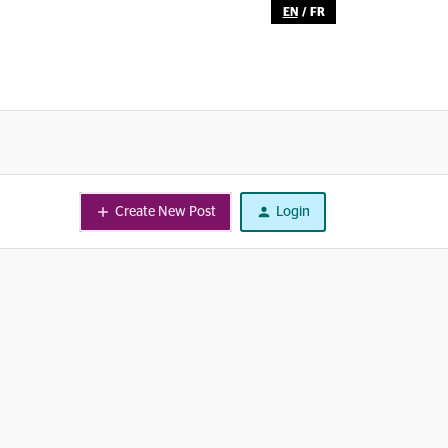
EN
/
FR
Create New Post
Login