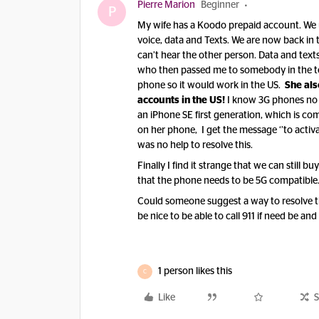
Pierre Marion
Beginner
P
My wife has a Koodo prepaid account. We us
voice, data and Texts. We are now back in 
can’t hear the other person. Data and text
who then passed me to somebody in the te
phone so it would work in the US.
She als
accounts in the US!
I know 3G phones no l
an iPhone SE first generation, which is co
on her phone, I get the message ‘’to activ
was no help to resolve this.
Finally I find it strange that we can still
that the phone needs to be 5G compatible
Could someone suggest a way to resolve thi
be nice to be able to call 911 if need be an
1 person likes this
C
Like
S