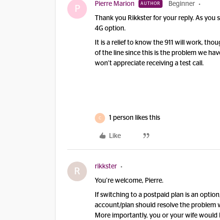
Pierre Marion
Beginner
AUTHOR
P
Thank you Rikkster for your reply. As you s
4G option.
It is a relief to know the 911 will work, t
of the line since this is the problem we have.
won’t appreciate receiving a test call.
1 person likes this
C
Like
rikkster
R
You’re welcome, Pierre.
If switching to a postpaid plan is an optio
account/plan should resolve the problem wi
More importantly, you or your wife would 