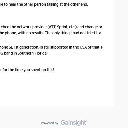
e to hear the other person talking at the other end.
ched the network provider (ATT, Sprint, etc.) and change or
he phone, with no results. The only thing I had not tried is a
one SE 1st generation) is still supported in the USA or that T-
3G band in Southern Florida!
 for the time you spent on this!