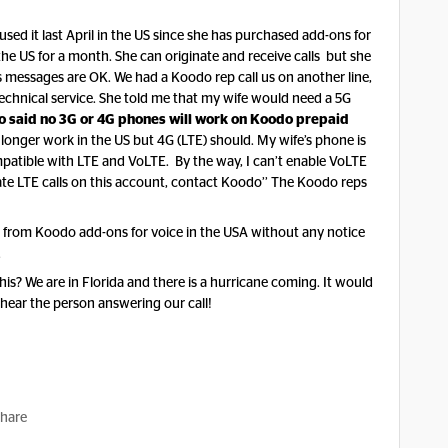
ed it last April in the US since she has purchased add-ons for
the US for a month. She can originate and receive calls but she
s messages are OK. We had a Koodo rep call us on another line,
chnical service. She told me that my wife would need a 5G
o said no 3G or 4G phones will work on Koodo prepaid
onger work in the US but 4G (LTE) should. My wife’s phone is
mpatible with LTE and VoLTE. By the way, I can’t enable VoLTE
ate LTE calls on this account, contact Koodo’’ The Koodo reps
 buy from Koodo add-ons for voice in the USA without any notice
.
s? We are in Florida and there is a hurricane coming. It would
d hear the person answering our call!
hare