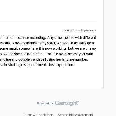
Forum|Forum|3 years ago
 the not in service recording. Any other people with different
us calls. Anyway thanks to my sister, who could actually go to
rk some magic somewhere, it is now working, but we are uneasy
is 86 and she had nothing but trouble over the last year with
landline and go solely with cell using her landline number.
en a frustrating disappointment. Just my opinion.
Terms & Conditions
Accessibility statement