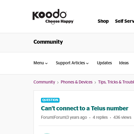
Shop
Self Ser
Community
Menu
Support Articles
Updates
Ideas
Community
Phones & Devices
Tips, Tricks & Trou
QUESTION
Can't connect to a Telus number
Forum|Forum|3 years ago
4 replies
436 views