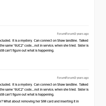
Forum|Forum|3 years ago
included. It is a mystery. Can connect on Shaw landline. Talked
e same “6UC2” code….not in service, when she tried. Sister is
still can’t figure out what is happening.
Forum|Forum|3 years ago
included. It is a mystery. Can connect on Shaw landline. Talked
e same “6UC2” code….not in service, when she tried. Sister is
still can’t figure out what is happening.
er? What about removing her SIM card and inserting it in