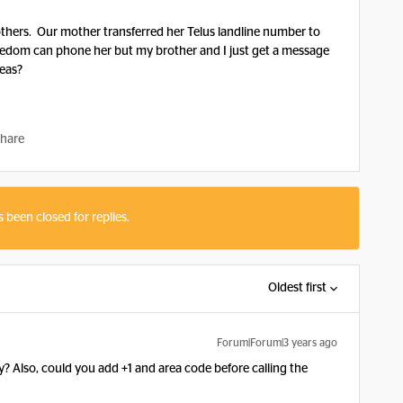
thers. Our mother transferred her Telus landline number to
eedom can phone her but my brother and I just get a message
deas?
hare
s been closed for replies.
Oldest first
Forum|Forum|3 years ago
? Also, could you add +1 and area code before calling the