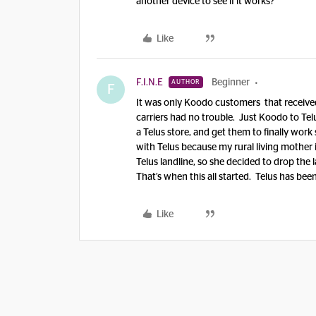
another device to see if it works?
Like
F.I.N.E
Beginner
AUTHOR
F
It was only Koodo customers that received
carriers had no trouble. Just Koodo to Tel
a Telus store, and get them to finally wo
with Telus because my rural living mother 
Telus landline, so she decided to drop the 
That’s when this all started. Telus has be
Like