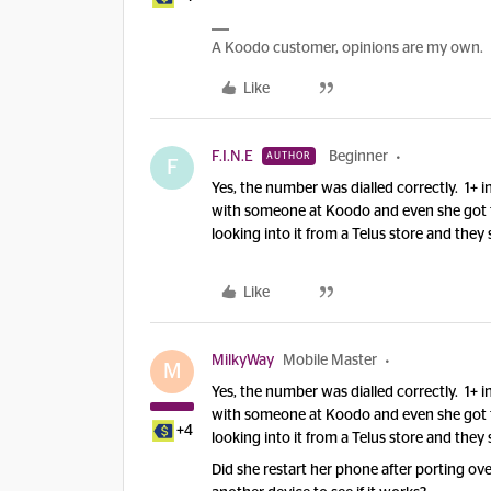
A Koodo customer, opinions are my own.
Like
F.I.N.E
Beginner
AUTHOR
F
Yes, the number was dialled correctly. 1+ 
with someone at Koodo and even she got th
looking into it from a Telus store and they 
Like
MilkyWay
Mobile Master
M
Yes, the number was dialled correctly. 1+ 
with someone at Koodo and even she got th
+4
looking into it from a Telus store and they 
Did she restart her phone after porting ov