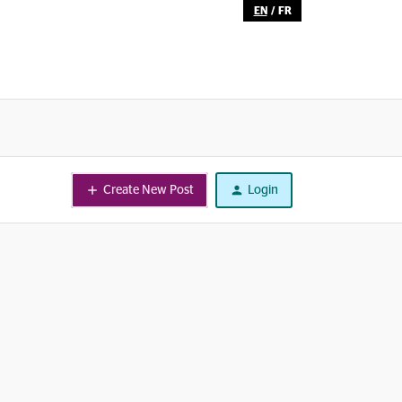
EN
/
FR
Create New Post
Login