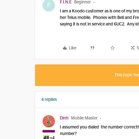
F.I.N.E
Beginner
F
I am a Koodo customer as is one of my bro
her Telus mobile. Phones with Bell and Fr
saying it is not in service and 6UC2. Any i
Like
S
This topic ha
4 replies
Dinh
Mobile Master
I assumed you dialed the number correctly
number?
+4