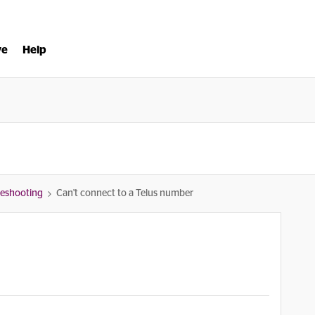
ve
Help
bleshooting
Can't connect to a Telus number