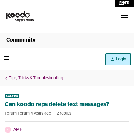
EN
/
FR
Shop
Community
Self Serve
Login
Help
Tips, Tricks & Troubleshooting
SOLVED
Can koodo reps delete text messages?
Forum|Forum|4 years ago
2 replies
AMH
A