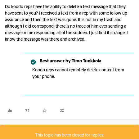
Do koodo reps have the ability to delete a text message that they
have sent to you? I received a text from a rep with some follow up
assurance and then the text was gone. It is not in my trash and
although I did correspond, there is no trace of him ever sending a
message or me responding all of the sudden. I just find it strange. I
know the message was there and archived.
Best answer by
Timo Tuokkola
Koodo reps cannot remotely delete content from
your phone.
This topic has been closed for replies.