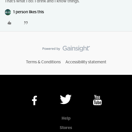
That’s what I do: I drink and I know things.
1 person likes this
Terms & Conditions
Accessibility statement
Help
Stores