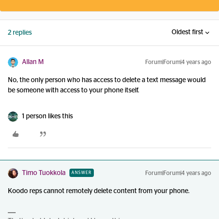
Oldest first
2 replies
Allan M
Forum|Forum|4 years ago
No, the only person who has access to delete a text message would
be someone with access to your phone itself.
1 person likes this
Timo Tuokkola
Forum|Forum|4 years ago
ANSWER
Koodo reps cannot remotely delete content from your phone.