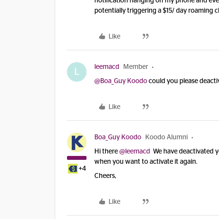
notification hanging on my phone and every
potentially triggering a $15/ day roaming c
Like
leemacd
Member
L
@Boa_Guy Koodo
could you please deacti
Like
Boa_Guy Koodo
Koodo Alumni
Hi there
@leemacd
We have deactivated you
when you want to activate it again.
+4
Cheers,
Like