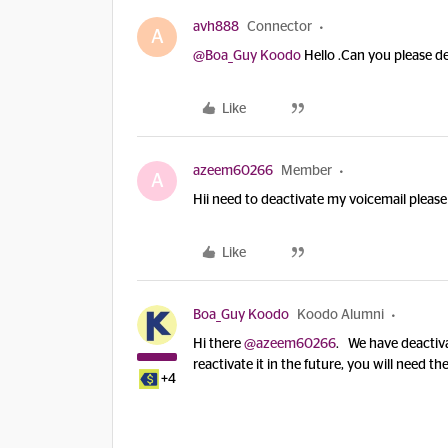
avh888
Connector
A
@Boa_Guy Koodo
Hello .Can you please d
Like
azeem60266
Member
A
Hii need to deactivate my voicemail please
Like
Boa_Guy Koodo
Koodo Alumni
Hi there
@azeem60266
. We have deactiv
reactivate it in the future, you will need th
+4