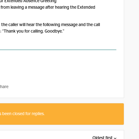
our Extended Absence Greeting”
rs from leaving a message after hearing the Extended
 the caller will hear the following message and the call
: “Thank you for calling. Goodbye.”
hare
s been closed for replies.
Oldest first