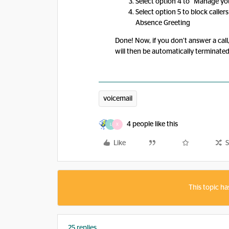
Select option 4 to “Manage y
Select option 5 to block calle
Absence Greeting
Done! Now, if you don’t answer a call,
will then be automatically terminated
voicemail
4 people like this
L
X
Like
S
This topic ha
25 replies