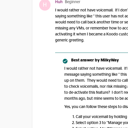
Huh
Beginner
H
I would rather not have voicemail. If I don’
saying something like “ this user has not 
would need to call back another time or se
missing any VMs, or remember how to access
activating it when I became a Koodo cust
generic greeting.
Best answer by
MilkyWay
I would rather not have voicemail. If I
message saying something like “ this 
up on them. They would need to call
to check voicemails, nor risk missin
to de-activate this feature? I don’t 
months ago, but mine seems to be act
Yes, you can follow these steps to dis
Call your voicemail by holding
Select option 3 to “Manage yo