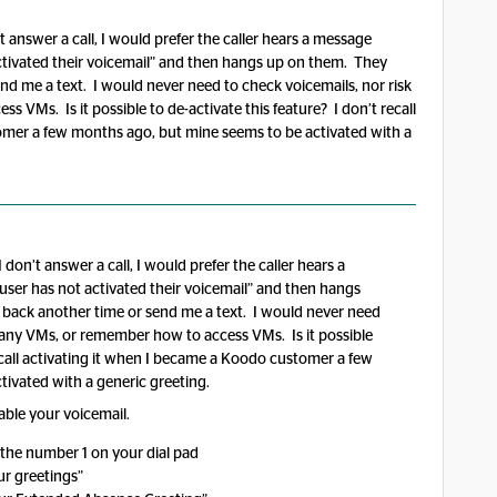
t answer a call, I would prefer the caller hears a message
activated their voicemail” and then hangs up on them. They
nd me a text. I would never need to check voicemails, nor risk
 VMs. Is it possible to de-activate this feature? I don’t recall
omer a few months ago, but mine seems to be activated with a
 don’t answer a call, I would prefer the caller hears a
user has not activated their voicemail” and then hangs
 back another time or send me a text. I would never need
g any VMs, or remember how to access VMs. Is it possible
recall activating it when I became a Koodo customer a few
ivated with a generic greeting.
able your voicemail.
 the number 1 on your dial pad
ur greetings”