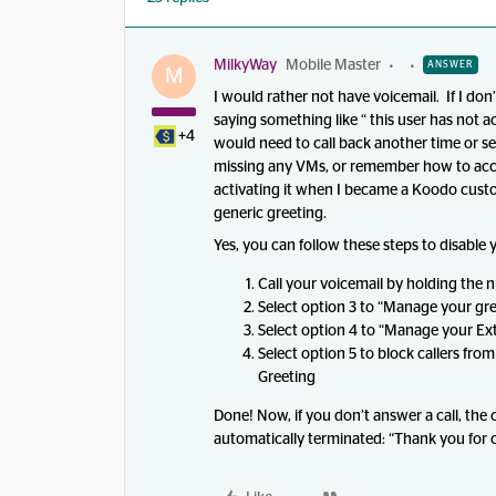
MilkyWay
Mobile Master
ANSWER
M
I would rather not have voicemail. If I don’
saying something like “ this user has not 
+4
would need to call back another time or se
missing any VMs, or remember how to access
activating it when I became a Koodo cust
generic greeting.
Yes, you can follow these steps to disable 
Call your voicemail by holding the 
Select option 3 to “Manage your gre
Select option 4 to “Manage your E
Select option 5 to block callers fr
Greeting
Done! Now, if you don’t answer a call, the c
automatically terminated: “Thank you for c