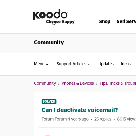
Shop
Self Ser
Community
Menu
Support Articles
Updates
Ideas
Community
Phones & Devices
Tips, Tricks & Trou
SOLVED
Can I deactivate voicemail?
Forum|Forum|4 years ago
25 replies
8015 view