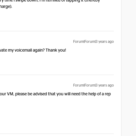
 time i swipe down, I’m terrified of tapping it (thereby
harge).
Forum|Forum|3 years ago
vate my voicemail again? Thank you!
Forum|Forum|3 years ago
r VM, please be advised that you will need the help of a rep