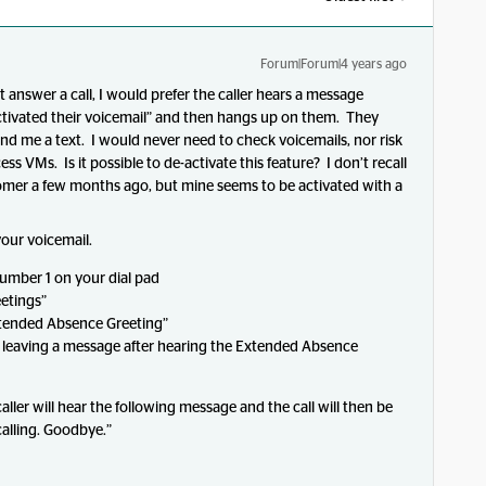
Forum|Forum|4 years ago
t answer a call, I would prefer the caller hears a message
activated their voicemail” and then hangs up on them. They
nd me a text. I would never need to check voicemails, nor risk
 VMs. Is it possible to de-activate this feature? I don’t recall
omer a few months ago, but mine seems to be activated with a
your voicemail.
number 1 on your dial pad
etings”
xtended Absence Greeting”
om leaving a message after hearing the Extended Absence
aller will hear the following message and the call will then be
alling. Goodbye.”