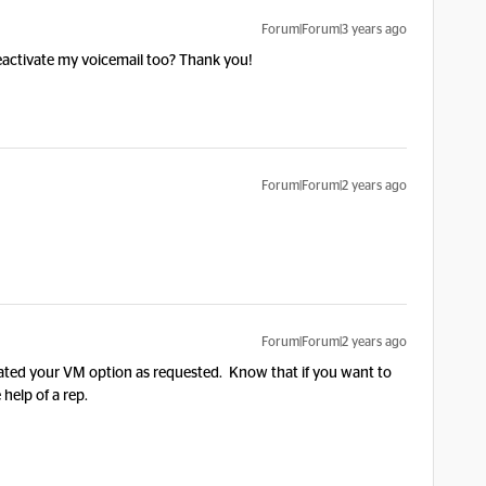
Forum|Forum|3 years ago
eactivate my voicemail too? Thank you!
Forum|Forum|2 years ago
Forum|Forum|2 years ago
ated your VM option as requested. Know that if you want to
e help of a rep.