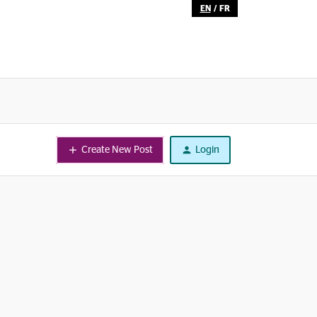
EN
/
FR
Create New Post
Login