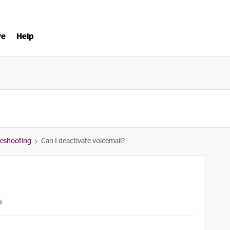
ve
Help
bleshooting
Can I deactivate voicemail?
s