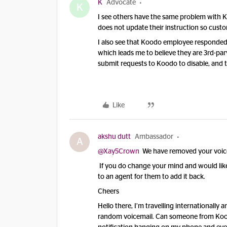
K
Advocate
K
I see others have the same problem with K
does not update their instruction so custo
I also see that Koodo employee responded 
which leads me to believe they are 3rd-pa
submit requests to Koodo to disable, and t
Like
akshu dutt
Ambassador
A
@Xay5Crown
We have removed your voicema
If you do change your mind and would like 
to an agent for them to add it back.
Cheers
Hello there, I’m travelling internationally
random voicemail. Can someone from Koodo 