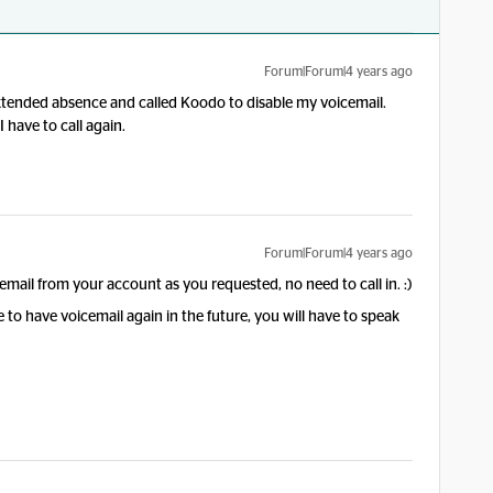
Forum|Forum|4 years ago
xtended absence and called Koodo to disable my voicemail.
 have to call again.
Forum|Forum|4 years ago
il from your account as you requested, no need to call in. :)
to have voicemail again in the future, you will have to speak