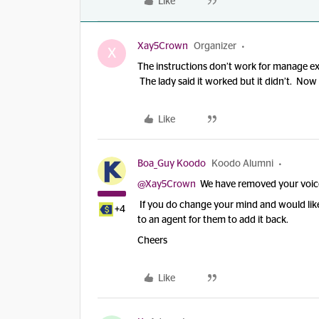
Like
Xay5Crown
Organizer
X
The instructions don’t work for manage e
The lady said it worked but it didn’t. Now I
Like
Boa_Guy Koodo
Koodo Alumni
@Xay5Crown
We have removed your voicema
If you do change your mind and would like 
+4
to an agent for them to add it back.
Cheers
Like