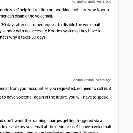
Forum|Forum|3 years ago
oodo’s self help instruction not working, not sure why Koodo
mer can disable the voicemail.
30 days after customer request to disable the vociemail,
ry vendor with no access to Koodos systems, they have to
hat’s why it takes 30 days.
Forum|Forum|3 years ago
il from your account as you requested, no need to call in. :)
to have voicemail again in the future, you will have to speak
 and don’t want the roaming charges getting triggered via a
disable my voicemail at their end please? I have a voicemail