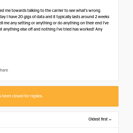
ted me towards talking to the carrier to see what's wrong
 day I have 20 gigs of data and it typically lasts around 2 weeks
tell me any setting or anything or do anything on their end I've
hut anything else off and nothing I've tried has worked! Any
hare
s been closed for replies.
Oldest first