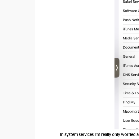
In system services I'm really only worried a