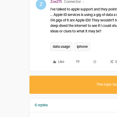
Zoe275
Connector
Z
I've talked to apple support and they poin
… Apple ID services is using a gig of data a
(14 gigs of it are Apple ID)! They wouldn't 
deep dived the internet to see if I could s
ideas or clues to what it may be?
data usage
iphone
Like
S
This topic ha
6 replies