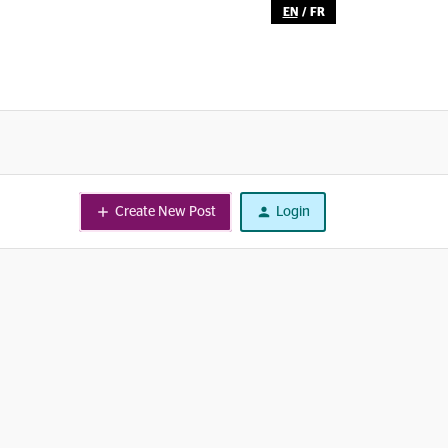
EN
/
FR
Create New Post
Login