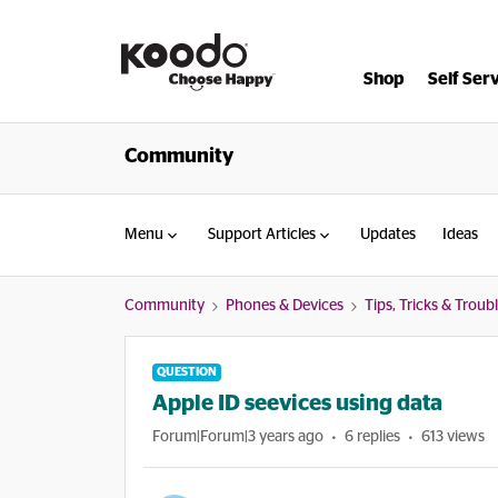
Shop
Self Ser
Community
Menu
Support Articles
Updates
Ideas
Community
Phones & Devices
Tips, Tricks & Trou
QUESTION
Apple ID seevices using data
Forum|Forum|3 years ago
6 replies
613 views