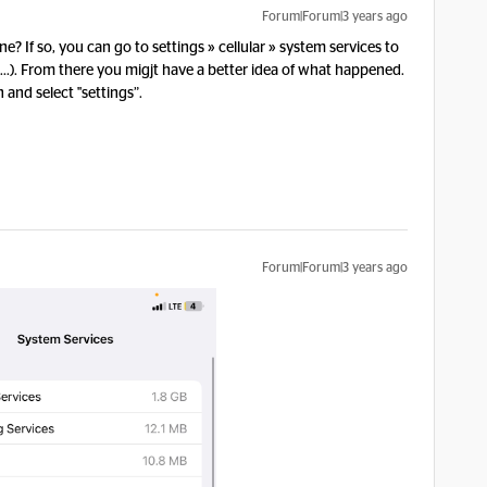
Forum|Forum|3 years ago
? If so, you can go to settings » cellular » system services to
..). From there you migjt have a better idea of what happened.
n and select "settings”.
Forum|Forum|3 years ago