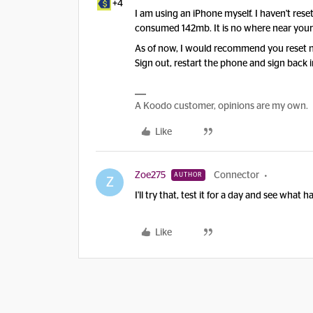
+4
I am using an iPhone myself. I haven't res
consumed 142mb. It is no where near you
As of now, I would recommend you reset net
Sign out, restart the phone and sign back 
A Koodo customer, opinions are my own.
Like
Zoe275
Connector
AUTHOR
Z
I'll try that, test it for a day and see what
Like