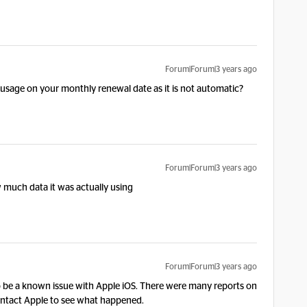
Forum|Forum|3 years ago
a usage on your monthly renewal date as it is not automatic?
Forum|Forum|3 years ago
w much data it was actually using
Forum|Forum|3 years ago
o be a known issue with Apple iOS. There were many reports on
ntact Apple to see what happened.