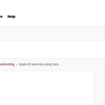
ve
Help
bleshooting
Apple ID seevices using data