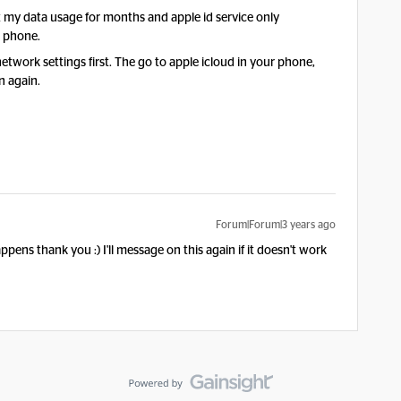
et my data usage for months and apple id service only
r phone.
work settings first. The go to apple icloud in your phone,
in again.
Forum|Forum|3 years ago
 happens thank you :) I'll message on this again if it doesn't work