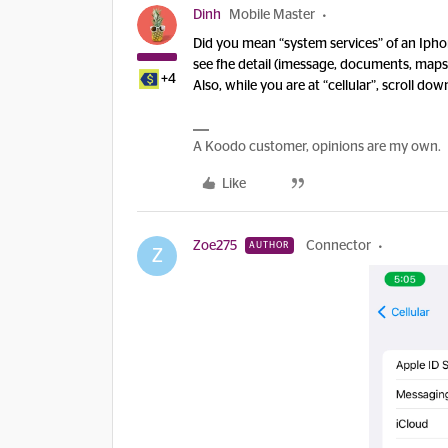
Dinh
Mobile Master
Did you mean “system services” of an Iphone
see fhe detail (imessage, documents, maps.
+4
Also, while you are at “cellular”, scroll dow
A Koodo customer, opinions are my own.
Like
Zoe275
Connector
AUTHOR
Z