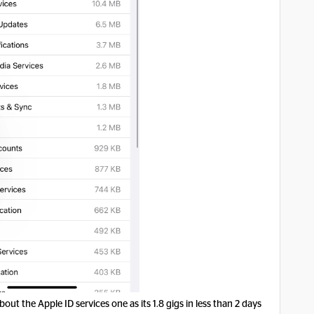
bout the Apple ID services one as its 1.8 gigs in less than 2 days