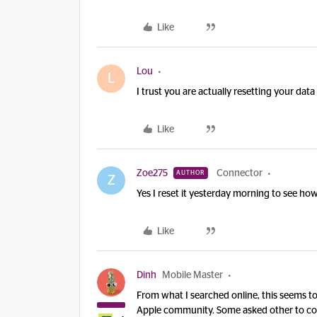
Like
Lou
L
I trust you are actually resetting your dat
Like
Zoe275
Connector
AUTHOR
Z
Yes I reset it yesterday morning to see ho
Like
Dinh
Mobile Master
From what I searched online, this seems t
Apple community. Some asked other to co