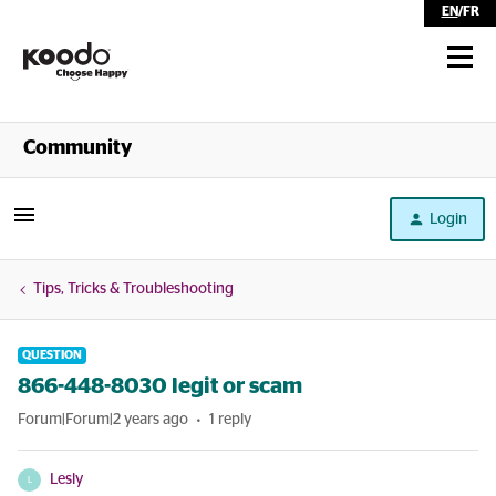
EN
/
FR
Shop
Community
Self Serve
Login
Help
Tips, Tricks & Troubleshooting
QUESTION
866-448-8030 legit or scam
Forum|Forum|2 years ago
1 reply
Lesly
L