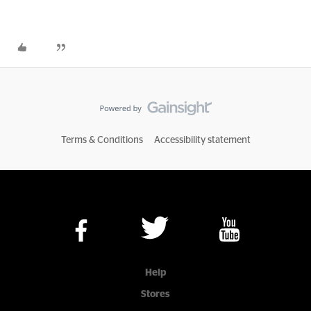
Terms & Conditions
Accessibility statement
Help
Stores