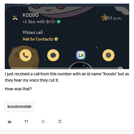
I just received a call from this number with an id name "Koodo" but as
they hear my voice they cut it.
How was that?
koodomobile