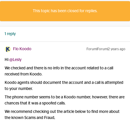
This topic has been closed for replies.
1 reply
Flo Koodo
Forum|Forum|2 years ago
Hi
@Lesly
We checked and there is no info in the account related to a call
received from Koodo.
Koodo agents should document the account and a call is attempted
to your number.
The phone number seems to be a Koodo number, however, there are
chances that it was a spoofed calls.
We recommend checking out the article below to find more about
the known Scams and Fraud,