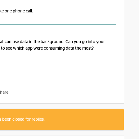
ake one phone call.
at can use data in the background. Can you go into your
ge to see which app were consuming data the most?
hare
s been closed for replies.