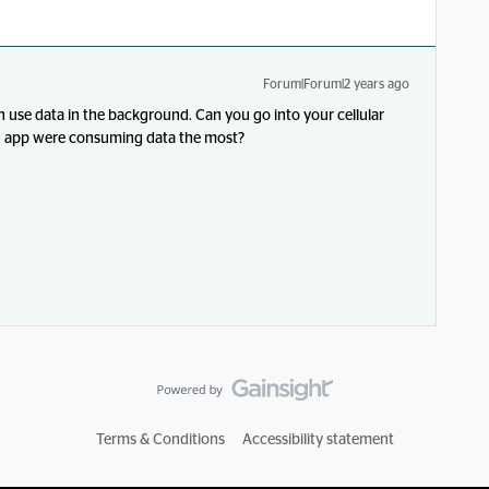
Forum|Forum|2 years ago
 use data in the background. Can you go into your cellular
ch app were consuming data the most?
Terms & Conditions
Accessibility statement