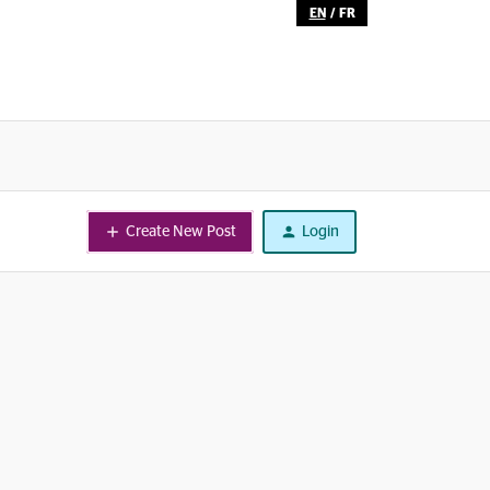
EN
/
FR
Create New Post
Login