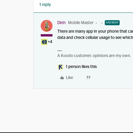
1 reply
Dinh
Mobile Master
ANSWER
There are many app in your phone that can
data and check cellular usage to see whi
+4
A Koodo customer, opinions are my own.
1 person likes this
Like