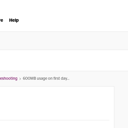
ve
Help
bleshooting
600MB usage on first day...