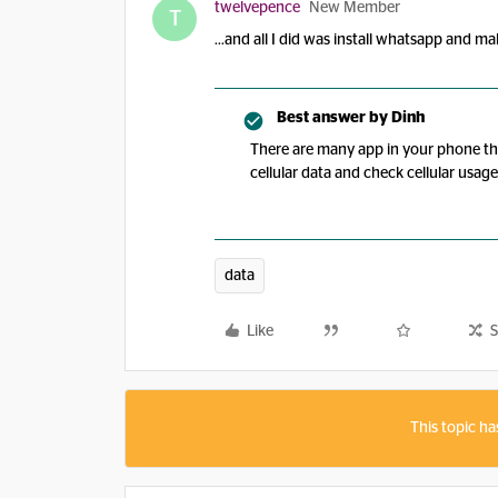
twelvepence
New Member
T
...and all I did was install whatsapp and m
Best answer by
Dinh
There are many app in your phone th
cellular data and check cellular usa
data
Like
S
This topic ha