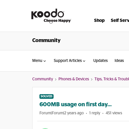
Shop
Self Ser
Community
Menu
Support Articles
Updates
Ideas
Community
Phones & Devices
Tips, Tricks & Trou
SOLVED
600MB usage on first day...
Forum|Forum|2 years ago
1 reply
451 views