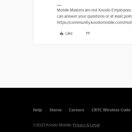
Mobile Masters are not Koodo Employees. 
can answer your questions or at least point
https://community.koodomobile.com/mobi
Like
Help
Stores
Careers
CRTC Wireless Code
©2023 Koodo Mobile.
Privacy & Legal