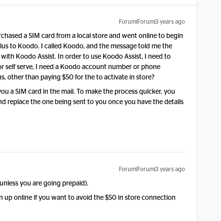
Forum|Forum|3 years ago
rchased a SIM card from a local store and went online to begin
lus to Koodo. I called Koodo, and the message told me the
th Koodo Assist. In order to use Koodo Assist, I need to
er for self serve, I need a Koodo account number or phone
 other than paying $50 for the to activate in store?
 you a SIM card in the mail. To make the process quicker, you
nd replace the one being sent to you once you have the details
Forum|Forum|3 years ago
(unless you are going prepaid).
 up online if you want to avoid the $50 in store connection