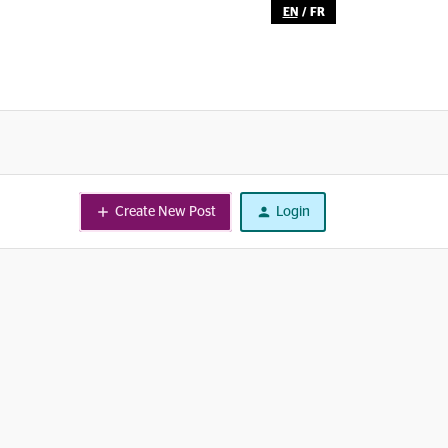
EN
/
FR
Create New Post
Login