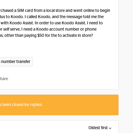
rchased a SIM card from a local store and went online to begin
lus to Koodo. I called Koodo, and the message told me the
th Koodo Assist. In order to use Koodo Assist, I need to
er for self serve, I need a Koodo account number or phone
 other than paying $50 for the to activate in store?
 number transfer
hare
s been closed for replies.
Oldest first