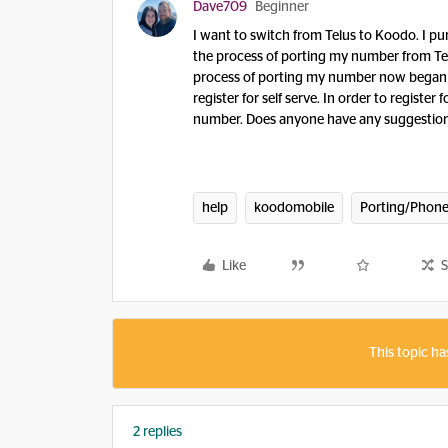
Dave709
Beginner
I want to switch from Telus to Koodo. I pu
the process of porting my number from Te
process of porting my number now began wi
register for self serve. In order to regist
number. Does anyone have any suggestions,
help
koodomobile
Porting/Phone
Like
S
This topic ha
2 replies