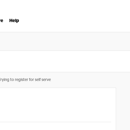
ve
Help
rying to register for self serve