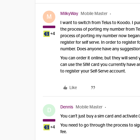
MilkyWay
Mobile Master
M
I want to switch from Telus to Koodo. I pu
the process of porting my number from Te
+4
process of porting my number now began wi
register for self serve. In order to regist
number. Does anyone have any suggestions,
You can order it online, but they will send
can use the SIM card you currently have a
to register your Self-Serve account.
Like
Dennis
Mobile Master
D
You can't just buy a sim card and activate 
You need to go through the process to sign
+4
fee.