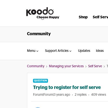
Shop
Self Ser
Community
Menu
Support Articles
Updates
Ideas
Community
Managing your Services
Self Serve
T
QUESTION
Trying to register for self serve
Forum|Forum|3 years ago
2 replies
409 views