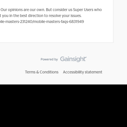
Our opinions are our own. But consider us Super Users who
 you in the best direction to resolve your issues.
le-masters-231240/mobile-masters-faqs-6831949
Terms & Conditions
Accessibility statement