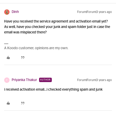
Dinh
Forum|Forum|3 years ago
Have you received the service agreement and activation email yet?
As well, have you checked your junk and spam folder just in case the
email was misplaced there?
A Koodo customer, opinions are my own.
Priyanka Thakur
Forum|Forum|3 years ago
AUTHOR
P
i received activation email...i checked everything spam and junk