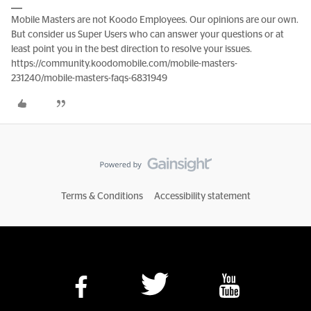
Mobile Masters are not Koodo Employees. Our opinions are our own.
But consider us Super Users who can answer your questions or at
least point you in the best direction to resolve your issues.
https://community.koodomobile.com/mobile-masters-
231240/mobile-masters-faqs-6831949
Terms & Conditions
Accessibility statement