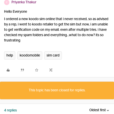
Priyanka Thakur
P
Hello Everyone
I ordered a new koodo sim online that i never received, so as advised
by a rep, i went to koodo retailer to get the sim but now, i am unable
to get verification code on my email. even after multiple tries. i have
checked my spam folders and everything...what to do now? its so
frustrating
help
koodomobile
sim card
This topic has been closed for replies.
Oldest first
4 replies