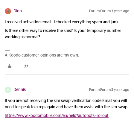
Dinh
Forum|Forum|3 years ago
i received activation email...i checked everything spam and junk
Is there other way to receive the sms? Is your temporary number
working as normal?
A Koodo customer, opinions are my own.
Dennis
Forum|Forum|3 years ago
D
If you are not receiving the sim swap verification code Email you will
need to speak to a rep again and have them assist with the sim swap.
https://www.koodomobile.com/en/help?autobots=rollout