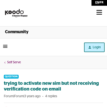
EN
/
FR
Shop
Community
Self Serve
Login
Help
Self Serve
QUESTION
trying to activate new sim but not receiving
verification code on email
Forum|Forum|3 years ago
4 replies