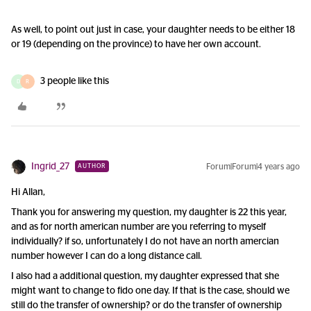
As well, to point out just in case, your daughter needs to be either 18
or 19 (depending on the province) to have her own account.
3 people like this
D
R
Ingrid_27
Forum|Forum|4 years ago
AUTHOR
Hi Allan,
Thank you for answering my question, my daughter is 22 this year,
and as for north american number are you referring to myself
individually? if so, unfortunately I do not have an north amercian
number however I can do a long distance call.
I also had a additional question, my daughter expressed that she
might want to change to fido one day. If that is the case, should we
still do the transfer of ownership? or do the transfer of ownership