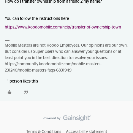
How do I transfer ownership from a friend 2 my name?
You can follow the instructions here
https://www.koodomobile.com/help/transfer-of-ownership-town
Mobile Masters are not Koodo Employees. Our opinions are our own.
But consider us Super Users who can answer your questions or at
least point you in the best direction to resolve your issues.
https://community.koodomobile.com/mobile-masters-
231240/mobile-masters-faqs-6831949
1 person likes this
Terms & Conditions
Accessibility statement