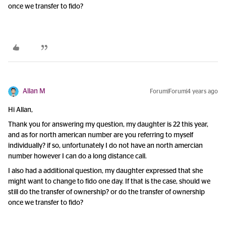
once we transfer to fido?
Allan M
Forum|Forum|4 years ago
Hi Allan,
Thank you for answering my question, my daughter is 22 this year,
and as for north american number are you referring to myself
individually? if so, unfortunately I do not have an north amercian
number however I can do a long distance call.
I also had a additional question, my daughter expressed that she
might want to change to fido one day. If that is the case, should we
still do the transfer of ownership? or do the transfer of ownership
once we transfer to fido?