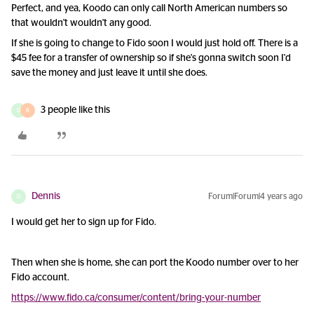
Perfect, and yea, Koodo can only call North American numbers so
that wouldn't wouldn't any good.
If she is going to change to Fido soon I would just hold off. There is a
$45 fee for a transfer of ownership so if she's gonna switch soon I'd
save the money and just leave it until she does.
3 people like this
D
R
Dennis
Forum|Forum|4 years ago
D
I would get her to sign up for Fido.
Then when she is home, she can port the Koodo number over to her
Fido account.
https://www.fido.ca/consumer/content/bring-your-number