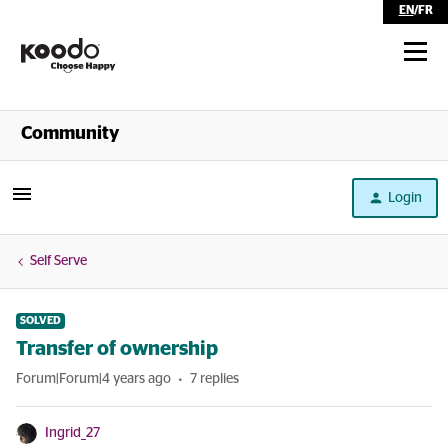
EN
/
FR
Shop
Community
Self Serve
Login
Help
Self Serve
SOLVED
Transfer of ownership
Forum|Forum|4 years ago
7 replies
Ingrid_27