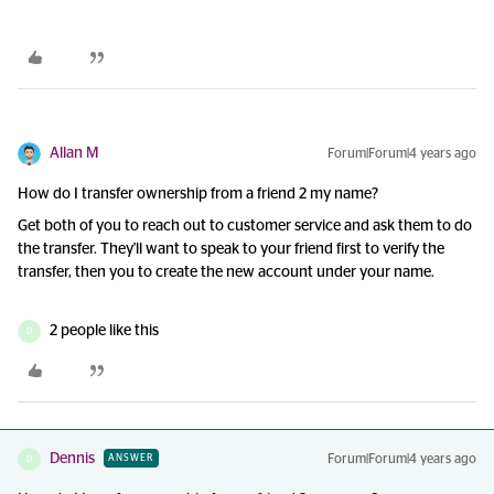
Allan M
Forum|Forum|4 years ago
How do I transfer ownership from a friend 2 my name?
Get both of you to reach out to customer service and ask them to do
the transfer. They'll want to speak to your friend first to verify the
transfer, then you to create the new account under your name.
2 people like this
D
Dennis
Forum|Forum|4 years ago
ANSWER
D