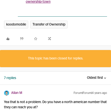
ownership-town
koodomobile
Transfer of Ownership
This topic has been closed for replies.
Oldest first
7 replies
Allan M
Forum|Forum|4 years ago
Yea that is not a problem. Do you have a north american number that
they can reach you at?