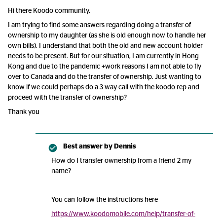
Hi there Koodo community,
I am trying to find some answers regarding doing a transfer of
ownership to my daughter (as she is old enough now to handle her
own bills). I understand that both the old and new account holder
needs to be present. But for our situation, I am currently in Hong
Kong and due to the pandemic +work reasons I am not able to fly
over to Canada and do the transfer of ownership. Just wanting to
know if we could perhaps do a 3 way call with the koodo rep and
proceed with the transfer of ownership?
Thank you
Best answer by
Dennis
How do I transfer ownership from a friend 2 my
name?
You can follow the instructions here
https://www.koodomobile.com/help/transfer-of-