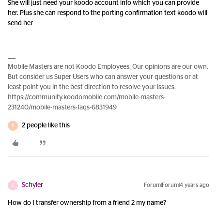
She will just need your koodo account info which you can provide
her. Plus she can respond to the porting confirmation text koodo will
send her
Mobile Masters are not Koodo Employees. Our opinions are our own.
But consider us Super Users who can answer your questions or at
least point you in the best direction to resolve your issues.
https://community.koodomobile.com/mobile-masters-
231240/mobile-masters-faqs-6831949
2 people like this
R
Schyler
Forum|Forum|4 years ago
S
How do I transfer ownership from a friend 2 my name?