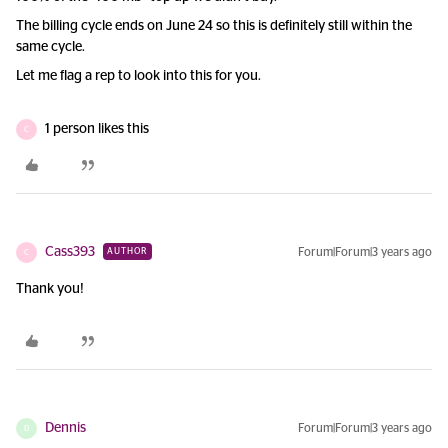
The billing cycle ends on June 24 so this is definitely still within the
same cycle.
Let me flag a rep to look into this for you.
1 person likes this
C
Cass393
Forum|Forum|3 years ago
AUTHOR
C
Thank you!
Dennis
Forum|Forum|3 years ago
D