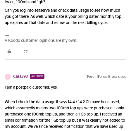
twice, 100mb and 1gb?.
Can you log into selfserve and check data usage to see how much
you got there. As well, which date is your billing date? monthly top
up expires on that date and renew on the next billing cycle.
A Koodo customer, opinions are my own.
Cass393
Forum|Forum|3 years ago
AUTHOR
C
I am a postpaid customer, yes.
When I check the data usage it says 14.4 / 14.2 Gb have been used,
which assumedly means two 100mb top ups were purchased. I only
purchased one 100mb top up, and then a 1 Gb top up. I received an
email confirmation for the 1 Gb top up but it was clearly not added to
my account. We’ve since received notification that we have used up