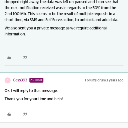
dropped right away, the data was left un-paused and I can see that
the next notification received was in regards to the 50% from the
2’nd 100 Mb. This seems to be the result of multiple requests in a
short time, via SMS and Self Serve action, to unblock and add data.
We also sent you a private message as we require additional
information.
Cass393
Forum|Forum|3 years ago
AUTHOR
C
Ok, I will reply to that message.
Thank you for your time and help!