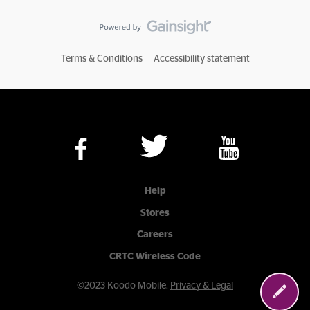
Terms & Conditions
Accessibility statement
Help
Stores
Careers
CRTC Wireless Code
©2023 Koodo Mobile.
Privacy & Legal