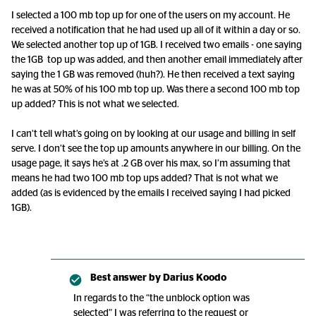
I selected a 100 mb top up for one of the users on my account. He
received a notification that he had used up all of it within a day or so.
We selected another top up of 1GB. I received two emails - one saying
the 1GB top up was added, and then another email immediately after
saying the 1 GB was removed (huh?). He then received a text saying
he was at 50% of his 100 mb top up. Was there a second 100 mb top
up added? This is not what we selected.
I can’t tell what’s going on by looking at our usage and billing in self
serve. I don’t see the top up amounts anywhere in our billing. On the
usage page, it says he’s at .2 GB over his max, so I’m assuming that
means he had two 100 mb top ups added? That is not what we
added (as is evidenced by the emails I received saying I had picked
1GB).
Best answer by
Darius Koodo
In regards to the “the unblock option was
selected” I was referring to the request or