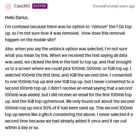
Cass393
Forum|Forum|3 years ago
AUTHOR
C
Hello Darius,
I’m confused because there was no option to “remove” the 1 Gb top
up, so I’m not sure how it was removed. How does this removal
happen on the mobile site?
Also, when you say the unblock option was selected, I’m not sure
what you mean by this. When we received the text saying all data
was used, we clicked the link in the text to top up, and that brought
us to a screen where we could pick 100mb, 500mb, or 1GB top up. I
selected 100mb the first time, and 1GB the second time. I consented
to one 100mb top up and one 1GB top up, but I never consented to a
second 100mb top up. I didn’t receive an email saying that a second
100mb was added, but I did receive an email for the first 100mb top
up, and the 1GB top up/removal. We only found out about the second
100mb top up once 50% of it had been used up. This second 100mb
top up seems like a glitch considering the above. I never selected it a
second time because we had already added it once and it ran out
within a day or so.