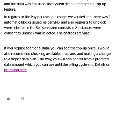
and the data was not used, the system did not charge that top-up
feature.
In regards to the Pay per use data usage, we verified and there was 2
automatic blocks issued, as per SFD, and also requests to unblock
were selected in the Self serve and consists in 2 instances were
consent to unblock was selected. The charges are valid.
If you require additional data, you can add the top-up once. I would
also recommend checking available rate plans, and making a change
to a higher data plan. This way, you will also benefit from a prorated
data amount which you can use until the billing cycle end. Details on
proration here
.