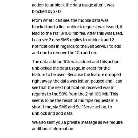
action to unblock the data usage after it was
blocked by SFD.
From what I can see, the mobile data was
blocked and a first unblock request was issued, it
lead to the 1’st 13/100 mb fee. After this was used,
I can see 2 new SMS replies to unblock and 2
notifications in regards to the Self Serve, 1 to add
and one to remove the 1Gb add-on.
The data add-on 1Gb was added and this action
unblocked the data usage, in order for the
feature to be used. Because the feature dropped
right away, the data was left un-paused and I can
see that the next notification received was in
regards to the 50% from the 2’nd 100 Mb. This
seems to be the result of multiple requests in a
short time, via SMS and Self Serve action, to
unblock and add data.
We also sent you a private message as we require
additional information.