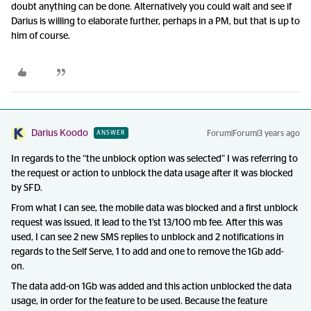
doubt anything can be done. Alternatively you could wait and see if
Darius is willing to elaborate further, perhaps in a PM, but that is up to
him of course.
Darius Koodo
Forum|Forum|3 years ago
ANSWER
In regards to the “the unblock option was selected” I was referring to
the request or action to unblock the data usage after it was blocked
by SFD.
From what I can see, the mobile data was blocked and a first unblock
request was issued, it lead to the 1’st 13/100 mb fee. After this was
used, I can see 2 new SMS replies to unblock and 2 notifications in
regards to the Self Serve, 1 to add and one to remove the 1Gb add-
on.
The data add-on 1Gb was added and this action unblocked the data
usage, in order for the feature to be used. Because the feature