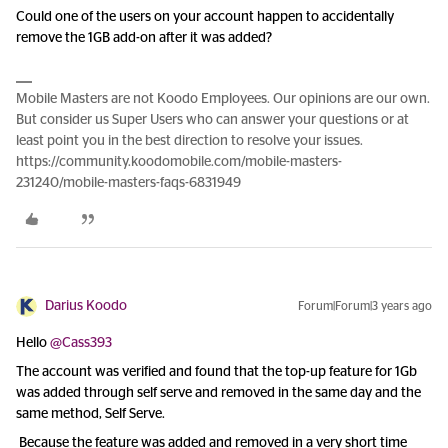
Could one of the users on your account happen to accidentally
remove the 1GB add-on after it was added?
Mobile Masters are not Koodo Employees. Our opinions are our own.
But consider us Super Users who can answer your questions or at
least point you in the best direction to resolve your issues.
https://community.koodomobile.com/mobile-masters-
231240/mobile-masters-faqs-6831949
Darius Koodo
Forum|Forum|3 years ago
Hello
@Cass393
The account was verified and found that the top-up feature for 1Gb
was added through self serve and removed in the same day and the
same method, Self Serve.
Because the feature was added and removed in a very short time