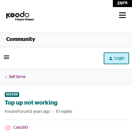
EN
/
FR
Shop
Community
Self Serve
Login
Help
Self Serve
SOLVED
Top up not working
Forum|Forum|3 years ago
10 replies
Cass393
C