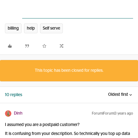
billing
help
Self serve
This topic has been closed for replies.
Oldest first
10 replies
Dinh
Forum|Forum|3 years ago
I assumed you are a postpaid customer?
It is confusing from your description. So technically you top up data