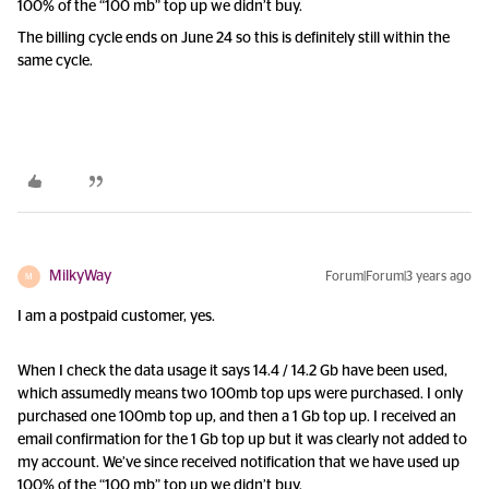
100% of the “100 mb” top up we didn’t buy.
The billing cycle ends on June 24 so this is definitely still within the
same cycle.
MilkyWay
Forum|Forum|3 years ago
M
I am a postpaid customer, yes.
When I check the data usage it says 14.4 / 14.2 Gb have been used,
which assumedly means two 100mb top ups were purchased. I only
purchased one 100mb top up, and then a 1 Gb top up. I received an
email confirmation for the 1 Gb top up but it was clearly not added to
my account. We’ve since received notification that we have used up
100% of the “100 mb” top up we didn’t buy.