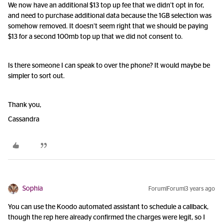
We now have an additional $13 top up fee that we didn’t opt in for,
and need to purchase additional data because the 1GB selection was
somehow removed. It doesn’t seem right that we should be paying
$13 for a second 100mb top up that we did not consent to.
Is there someone I can speak to over the phone? It would maybe be
simpler to sort out.
Thank you,
Cassandra
Sophia
Forum|Forum|3 years ago
You can use the Koodo automated assistant to schedule a callback,
though the rep here already confirmed the charges were legit, so I