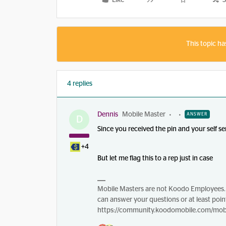
Like
S
This topic ha
4 replies
Dennis
Mobile Master
ANSWER
D
Since you received the pin and your self s
+4
But let me flag this to a rep just in case
Mobile Masters are not Koodo Employees. 
can answer your questions or at least point
https://community.koodomobile.com/mobi