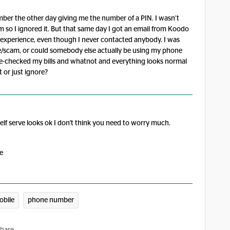
ber the other day giving me the number of a PIN. I wasn’t
am so I ignored it. But that same day I got an email from Koodo
 experience, even though I never contacted anybody. I was
ake/scam, or could somebody else actually be using my phone
-checked my bills and whatnot and everything looks normal
 or just ignore?
elf serve looks ok I don't think you need to worry much.
se
bile
phone number