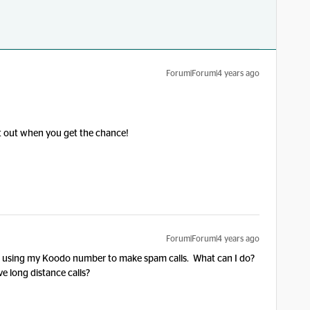
Forum|Forum|4 years ago
 it out when you get the chance!
Forum|Forum|4 years ago
s using my Koodo number to make spam calls. What can I do?
 long distance calls?