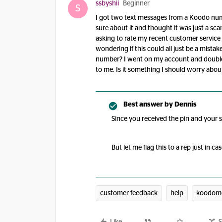
ssbyshii
Beginner
S
I got two text messages from a Koodo num
sure about it and thought it was just a sc
asking to rate my recent customer service
wondering if this could all just be a mist
number? I went on my account and double
to me. Is it something I should worry about
Best answer by
Dennis
Since you received the pin and your s
But let me flag this to a rep just in ca
customer feedback
help
koodomo