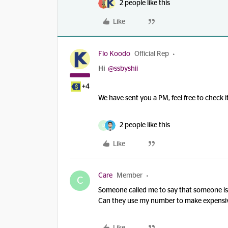
2 people like this
Like
Flo Koodo
Official Rep
Hi
@ssbyshii
+4
We have sent you a PM, feel free to check
2 people like this
D
Like
Care
Member
C
Someone called me to say that someone i
Can they use my number to make expensive