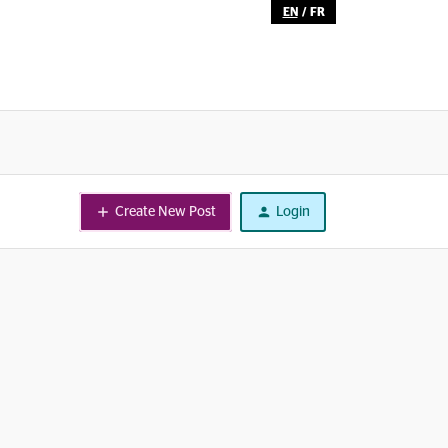
EN
/
FR
Create New Post
Login