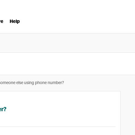
ve
Help
Someone else using phone number?
er?