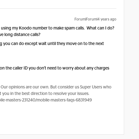
Forum|Forum|4 years ago
s using my Koodo number to make spam calls. What can I do?
 long distance calls?
 you can do except wait until they move on to the next
on the caller ID you don't need to worry about any charges
Our opinions are our own. But consider us Super Users who
 you in the best direction to resolve your issues.
le-masters-231240/mobile-masters-faqs-6831949