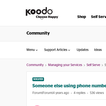
Shop
Self Ser
Community
Menu
Support Articles
Updates
Ideas
Community
Managing your Services
Self Serve
SOLVED
Someone else using phone numb
Forum|Forum|4 years ago
4 replies
536 views