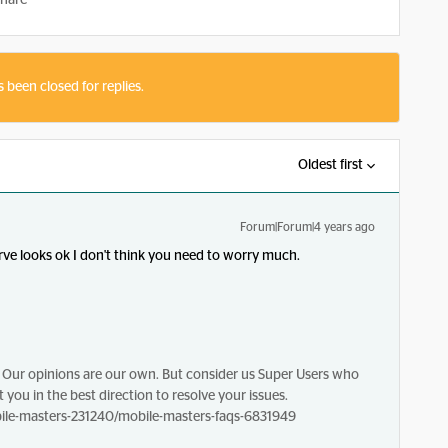
hare
s been closed for replies.
Oldest first
Forum|Forum|4 years ago
erve looks ok I don't think you need to worry much.
Our opinions are our own. But consider us Super Users who
 you in the best direction to resolve your issues.
le-masters-231240/mobile-masters-faqs-6831949