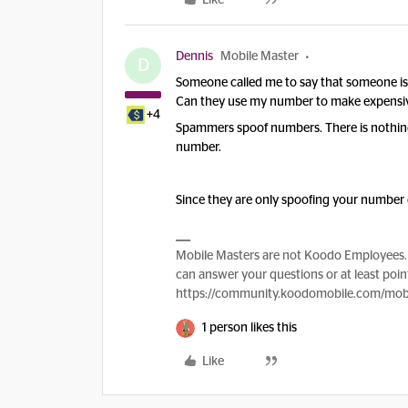
Like
Dennis
Mobile Master
D
Someone called me to say that someone i
Can they use my number to make expensive
+4
Spammers spoof numbers. There is nothing
number.
Since they are only spoofing your number 
Mobile Masters are not Koodo Employees. 
can answer your questions or at least point
https://community.koodomobile.com/mobi
1 person likes this
Like