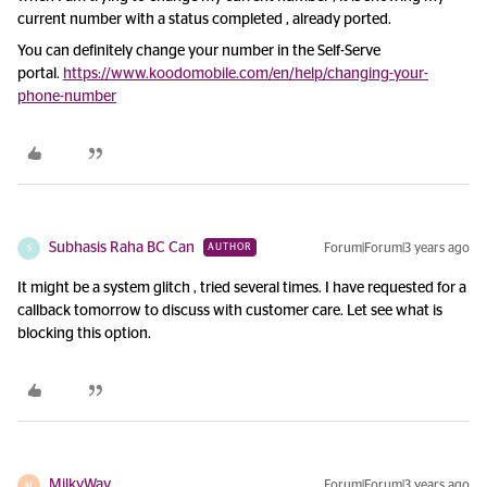
current number with a status completed , already ported.
You can definitely change your number in the Self-Serve
portal.
https://www.koodomobile.com/en/help/changing-your-
phone-number
Subhasis Raha BC Can
Forum|Forum|3 years ago
AUTHOR
S
It might be a system glitch , tried several times. I have requested for a
callback tomorrow to discuss with customer care. Let see what is
blocking this option.
MilkyWay
Forum|Forum|3 years ago
M