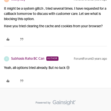
It might be a system glitch , tried several times. I have requested for a
callback tomorrow to discuss with customer care. Let see what is
blocking this option.
Have you tried clearing the cache and cookies from your browser?
Subhasis Raha BC Can
Forum|Forum|3 years ago
AUTHOR
S
Yeah, all options tried already. But no luck 😢