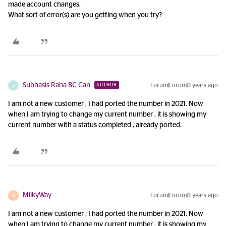
made account changes.
What sort of error(s) are you getting when you try?
Subhasis Raha BC Can
Forum|Forum|3 years ago
AUTHOR
S
I am not a new customer , I had ported the number in 2021. Now
when I am trying to change my current number , it is showing my
current number with a status completed , already ported.
MilkyWay
Forum|Forum|3 years ago
M
I am not a new customer , I had ported the number in 2021. Now
when I am trying to change my current number , it is showing my