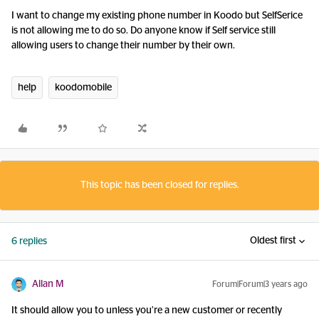
I want to change my existing phone number in Koodo but SelfSerice
is not allowing me to do so. Do anyone know if Self service still
allowing users to change their number by their own.
help
koodomobile
This topic has been closed for replies.
Oldest first
6 replies
Allan M
Forum|Forum|3 years ago
It should allow you to unless you’re a new customer or recently