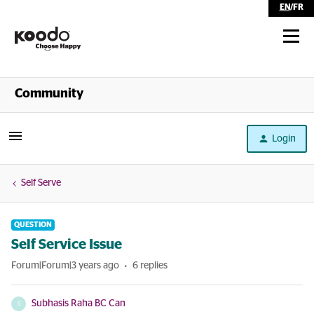
EN
/
FR
Shop
Community
Self Serve
Login
Help
Self Serve
QUESTION
Self Service Issue
Forum|Forum|3 years ago
6 replies
Subhasis Raha BC Can
S