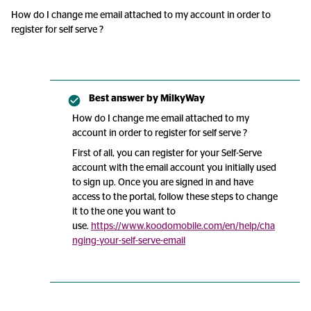
How do I change me email attached to my account in order to
register for self serve ?
Best answer by
MilkyWay
How do I change me email attached to my
account in order to register for self serve ?
First of all, you can register for your Self-Serve
account with the email account you initially used
to sign up. Once you are signed in and have
access to the portal, follow these steps to change
it to the one you want to
use.
https://www.koodomobile.com/en/help/cha
nging-your-self-serve-email