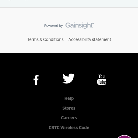
Terms & Conditions
Accessibility statement
Help
Stores
Careers
CRTC Wireless Code