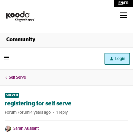
EN
/
FR
Shop
Community
Self Serve
Login
Help
Self Serve
SOLVED
registering for self serve
Forum|Forum|4 years ago
1 reply
Sarah Aussant