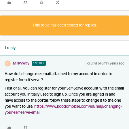
This topic has been closed for replies.
1 reply
MilkyWay
Forum|Forum|4 years ago
ANSWER
M
How do I change me email attached to my account in order to
register for self serve ?
First of all, you can register for your Self-Serve account with the email
account you initially used to sign up. Once you are signed in and
have access to the portal, follow these steps to change it to the one
you want to use.
https://www.koodomobile.com/en/help/changing-
your-self-serve-email