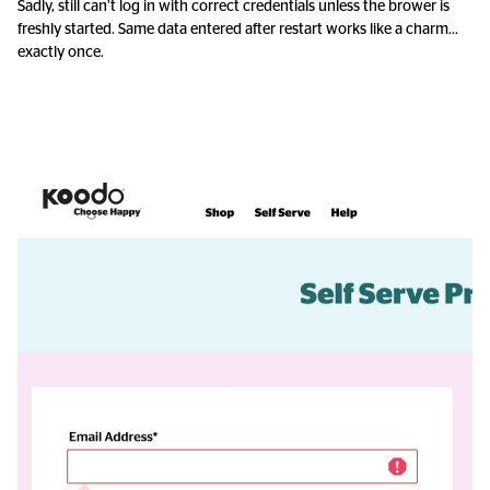
Sadly, still can’t log in with correct credentials unless the brower is
freshly started. Same data entered after restart works like a charm…
exactly once.