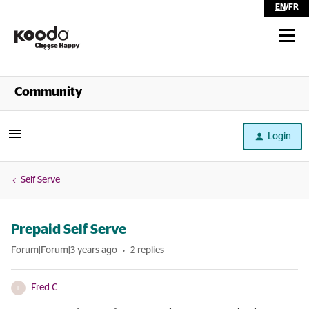
EN
/
FR
Shop
Community
Self Serve
Login
Help
Self Serve
Prepaid Self Serve
Forum|Forum|3 years ago
2 replies
Fred C
F