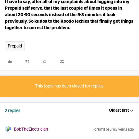
I have to say, after all of my complaints about logging into my
Prepaid self serve, that the last couple of times it opens in
about 20-30 seconds instead of the 5-8 minutes it took
previously. So kudos to the Koodo techies that finally got things
together to correct the problem.
Prepaid
This topic has been closed for replies.
Oldest first
2 replies
BobTheElectrician
Forum|Forum|3 years ago