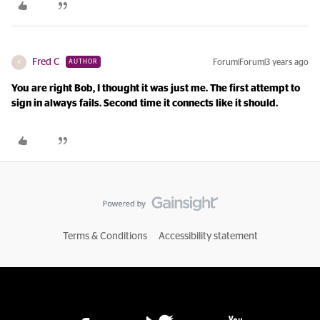
Fred C
Forum|Forum|3 years ago
AUTHOR
F
You are right Bob, I thought it was just me. The first attempt to
sign in always fails. Second time it connects like it should.
Terms & Conditions
Accessibility statement