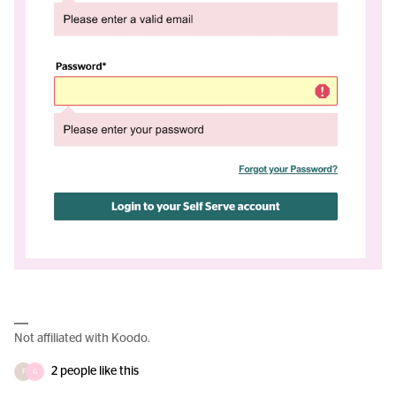
Not affiliated with Koodo.
2 people like this
F
G