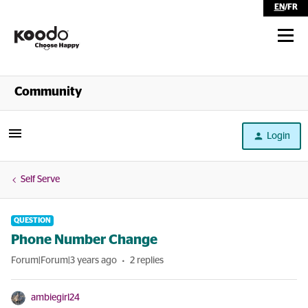
EN
/
FR
Shop
Community
Self Serve
Login
Help
Self Serve
QUESTION
Phone Number Change
Forum|Forum|3 years ago
2 replies
ambiegirl24