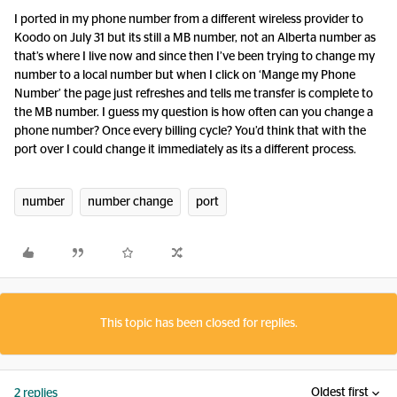
I ported in my phone number from a different wireless provider to
Koodo on July 31 but its still a MB number, not an Alberta number as
that’s where I live now and since then I’ve been trying to change my
number to a local number but when I click on ‘Mange my Phone
Number’ the page just refreshes and tells me transfer is complete to
the MB number. I guess my question is how often can you change a
phone number? Once every billing cycle? You’d think that with the
port over I could change it immediately as its a different process.
number
number change
port
This topic has been closed for replies.
Oldest first
2 replies