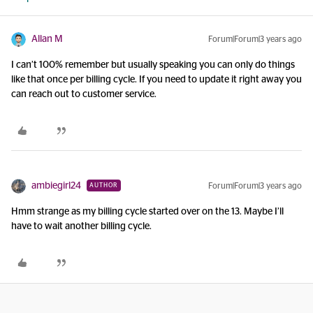
Allan M
Forum|Forum|3 years ago
I can’t 100% remember but usually speaking you can only do things
like that once per billing cycle. If you need to update it right away you
can reach out to customer service.
ambiegirl24
Forum|Forum|3 years ago
AUTHOR
Hmm strange as my billing cycle started over on the 13. Maybe I’ll
have to wait another billing cycle.