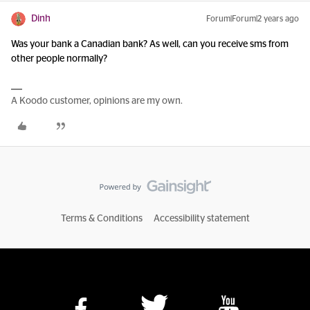
Dinh
Forum|Forum|2 years ago
Was your bank a Canadian bank? As well, can you receive sms from
other people normally?
A Koodo customer, opinions are my own.
Terms & Conditions
Accessibility statement