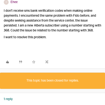
Ehee
E
I don't receive sms bank verification codes when making online
payments. I encountered the same problem with Fido before, and
despite seeking assistance from the service center, the issue
persisted. I am a new Alberta subscriber using a number starting with
368. Could the issue be related to the number starting with 368.
I want to resolve this problem.
This topic has been closed for replies.
1 reply