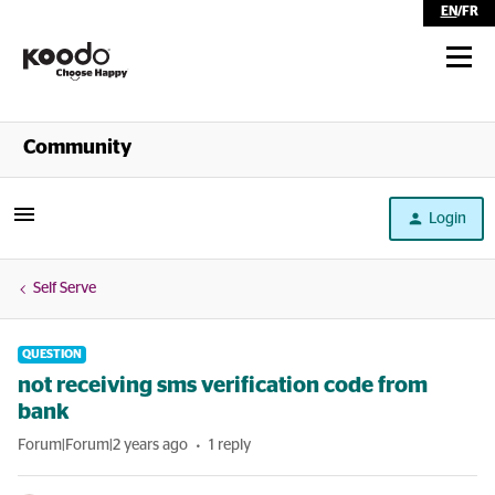
EN
/
FR
Shop
Community
Self Serve
Login
Help
Self Serve
QUESTION
not receiving sms verification code from
bank
Forum|Forum|2 years ago
1 reply