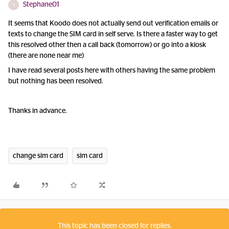
Stephane01
S
It seems that Koodo does not actually send out verification emails or
texts to change the SIM card in self serve. Is there a faster way to get
this resolved other then a call back (tomorrow) or go into a kiosk
(there are none near me)
I have read several posts here with others having the same problem
but nothing has been resolved.
Thanks in advance.
change sim card
sim card
This topic has been closed for replies.