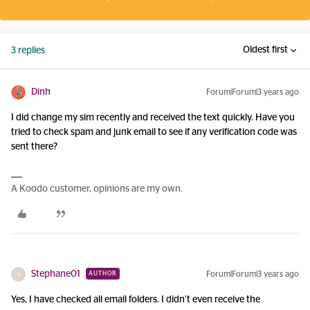
Oldest first
3 replies
Dinh
Forum|Forum|3 years ago
I did change my sim recently and received the text quickly. Have you
tried to check spam and junk email to see if any verification code was
sent there?
A Koodo customer, opinions are my own.
Stephane01
Forum|Forum|3 years ago
AUTHOR
S
Yes, I have checked all email folders. I didn’t even receive the