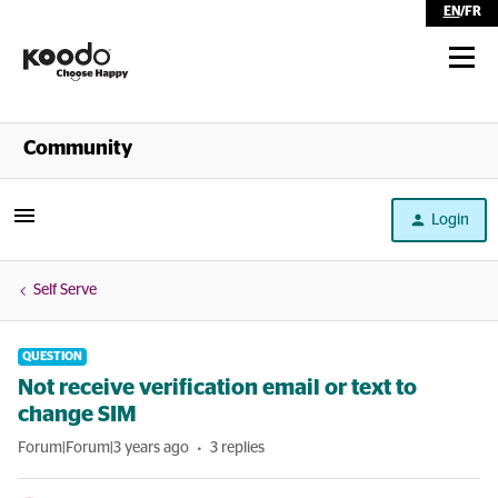
EN
/
FR
Shop
Community
Self Serve
Login
Help
Self Serve
QUESTION
Not receive verification email or text to
change SIM
Forum|Forum|3 years ago
3 replies