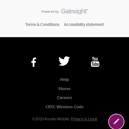
Terms & Conditions
Accessibility statement
Help
Stores
Careers
CRTC Wireless Code
©2023 Koodo Mobile.
Privacy & Legal