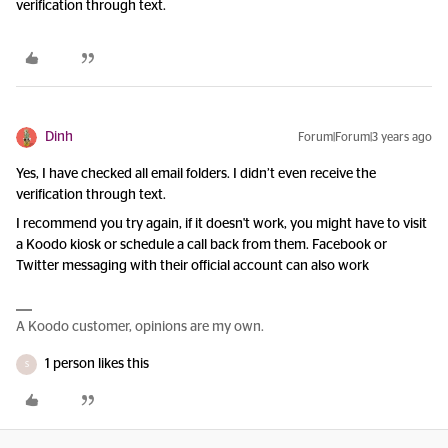
verification through text.
Dinh
Forum|Forum|3 years ago
Yes, I have checked all email folders. I didn’t even receive the
verification through text.
I recommend you try again, if it doesn't work, you might have to visit
a Koodo kiosk or schedule a call back from them. Facebook or
Twitter messaging with their official account can also work
A Koodo customer, opinions are my own.
1 person likes this
S