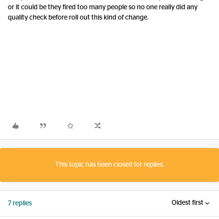
or it could be they fired too many people so no one really did any
quality check before roll out this kind of change.
This topic has been closed for replies.
Oldest first
7 replies