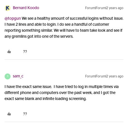
Bernard Koodo
Forum|Forum|2 years ago
@topgun
We see a healthy amount of successful logins without issue.
I have 2 lines and able to login. I do see a handful of customer
reporting something similar. We will have to team take look and see if
any gremlins got into one of the servers.
sam_c
Forum|Forum|2 years ago
S
I have the exact same issue. I have tried to log in multiple times via
different phone and computers over the past week, and I got the
exact same blank and infinite loading screening.