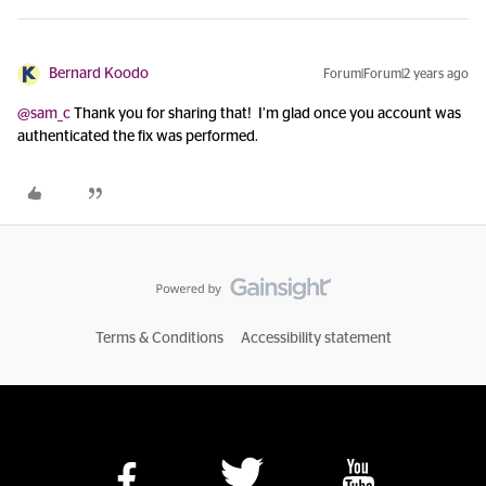
Bernard Koodo
Forum|Forum|2 years ago
@sam_c
Thank you for sharing that! I’m glad once you account was
authenticated the fix was performed.
Terms & Conditions
Accessibility statement