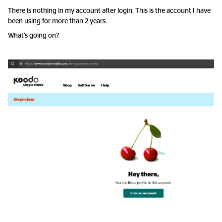
There is nothing in my account after login. This is the account I have
been using for more than 2 years.
What’s going on?