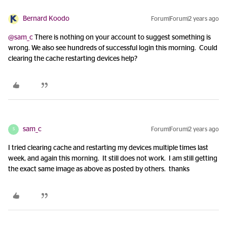
Bernard Koodo
Forum|Forum|2 years ago
@sam_c
There is nothing on your account to suggest something is
wrong. We also see hundreds of successful login this morning. Could
clearing the cache restarting devices help?
sam_c
Forum|Forum|2 years ago
S
I tried clearing cache and restarting my devices multiple times last
week, and again this morning. It still does not work. I am still getting
the exact same image as above as posted by others. thanks