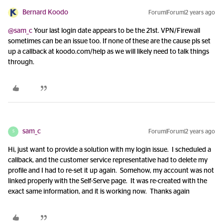
Bernard Koodo
Forum|Forum|2 years ago
@sam_c
Your last login date appears to be the 21st. VPN/Firewall
sometimes can be an issue too. If none of these are the cause pls set
up a callback at koodo.com/help as we will likely need to talk things
through.
sam_c
Forum|Forum|2 years ago
S
Hi, just want to provide a solution with my login issue. I scheduled a
callback, and the customer service representative had to delete my
profile and I had to re-set it up again. Somehow, my account was not
linked properly with the Self-Serve page. It was re-created with the
exact same information, and it is working now. Thanks again