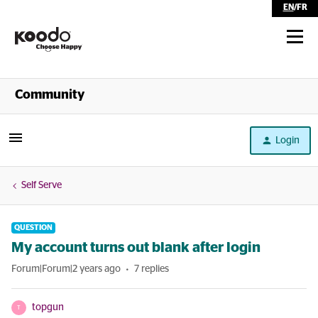
EN
/
FR
Shop
Community
Self Serve
Login
Help
Self Serve
QUESTION
My account turns out blank after login
Forum|Forum|2 years ago
7 replies
topgun
T