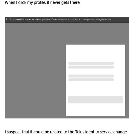
When I click my profile, it never gets there:
I suspect that it could be related to the Telus identity service change