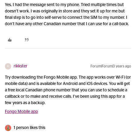
Yes, I had the message sent to my phone. Tried multiple times but
doesn’t work. I was originally in store and they set it up for me but
final step is to go into self-serve to connect the SIM to my number. I
don’t have any other Canadian number that I can use for a call-back.
rikkster
Forum|Forum|3 years ago
R
Try downloading the Fongo Mobile app. The app works over Wi-Fi (or
mobile data) and is available for Android and iOS devices. You will get
a free local Canadian phone number that you can use to schedule a
callback or to make and receive calls. I’ve been using this app for a
few years as a backup.
Fongo Mobile app
1 person likes this