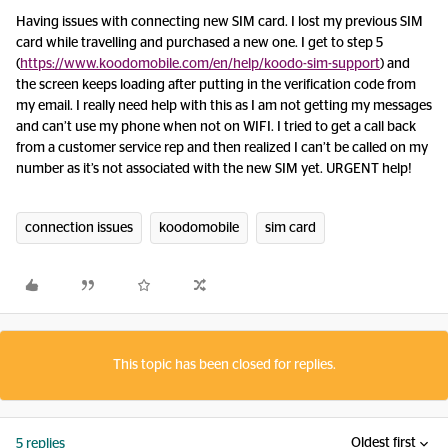
Having issues with connecting new SIM card. I lost my previous SIM
card while travelling and purchased a new one. I get to step 5
(
https://www.koodomobile.com/en/help/koodo-sim-support
) and
the screen keeps loading after putting in the verification code from
my email. I really need help with this as I am not getting my messages
and can’t use my phone when not on WIFI. I tried to get a call back
from a customer service rep and then realized I can’t be called on my
number as it’s not associated with the new SIM yet. URGENT help!
connection issues
koodomobile
sim card
This topic has been closed for replies.
Oldest first
5 replies