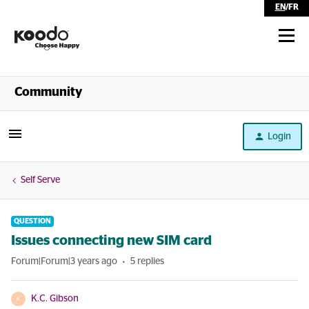
EN
/
FR
Shop
Community
Self Serve
Login
Help
Self Serve
QUESTION
Issues connecting new SIM card
Forum|Forum|3 years ago
5 replies
K.C. Gibson
K