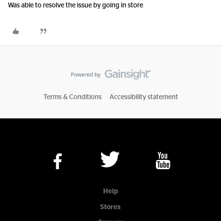
Was able to resolve the issue by going in store
Terms & Conditions
Accessibility statement
Help
Stores