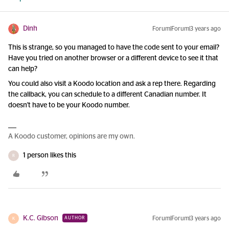
Dinh
Forum|Forum|3 years ago
This is strange, so you managed to have the code sent to your email?
Have you tried on another browser or a different device to see it that
can help?
You could also visit a Koodo location and ask a rep there. Regarding
the callback, you can schedule to a different Canadian number. It
doesn't have to be your Koodo number.
A Koodo customer, opinions are my own.
1 person likes this
R
K.C. Gibson
Forum|Forum|3 years ago
AUTHOR
K