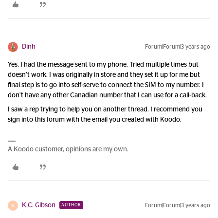
Dinh
Forum|Forum|3 years ago
Yes, I had the message sent to my phone. Tried multiple times but
doesn’t work. I was originally in store and they set it up for me but
final step is to go into self-serve to connect the SIM to my number. I
don’t have any other Canadian number that I can use for a call-back.
I saw a rep trying to help you on another thread. I recommend you
sign into this forum with the email you created with Koodo.
A Koodo customer, opinions are my own.
K.C. Gibson
Forum|Forum|3 years ago
AUTHOR
K