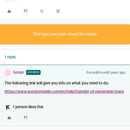
This topic has been closed for replies.
1 reply
Goran
Forum|Forum|3 years ago
ANSWER
G
The following link will give you info on what you need to do:
https://www.koodomobile.com/en/help/transfer-of-ownership-town
1 person likes this