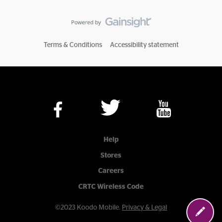
Terms & Conditions
Accessibility statement
Help
Stores
Careers
CRTC Wireless Code
©2023 Koodo Mobile.
Privacy & Legal