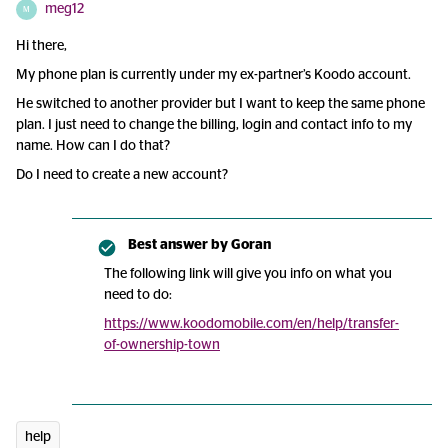
meg12
M
Hi there,
My phone plan is currently under my ex-partner’s Koodo account.
He switched to another provider but I want to keep the same phone
plan. I just need to change the billing, login and contact info to my
name. How can I do that?
Do I need to create a new account?
Best answer by
Goran
The following link will give you info on what you
need to do:
https://www.koodomobile.com/en/help/transfer-
of-ownership-town
help