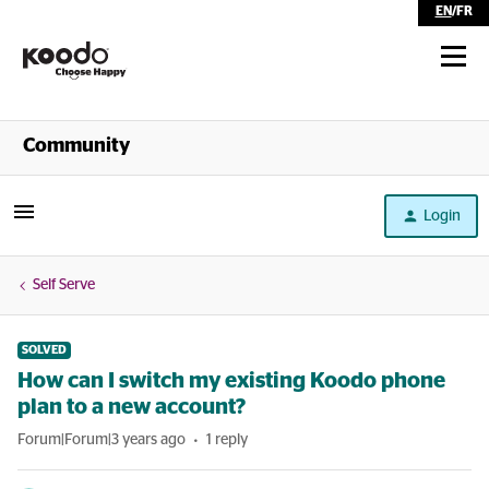
EN
/
FR
Shop
Community
Self Serve
Login
Help
Self Serve
SOLVED
How can I switch my existing Koodo phone
plan to a new account?
Forum|Forum|3 years ago
1 reply