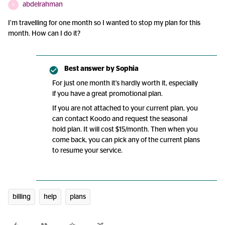
abdelrahman
A
I’m travelling for one month so I wanted to stop my plan for this
month. How can I do it?
Best answer by
Sophia
For just one month it's hardly worth it, especially
if you have a great promotional plan.
If you are not attached to your current plan, you
can contact Koodo and request the seasonal
hold plan. It will cost $15/month. Then when you
come back, you can pick any of the current plans
to resume your service.
billing
help
plans