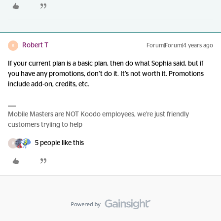
Robert T
Forum|Forum|4 years ago
R
If your current plan is a basic plan, then do what Sophia said, but if
you have any promotions, don’t do it. It’s not worth it. Promotions
include add-on, credits, etc.
Mobile Masters are NOT Koodo employees, we're just friendly
customers tryiing to help
5 people like this
R