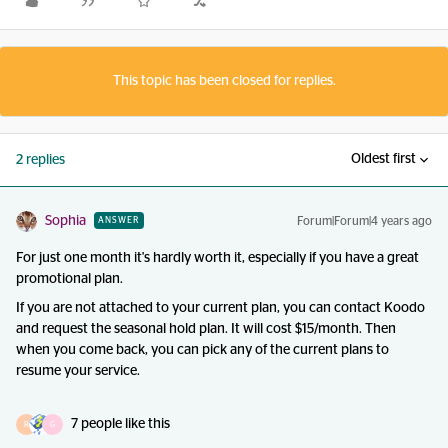
This topic has been closed for replies.
Oldest first
2 replies
Sophia
Forum|Forum|4 years ago
ANSWER
For just one month it's hardly worth it, especially if you have a great
promotional plan.
If you are not attached to your current plan, you can contact Koodo
and request the seasonal hold plan. It will cost $15/month. Then
when you come back, you can pick any of the current plans to
resume your service.
7 people like this
R
G