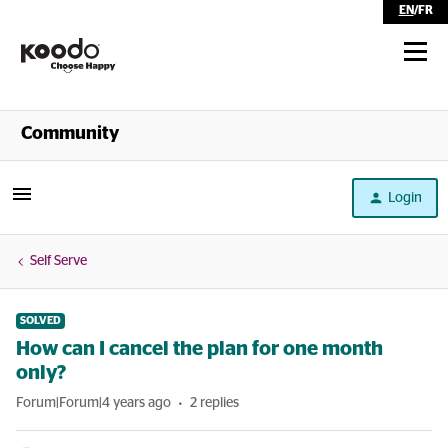
EN
/
FR
Shop
Community
Self Serve
Login
Help
Self Serve
SOLVED
How can I cancel the plan for one month
only?
Forum|Forum|4 years ago
2 replies