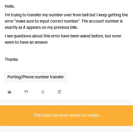
Hello,
I'm trying to transfer my number over from bell but I keep getting the
error "make sure to input correct number". The account number is
exactly as it appears on my previous bills.
I see questions about this error have been asked before, but none
seem to have an answer.
Thanks
Porting/Phone number transfer
This topic has been closed for replies.