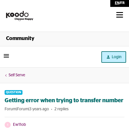
EN
/
FR
Shop
Community
Self Serve
Login
Help
Self Serve
QUESTION
Getting error when trying to transfer number
Forum|Forum|3 years ago
2 replies
Ew11ob
E