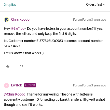
Oldest first
2 replies
Chris Koodo
Forum|Forum|3 years ago
Hey
@Ew11ob
- Do you have letters in your account number? If yes,
remove the letters and only keep the first 9 digits.
i.e. Customer number 51377346UOC983 becomes account number
513773469.
Let us know if that works :)
Ew11ob
Forum|Forum|3 years ago
AUTHOR
E
@Chris Koodo
Thanks for answering. The one with letters is
apparently customer ID for setting up bank transfers. I'll give it a shot
though and see if it works.