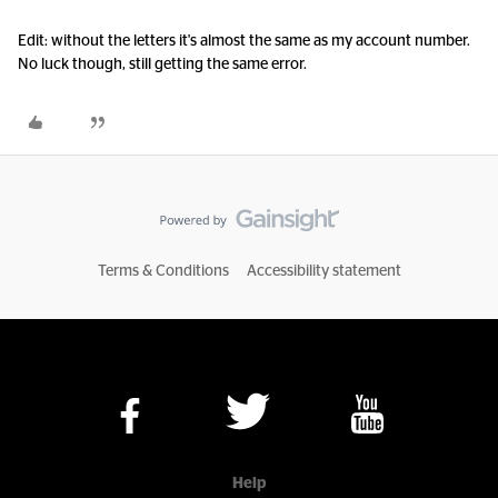
Edit: without the letters it's almost the same as my account number.
No luck though, still getting the same error.
Terms & Conditions
Accessibility statement
Help