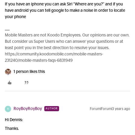
If you have an iphone you can ask Siri “Where are you?” and if you
have android you can tell google to make a noise in order to locate
your phone
Mobile Masters are not Koodo Employees. Our opinions are our own.
But consider us Super Users who can answer your questions or at
least point you in the best direction to resolve your issues.
https://community.koodomobile.com/mobile-masters-
231240/mobile-masters-faqs-6831949
1 person likes this
RoyBoyRoyBoy
Forum|Forum|3 years ago
AUTHOR
R
Hi Dennis:
Thanks.