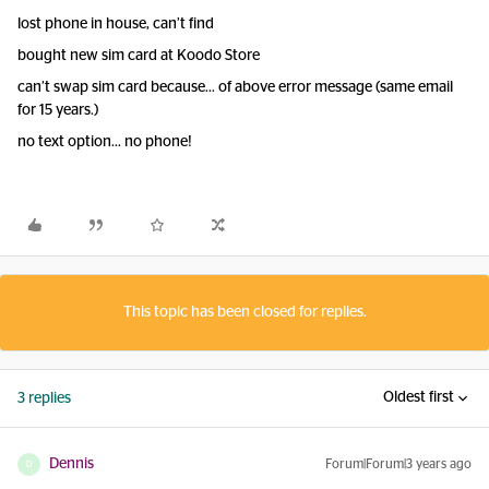
lost phone in house, can’t find
bought new sim card at Koodo Store
can’t swap sim card because… of above error message (same email
for 15 years.)
no text option… no phone!
This topic has been closed for replies.
Oldest first
3 replies
Dennis
Forum|Forum|3 years ago
D