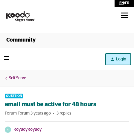
EN
/
FR
Shop
Community
Self Serve
Login
Help
Self Serve
QUESTION
email must be active for 48 hours
Forum|Forum|3 years ago
3 replies
RoyBoyRoyBoy
R