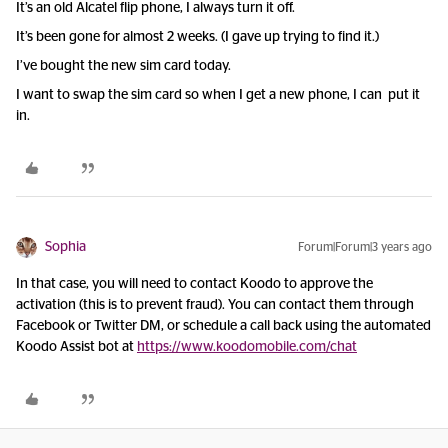
It’s an old Alcatel flip phone, I always turn it off.
It’s been gone for almost 2 weeks. (I gave up trying to find it.)
I’ve bought the new sim card today.
I want to swap the sim card so when I get a new phone, I can put it
in.
Sophia
Forum|Forum|3 years ago
In that case, you will need to contact Koodo to approve the
activation (this is to prevent fraud). You can contact them through
Facebook or Twitter DM, or schedule a call back using the automated
Koodo Assist bot at
https://www.koodomobile.com/chat