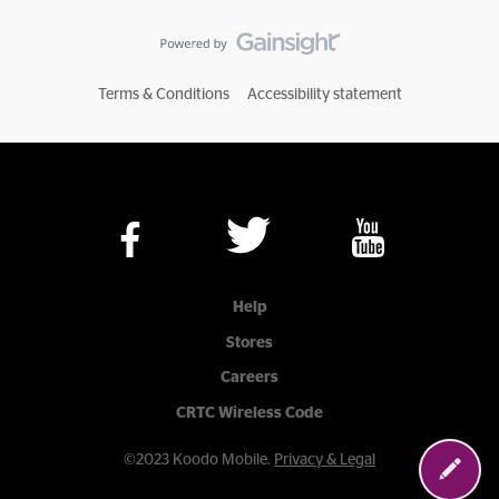
Terms & Conditions
Accessibility statement
Help
Stores
Careers
CRTC Wireless Code
©2023 Koodo Mobile.
Privacy & Legal