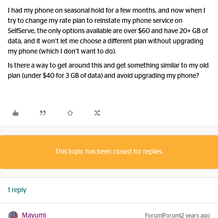
I had my phone on seasonal hold for a few months, and now when I
try to change my rate plan to reinstate my phone service on
SelfServe, the only options available are over $60 and have 20+ GB of
data, and it won’t let me choose a different plan without upgrading
my phone (which I don’t want to do).
Is there a way to get around this and get something similar to my old
plan (under $40 for 3 GB of data) and avoid upgrading my phone?
This topic has been closed for replies.
1 reply
Mayumi
Forum|Forum|2 years ago