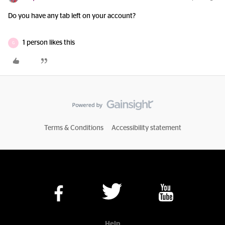
Do you have any tab left on your account?
1 person likes this
G
Terms & Conditions
Accessibility statement
Help