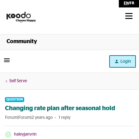
EN
/
FR
Shop
Community
Self Serve
Login
Help
Self Serve
QUESTION
Changing rate plan after seasonal hold
Forum|Forum|2 years ago
1 reply
haleyjanvrin
H