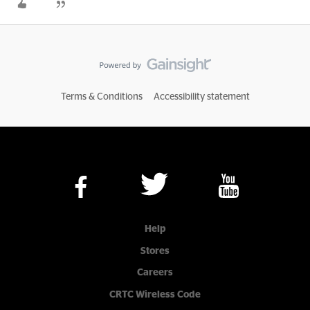
Terms & Conditions
Accessibility statement
Help
Stores
Careers
CRTC Wireless Code