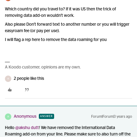
Which country did you travel to? If it was US then the trick of
removing data add-on wouldn't work.
Also please Don't forward text to another number or you will trigger
easyroam fee (or pay per use).
I will flag a rep here to remove the data roaming for you
A Koodo customer, opinions are my own.
2 people like this
A
Anonymous
Forum|Forum|3 years ago
ANSWER
A
Hello
@akshu dutt
! We have removed the International Data
Roaming add-on from your line. Please make sure to also turn off the