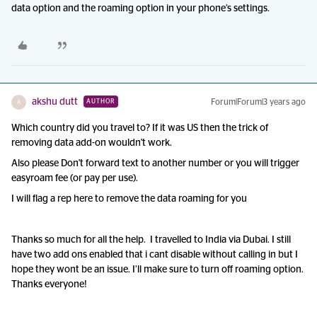
data option and the roaming option in your phone’s settings.
akshu dutt
Forum|Forum|3 years ago
AUTHOR
A
Which country did you travel to? If it was US then the trick of
removing data add-on wouldn't work.
Also please Don't forward text to another number or you will trigger
easyroam fee (or pay per use).
I will flag a rep here to remove the data roaming for you
Thanks so much for all the help. I travelled to India via Dubai. I still
have two add ons enabled that i cant disable without calling in but I
hope they wont be an issue. I’ll make sure to turn off roaming option.
Thanks everyone!