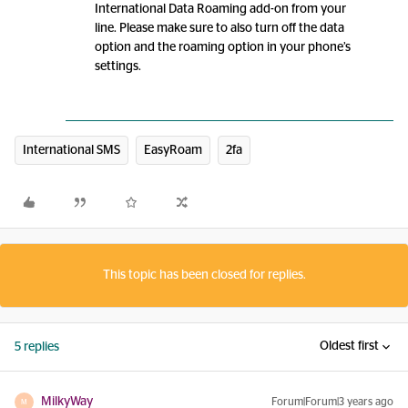
International Data Roaming add-on from your
line. Please make sure to also turn off the data
option and the roaming option in your phone’s
settings.
International SMS
EasyRoam
2fa
This topic has been closed for replies.
Oldest first
5 replies
MilkyWay
Forum|Forum|3 years ago
M