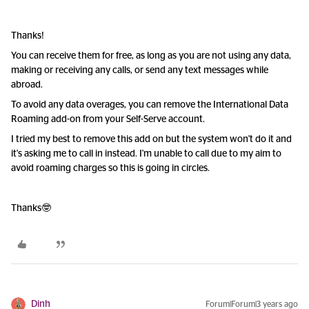
Thanks!
You can receive them for free, as long as you are not using any data,
making or receiving any calls, or send any text messages while
abroad.
To avoid any data overages, you can remove the International Data
Roaming add-on from your Self-Serve account.
I tried my best to remove this add on but the system won't do it and
it's asking me to call in instead. I'm unable to call due to my aim to
avoid roaming charges so this is going in circles.
Thanks🤓
Dinh
Forum|Forum|3 years ago