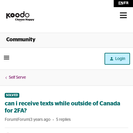
EN
/
FR
Shop
Community
Self Serve
Login
Help
Self Serve
SOLVED
can i receive texts while outside of Canada
for 2FA?
Forum|Forum|3 years ago
5 replies