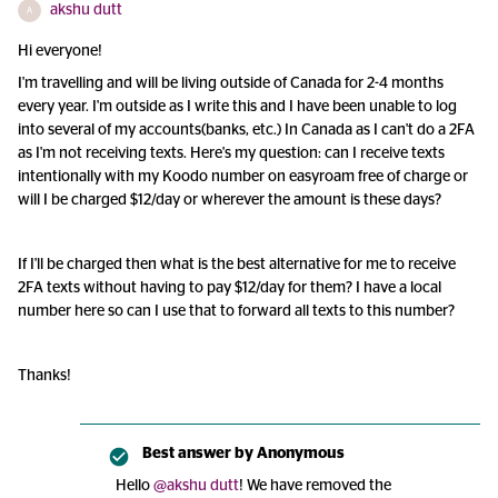
akshu dutt
A
Hi everyone!
I'm travelling and will be living outside of Canada for 2-4 months
every year. I'm outside as I write this and I have been unable to log
into several of my accounts(banks, etc.) In Canada as I can't do a 2FA
as I'm not receiving texts. Here's my question: can I receive texts
intentionally with my Koodo number on easyroam free of charge or
will I be charged $12/day or wherever the amount is these days?
If I'll be charged then what is the best alternative for me to receive
2FA texts without having to pay $12/day for them? I have a local
number here so can I use that to forward all texts to this number?
Thanks!
Best answer by
Anonymous
Hello
@akshu dutt
! We have removed the