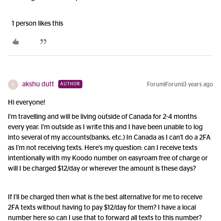
1 person likes this
akshu dutt
Forum|Forum|3 years ago
AUTHOR
A
Hi everyone!
I'm travelling and will be living outside of Canada for 2-4 months
every year. I'm outside as I write this and I have been unable to log
into several of my accounts(banks, etc.) In Canada as I can't do a 2FA
as I'm not receiving texts. Here's my question: can I receive texts
intentionally with my Koodo number on easyroam free of charge or
will I be charged $12/day or wherever the amount is these days?
If I'll be charged then what is the best alternative for me to receive
2FA texts without having to pay $12/day for them? I have a local
number here so can I use that to forward all texts to this number?