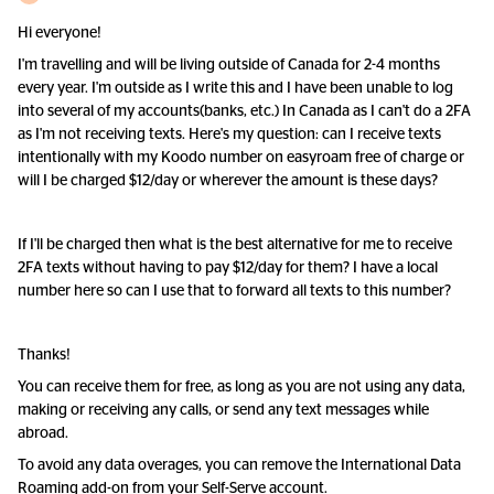
Hi everyone!
I'm travelling and will be living outside of Canada for 2-4 months
every year. I'm outside as I write this and I have been unable to log
into several of my accounts(banks, etc.) In Canada as I can't do a 2FA
as I'm not receiving texts. Here's my question: can I receive texts
intentionally with my Koodo number on easyroam free of charge or
will I be charged $12/day or wherever the amount is these days?
If I'll be charged then what is the best alternative for me to receive
2FA texts without having to pay $12/day for them? I have a local
number here so can I use that to forward all texts to this number?
Thanks!
You can receive them for free, as long as you are not using any data,
making or receiving any calls, or send any text messages while
abroad.
To avoid any data overages, you can remove the International Data
Roaming add-on from your Self-Serve account.