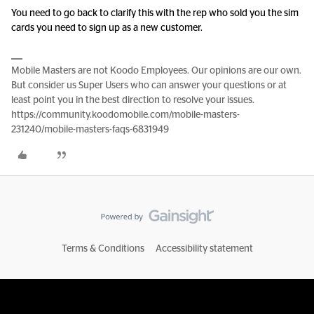
You need to go back to clarify this with the rep who sold you the sim
cards you need to sign up as a new customer.
Mobile Masters are not Koodo Employees. Our opinions are our own.
But consider us Super Users who can answer your questions or at
least point you in the best direction to resolve your issues.
https://community.koodomobile.com/mobile-masters-
231240/mobile-masters-faqs-6831949
Terms & Conditions
Accessibility statement