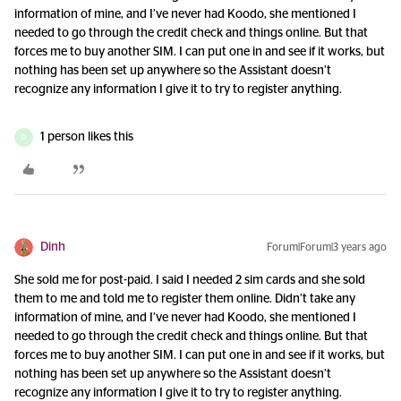
information of mine, and I’ve never had Koodo, she mentioned I
needed to go through the credit check and things online. But that
forces me to buy another SIM. I can put one in and see if it works, but
nothing has been set up anywhere so the Assistant doesn’t
recognize any information I give it to try to register anything.
1 person likes this
D
Dinh
Forum|Forum|3 years ago
She sold me for post-paid. I said I needed 2 sim cards and she sold
them to me and told me to register them online. Didn’t take any
information of mine, and I’ve never had Koodo, she mentioned I
needed to go through the credit check and things online. But that
forces me to buy another SIM. I can put one in and see if it works, but
nothing has been set up anywhere so the Assistant doesn’t
recognize any information I give it to try to register anything.