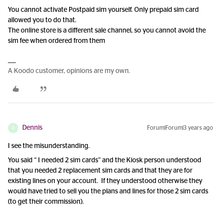
You cannot activate Postpaid sim yourself. Only prepaid sim card
allowed you to do that.
The online store is a different sale channel, so you cannot avoid the
sim fee when ordered from them
A Koodo customer, opinions are my own.
Dennis
Forum|Forum|3 years ago
D
I see the misunderstanding.
You said “ I needed 2 sim cards” and the Kiosk person understood
that you needed 2 replacement sim cards and that they are for
existing lines on your account. If they understood otherwise they
would have tried to sell you the plans and lines for those 2 sim cards
(to get their commission).