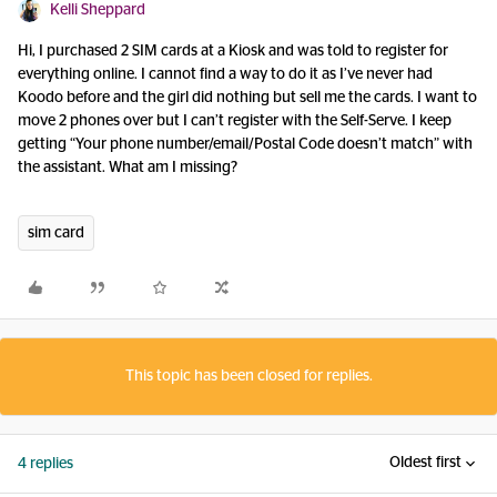
Kelli Sheppard
Hi, I purchased 2 SIM cards at a Kiosk and was told to register for
everything online. I cannot find a way to do it as I’ve never had
Koodo before and the girl did nothing but sell me the cards. I want to
move 2 phones over but I can’t register with the Self-Serve. I keep
getting “Your phone number/email/Postal Code doesn’t match” with
the assistant. What am I missing?
sim card
This topic has been closed for replies.
Oldest first
4 replies