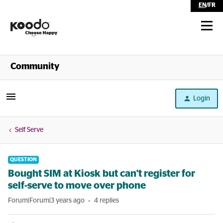
EN
/
FR
Shop
Community
Self Serve
Login
Help
Self Serve
QUESTION
Bought SIM at Kiosk but can't register for
self-serve to move over phone
Forum|Forum|3 years ago
4 replies