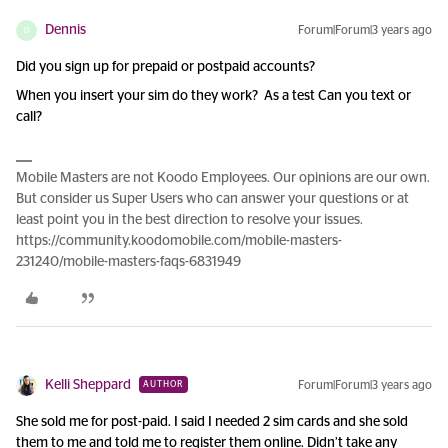
Dennis
Forum|Forum|3 years ago
D
Did you sign up for prepaid or postpaid accounts?
When you insert your sim do they work? As a test Can you text or
call?
Mobile Masters are not Koodo Employees. Our opinions are our own.
But consider us Super Users who can answer your questions or at
least point you in the best direction to resolve your issues.
https://community.koodomobile.com/mobile-masters-
231240/mobile-masters-faqs-6831949
Kelli Sheppard
Forum|Forum|3 years ago
AUTHOR
She sold me for post-paid. I said I needed 2 sim cards and she sold
them to me and told me to register them online. Didn’t take any