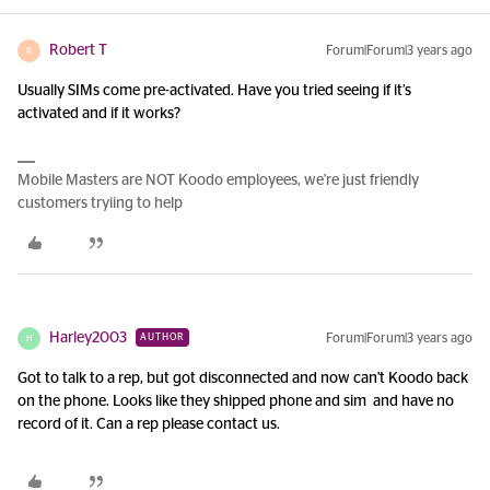
Robert T
Forum|Forum|3 years ago
R
Usually SIMs come pre-activated. Have you tried seeing if it’s
activated and if it works?
Mobile Masters are NOT Koodo employees, we're just friendly
customers tryiing to help
Harley2003
Forum|Forum|3 years ago
AUTHOR
H
Got to talk to a rep, but got disconnected and now can't Koodo back
on the phone. Looks like they shipped phone and sim and have no
record of it. Can a rep please contact us.