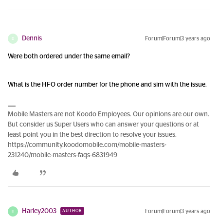
Dennis
Forum|Forum|3 years ago
D
Were both ordered under the same email?
What is the HFO order number for the phone and sim with the issue.
Mobile Masters are not Koodo Employees. Our opinions are our own.
But consider us Super Users who can answer your questions or at
least point you in the best direction to resolve your issues.
https://community.koodomobile.com/mobile-masters-
231240/mobile-masters-faqs-6831949
Harley2003
Forum|Forum|3 years ago
AUTHOR
H