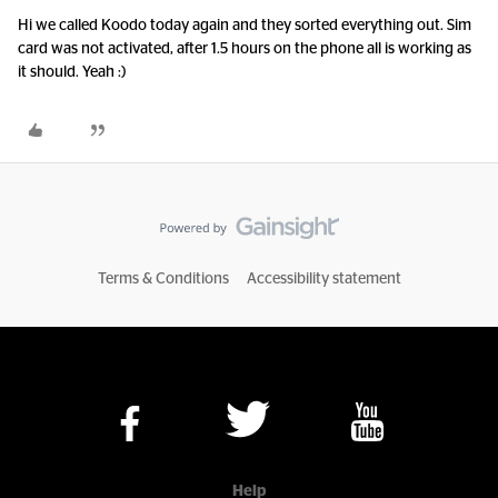
Hi we called Koodo today again and they sorted everything out. Sim
card was not activated, after 1.5 hours on the phone all is working as
it should. Yeah :)
Terms & Conditions
Accessibility statement
Help