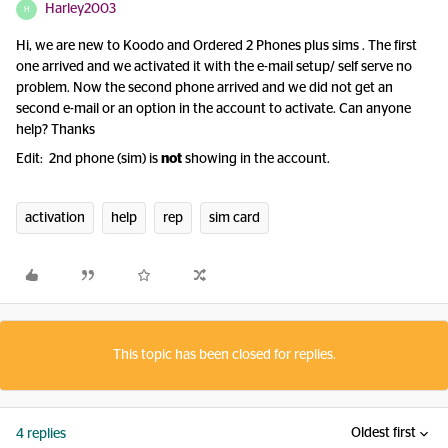
Harley2003
H
Hi, we are new to Koodo and Ordered 2 Phones plus sims . The first
one arrived and we activated it with the e-mail setup/ self serve no
problem. Now the second phone arrived and we did not get an
second e-mail or an option in the account to activate. Can anyone
help? Thanks
Edit: 2nd phone (sim) is
not
showing in the account.
activation
help
rep
sim card
This topic has been closed for replies.
Oldest first
4 replies