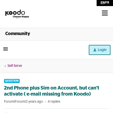
EN
/
FR
Shop
Community
Self Serve
Login
Help
Self Serve
QUESTION
2nd Phone plus Sim on Account, but can't
activate ( e-mail missing from Koodo)
Forum|Forum|3 years ago
4 replies