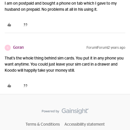
I am on postpaid and bought a phone on tab which I gave to my
husband on prepaid. No problems at all in his using it.
Goran
Forum|Forum|2 years ago
G
That’s the whole thing behind sim cards. You put it in any phone you
want anytime. You could just leave your sim card in a drawer and
Koodo will happily take your money still.
Terms & Conditions
Accessibility statement