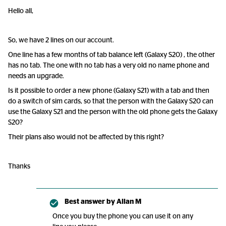
Hello all,
So, we have 2 lines on our account.
One line has a few months of tab balance left (Galaxy S20) , the other
has no tab. The one with no tab has a very old no name phone and
needs an upgrade.
Is it possible to order a new phone (Galaxy S21) with a tab and then
do a switch of sim cards, so that the person with the Galaxy S20 can
use the Galaxy S21 and the person with the old phone gets the Galaxy
S20?
Their plans also would not be affected by this right?
Thanks
Best answer by
Allan M
Once you buy the phone you can use it on any