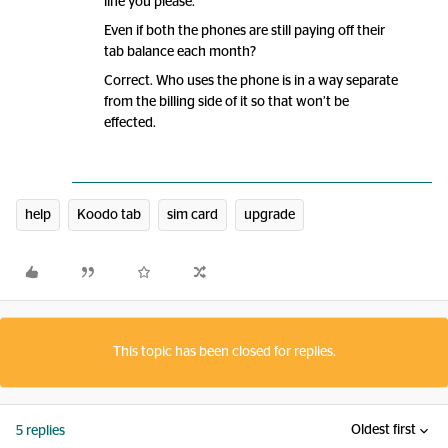
line you please.
Even if both the phones are still paying off their
tab balance each month?
Correct. Who uses the phone is in a way separate
from the billing side of it so that won’t be
effected.
help
Koodo tab
sim card
upgrade
This topic has been closed for replies.
Oldest first
5 replies