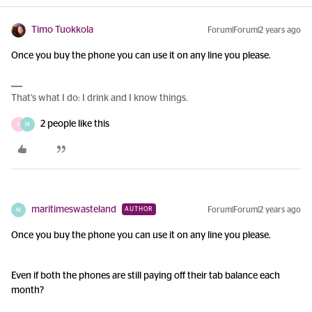
Timo Tuokkola
Forum|Forum|2 years ago
Once you buy the phone you can use it on any line you please.
That’s what I do: I drink and I know things.
2 people like this
G
M
maritimeswasteland
Forum|Forum|2 years ago
AUTHOR
M
Once you buy the phone you can use it on any line you please.
Even if both the phones are still paying off their tab balance each
month?