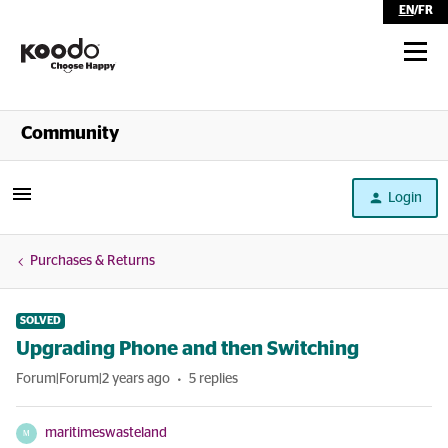
EN
/
FR
Shop
Community
Self Serve
Login
Help
Purchases & Returns
SOLVED
Upgrading Phone and then Switching
Forum|Forum|2 years ago
5 replies
maritimeswasteland
M