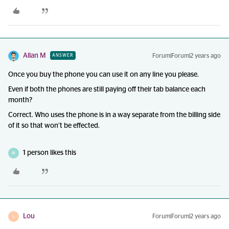
Allan M
Forum|Forum|2 years ago
ANSWER
Once you buy the phone you can use it on any line you please.
Even if both the phones are still paying off their tab balance each
month?
Correct. Who uses the phone is in a way separate from the billing side
of it so that won’t be effected.
1 person likes this
M
Lou
Forum|Forum|2 years ago
L